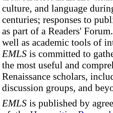
culture, and language durin
centuries; responses to publ
as part of a Readers' Forum
well as academic tools of int
EMLS
is committed to gathe
the most useful and compreh
Renaissance scholars, includ
discussion groups, and bey
EMLS
is published by agre