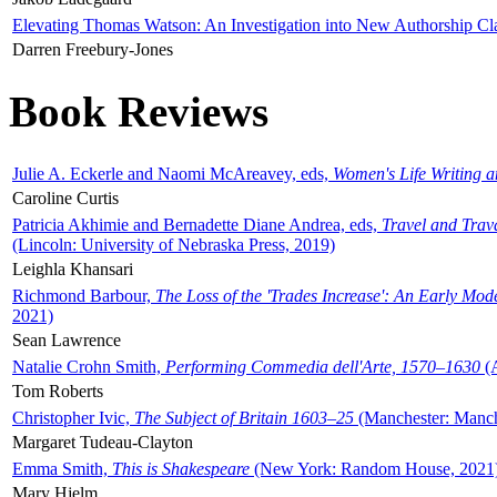
Elevating Thomas Watson: An Investigation into New Authorship Cl
Darren Freebury-Jones
Book Reviews
Julie A. Eckerle and Naomi McAreavey, eds,
Women's Life Writing 
Caroline Curtis
Patricia Akhimie and Bernadette Diane Andrea, eds,
Travel and Trav
(Lincoln: University of Nebraska Press, 2019)
Leighla Khansari
Richmond Barbour,
The Loss of the 'Trades Increase': An Early Mo
2021)
Sean Lawrence
Natalie Crohn Smith,
Performing Commedia dell'Arte, 1570–1630
(A
Tom Roberts
Christopher Ivic,
The Subject of Britain 1603–25
(Manchester: Manche
Margaret Tudeau-Clayton
Emma Smith,
This is Shakespeare
(New York: Random House, 2021
Mary Hjelm