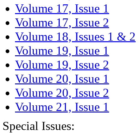
Volume 17, Issue 1
Volume 17, Issue 2
Volume 18, Issues 1 & 2
Volume 19, Issue 1
Volume 19, Issue 2
Volume 20, Issue 1
Volume 20, Issue 2
Volume 21, Issue 1
Special Issues: