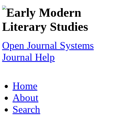
Open Journal Systems
Journal Help
Home
About
Search