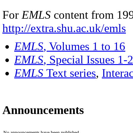
For
EMLS
content from 199
http://extra.shu.ac.uk/emls
EMLS
, Volumes 1 to 16
EMLS
, Special Issues 1-
EMLS
Text series
,
Intera
Announcements
No announcements have been published.