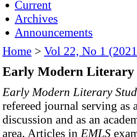
Current
Archives
Announcements
Home
>
Vol 22, No 1 (2021
Early Modern Literary 
Early Modern Literary Stud
refereed journal serving as 
discussion and as an academi
area. Articles in
EMLS
exami