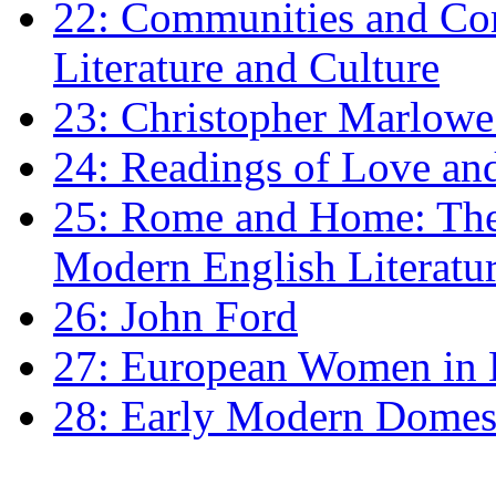
22: Communities and Co
Literature and Culture
23: Christopher Marlowe: 
24: Readings of Love an
25: Rome and Home: The 
Modern English Literatu
26: John Ford
27: European Women in
28: Early Modern Domes