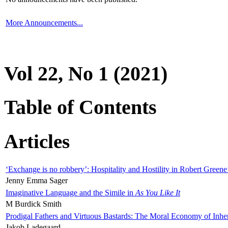
More Announcements...
Vol 22, No 1 (2021)
Table of Contents
Articles
‘Exchange is no robbery’: Hospitality and Hostility in Robert Greene
Jenny Emma Sager
Imaginative Language and the Simile in
As You Like It
M Burdick Smith
Prodigal Fathers and Virtuous Bastards: The Moral Economy of Inhe
Jakob Ladegaard