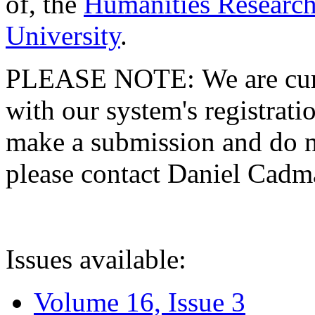
of, the
Humanities Research
University
.
PLEASE NOTE: We are curre
with our system's registratio
make a submission and do no
please contact Daniel Cad
Issues available:
Volume 16, Issue 3