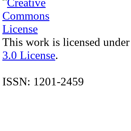
This work is licensed under
3.0 License
.
ISSN: 1201-2459