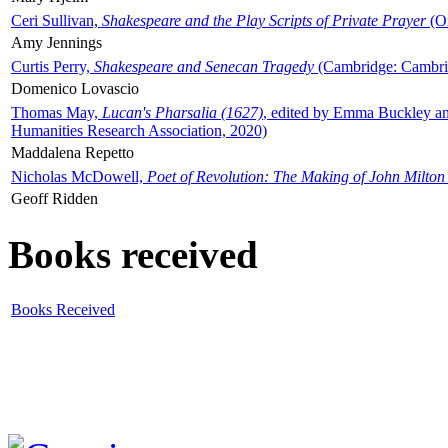
Ceri Sullivan,
Shakespeare and the Play Scripts of Private Prayer
(Ox
Amy Jennings
Curtis Perry,
Shakespeare and Senecan Tragedy
(Cambridge: Cambrid
Domenico Lovascio
Thomas May,
Lucan's Pharsalia (1627)
, edited by Emma Buckley an
Humanities Research Association, 2020)
Maddalena Repetto
Nicholas McDowell,
Poet of Revolution: The Making of John Milton
Geoff Ridden
Books received
Books Received