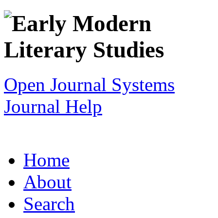
Open Journal Systems
Journal Help
Home
About
Search