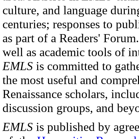
culture, and language durin
centuries; responses to publ
as part of a Readers' Forum
well as academic tools of int
EMLS
is committed to gathe
the most useful and compreh
Renaissance scholars, includ
discussion groups, and bey
EMLS
is published by agre