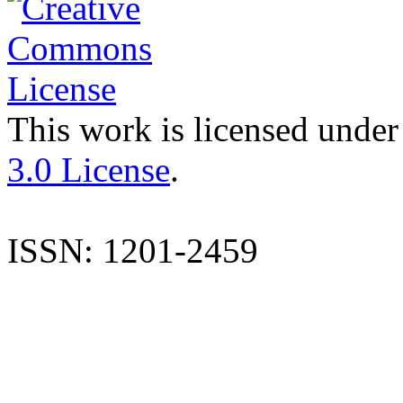
This work is licensed under
3.0 License
.
ISSN: 1201-2459