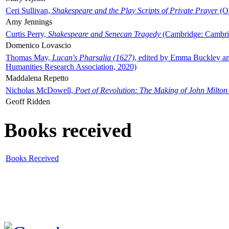
Ceri Sullivan,
Shakespeare and the Play Scripts of Private Prayer
(Ox
Amy Jennings
Curtis Perry,
Shakespeare and Senecan Tragedy
(Cambridge: Cambrid
Domenico Lovascio
Thomas May,
Lucan's Pharsalia (1627)
, edited by Emma Buckley an
Humanities Research Association, 2020)
Maddalena Repetto
Nicholas McDowell,
Poet of Revolution: The Making of John Milton
Geoff Ridden
Books received
Books Received