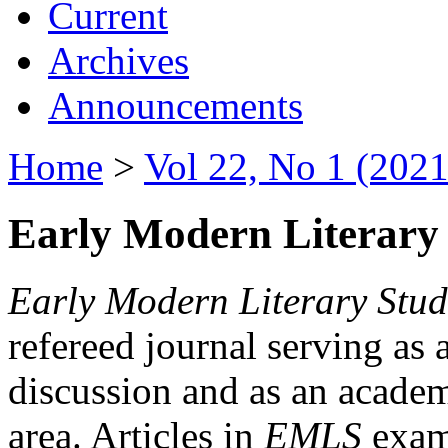
Current
Archives
Announcements
Home
>
Vol 22, No 1 (2021
Early Modern Literary 
Early Modern Literary Stud
refereed journal serving as 
discussion and as an academi
area. Articles in
EMLS
exami