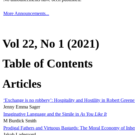
More Announcements...
Vol 22, No 1 (2021)
Table of Contents
Articles
‘Exchange is no robbery’: Hospitality and Hostility in Robert Greene
Jenny Emma Sager
Imaginative Language and the Simile in
As You Like It
M Burdick Smith
Prodigal Fathers and Virtuous Bastards: The Moral Economy of Inhe
Jakob Ladegaard