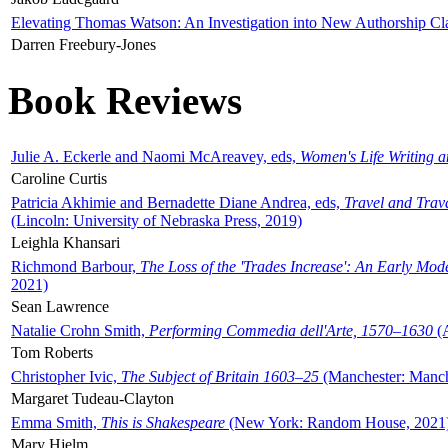
Elevating Thomas Watson: An Investigation into New Authorship Cl
Darren Freebury-Jones
Book Reviews
Julie A. Eckerle and Naomi McAreavey, eds,
Women's Life Writing 
Caroline Curtis
Patricia Akhimie and Bernadette Diane Andrea, eds,
Travel and Trav
(Lincoln: University of Nebraska Press, 2019)
Leighla Khansari
Richmond Barbour,
The Loss of the 'Trades Increase': An Early Mo
2021)
Sean Lawrence
Natalie Crohn Smith,
Performing Commedia dell'Arte, 1570–1630
(A
Tom Roberts
Christopher Ivic,
The Subject of Britain 1603–25
(Manchester: Manche
Margaret Tudeau-Clayton
Emma Smith,
This is Shakespeare
(New York: Random House, 2021
Mary Hjelm