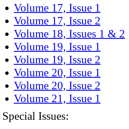
Volume 17, Issue 1
Volume 17, Issue 2
Volume 18, Issues 1 & 2
Volume 19, Issue 1
Volume 19, Issue 2
Volume 20, Issue 1
Volume 20, Issue 2
Volume 21, Issue 1
Special Issues: