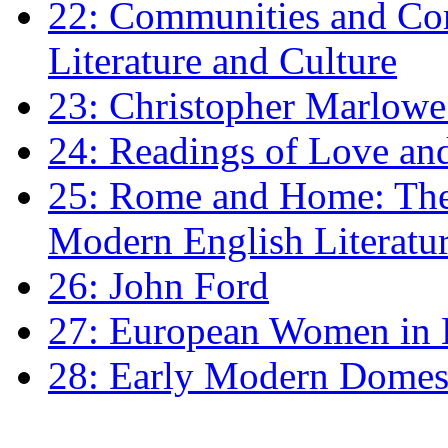
22: Communities and Co
Literature and Culture
23: Christopher Marlowe: 
24: Readings of Love an
25: Rome and Home: The 
Modern English Literatu
26: John Ford
27: European Women in
28: Early Modern Domes