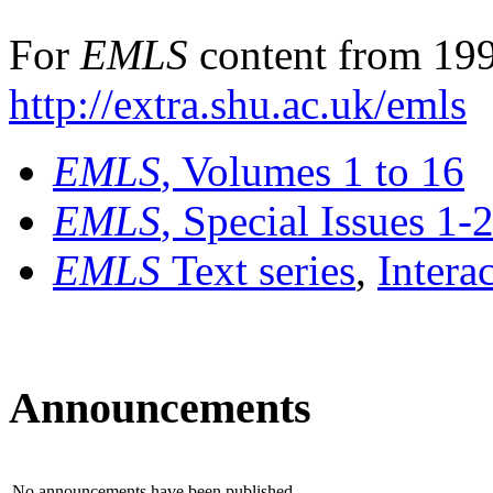
For
EMLS
content from 199
http://extra.shu.ac.uk/emls
EMLS
, Volumes 1 to 16
EMLS
, Special Issues 1-
EMLS
Text series
,
Intera
Announcements
No announcements have been published.