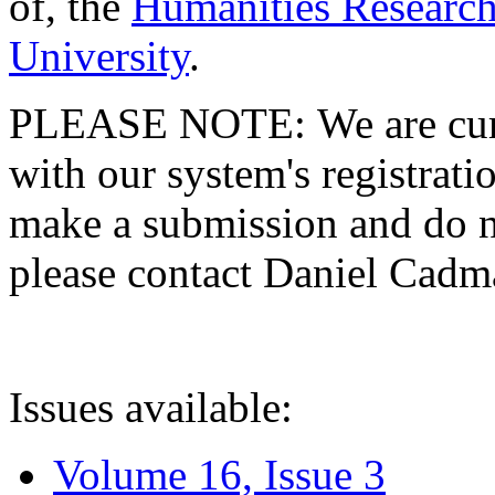
of, the
Humanities Research
University
.
PLEASE NOTE: We are curre
with our system's registratio
make a submission and do no
please contact Daniel Cad
Issues available:
Volume 16, Issue 3