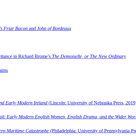
’s
Friar Bacon
and
John of Bordeaux
ritance in Richard Brome’s
The Demoiselle, or The New Ordinary
aims
and Early Modern Ireland
(Lincoln: University of Nebraska Press, 2019
ail: Early Modern English Women, English Drama, and the Wider Wor
dern Maritime Catastrophe
(Philadelphia: University of Pennsylvania Pr