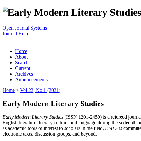
Open Journal Systems
Journal Help
Home
About
Search
Current
Archives
Announcements
Home
>
Vol 22, No 1 (2021)
Early Modern Literary Studies
Early Modern Literary Studies
(ISSN 1201-2459) is a refereed journal 
English literature, literary culture, and language during the sixteent
as academic tools of interest to scholars in the field.
EMLS
is committe
electronic texts, discussion groups, and beyond.