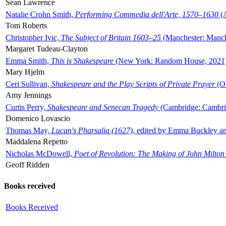
Sean Lawrence
Natalie Crohn Smith,
Performing Commedia dell'Arte, 1570–1630
(A
Tom Roberts
Christopher Ivic,
The Subject of Britain 1603–25
(Manchester: Manche
Margaret Tudeau-Clayton
Emma Smith,
This is Shakespeare
(New York: Random House, 2021
Mary Hjelm
Ceri Sullivan,
Shakespeare and the Play Scripts of Private Prayer
(Ox
Amy Jennings
Curtis Perry,
Shakespeare and Senecan Tragedy
(Cambridge: Cambrid
Domenico Lovascio
Thomas May,
Lucan's Pharsalia (1627)
, edited by Emma Buckley an
Maddalena Repetto
Nicholas McDowell,
Poet of Revolution: The Making of John Milton
Geoff Ridden
Books received
Books Received