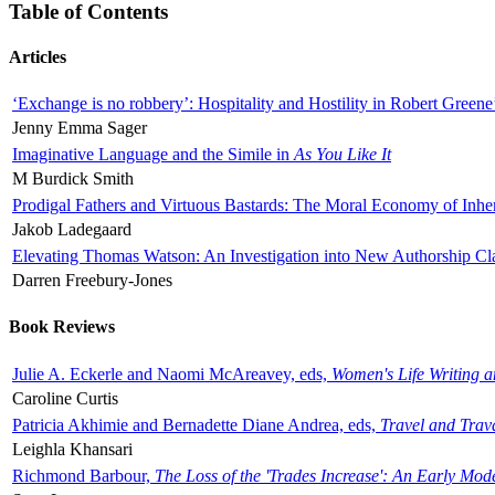
Table of Contents
Articles
‘Exchange is no robbery’: Hospitality and Hostility in Robert Greene
Jenny Emma Sager
Imaginative Language and the Simile in
As You Like It
M Burdick Smith
Prodigal Fathers and Virtuous Bastards: The Moral Economy of Inhe
Jakob Ladegaard
Elevating Thomas Watson: An Investigation into New Authorship Cl
Darren Freebury-Jones
Book Reviews
Julie A. Eckerle and Naomi McAreavey, eds,
Women's Life Writing 
Caroline Curtis
Patricia Akhimie and Bernadette Diane Andrea, eds,
Travel and Trav
Leighla Khansari
Richmond Barbour,
The Loss of the 'Trades Increase': An Early Mo