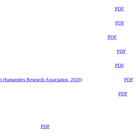
PDF
PDF
PDF
PDF
PDF
n Humanities Research Association, 2020)
PDF
PDF
PDF