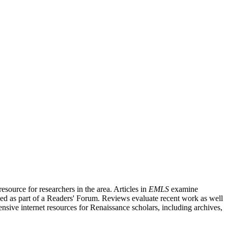
source for researchers in the area. Articles in
EMLS
examine
ished as part of a Readers' Forum. Reviews evaluate recent work as well
nsive internet resources for Renaissance scholars, including archives,