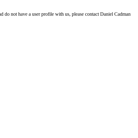
d do not have a user profile with us, please contact Daniel Cadman