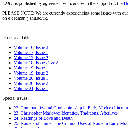
EMLS
is published by agreement with, and with the support of, the
Hu
PLEASE NOTE: We are currently experiencing some issues with our syst
on d.cadman@shu.ac.uk.
Issues available:
Volume 16, Issue 3
Volume 17, Issue 1
Volume 17, Issue 2
Volume 18, Issues 1 & 2
Volume 19, Issue 1
Volume 19, Issue 2
Volume 20, Issue 1
Volume 20, Issue 2
Volume 21, Issue 1
Special Issues:
22: Communities and Companionship in Early Modern Literatu
23: Christopher Marlowe: Identities, Traditions, Afterlives
24: Readings of Love and Death
25: Rome and Home: The Cultural Uses of Rome in Early Mode