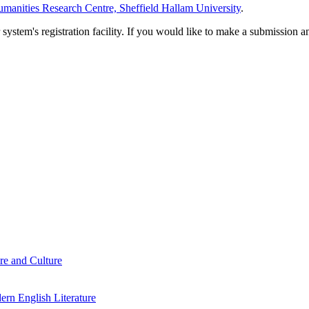
manities Research Centre, Sheffield Hallam University
.
em's registration facility. If you would like to make a submission an
re and Culture
rn English Literature