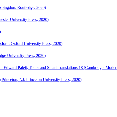
bingdon: Routledge, 2020)
ster University Press, 2020)
)
ford: Oxford University Press, 2020)
ge University Press, 2020)
d Edward Paleit, Tudor and Stuart Translations 18 (Cambridge: Moder
(Princeton, NJ: Princeton University Press, 2020)