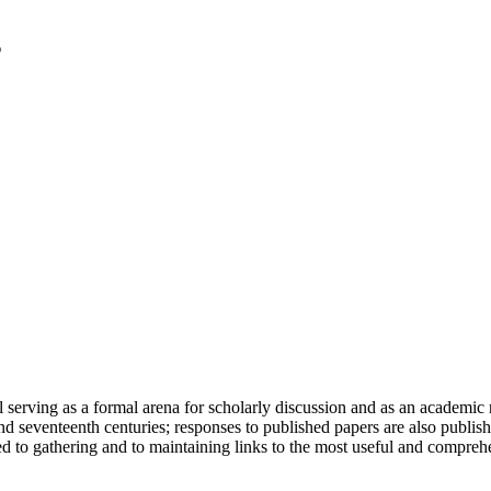
serving as a formal arena for scholarly discussion and as an academic re
h and seventeenth centuries; responses to published papers are also publ
d to gathering and to maintaining links to the most useful and comprehe