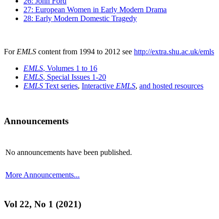
26: John Ford
27: European Women in Early Modern Drama
28: Early Modern Domestic Tragedy
For
EMLS
content from 1994 to 2012 see
http://extra.shu.ac.uk/emls
EMLS
, Volumes 1 to 16
EMLS
, Special Issues 1-20
EMLS
Text series
,
Interactive
EMLS
,
and hosted resources
Announcements
No announcements have been published.
More Announcements...
Vol 22, No 1 (2021)