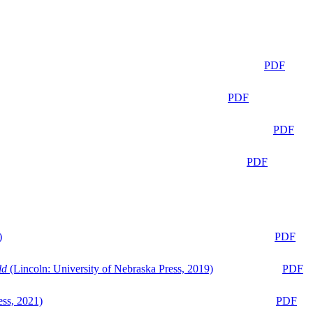
PDF
PDF
PDF
PDF
)
PDF
ld
(Lincoln: University of Nebraska Press, 2019)
PDF
ess, 2021)
PDF