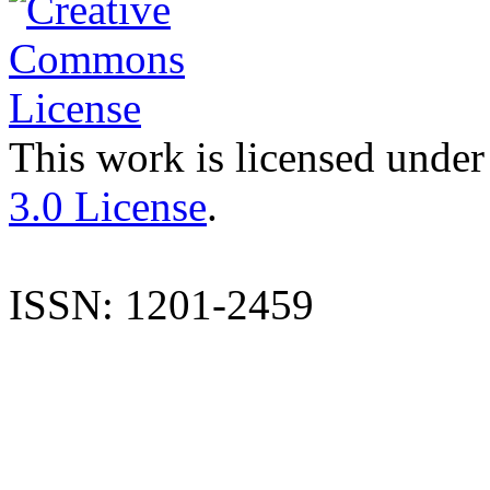
This work is licensed under
3.0 License
.
ISSN: 1201-2459