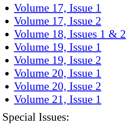
Volume 17, Issue 1
Volume 17, Issue 2
Volume 18, Issues 1 & 2
Volume 19, Issue 1
Volume 19, Issue 2
Volume 20, Issue 1
Volume 20, Issue 2
Volume 21, Issue 1
Special Issues: