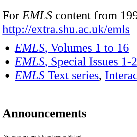
For
EMLS
content from 199
http://extra.shu.ac.uk/emls
EMLS
, Volumes 1 to 16
EMLS
, Special Issues 1-
EMLS
Text series
,
Intera
Announcements
No announcements have been published.