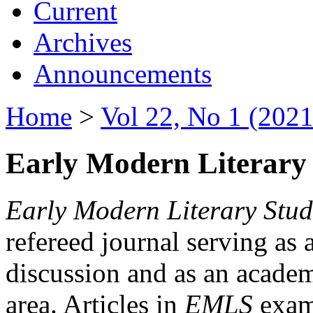
Current
Archives
Announcements
Home
>
Vol 22, No 1 (2021
Early Modern Literary 
Early Modern Literary Stud
refereed journal serving as 
discussion and as an academi
area. Articles in
EMLS
exami