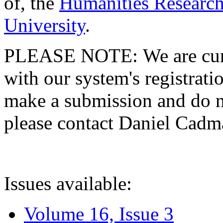
of, the
Humanities Research
University
.
PLEASE NOTE: We are curre
with our system's registratio
make a submission and do no
please contact Daniel Cad
Issues available:
Volume 16, Issue 3