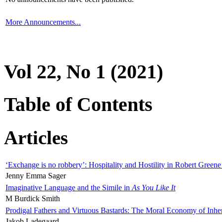
More Announcements...
Vol 22, No 1 (2021)
Table of Contents
Articles
‘Exchange is no robbery’: Hospitality and Hostility in Robert Greene
Jenny Emma Sager
Imaginative Language and the Simile in
As You Like It
M Burdick Smith
Prodigal Fathers and Virtuous Bastards: The Moral Economy of Inhe
Jakob Ladegaard