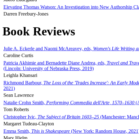
Elevating Thomas Watson: An Investigation into New Authorship Cl
Darren Freebury-Jones
Book Reviews
Julie A. Eckerle and Naomi McAreavey, eds,
Women's Life Writing 
Caroline Curtis
Patricia Akhimie and Bernadette Diane Andrea, eds,
Travel and Trav
(Lincoln: University of Nebraska Press, 2019)
Leighla Khansari
Richmond Barbour,
The Loss of the 'Trades Increase': An Early Mo
2021)
Sean Lawrence
Natalie Crohn Smith,
Performing Commedia dell'Arte, 1570–1630
(A
Tom Roberts
Christopher Ivic,
The Subject of Britain 1603–25
(Manchester: Manche
Margaret Tudeau-Clayton
Emma Smith,
This is Shakespeare
(New York: Random House, 2021
Mary Hjelm