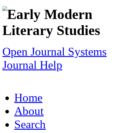
Open Journal Systems
Journal Help
Home
About
Search