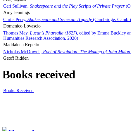
Ceri Sullivan,
Shakespeare and the Play Scripts of Private Prayer
(Ox
Amy Jennings
Curtis Perry,
Shakespeare and Senecan Tragedy
(Cambridge: Cambrid
Domenico Lovascio
Thomas May,
Lucan's Pharsalia (1627)
, edited by Emma Buckley an
Humanities Research Association, 2020)
Maddalena Repetto
Nicholas McDowell,
Poet of Revolution: The Making of John Milton
Geoff Ridden
Books received
Books Received