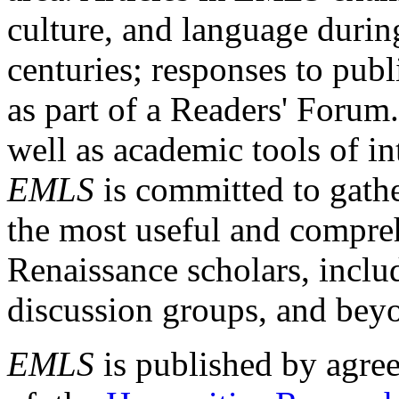
culture, and language durin
centuries; responses to publ
as part of a Readers' Forum
well as academic tools of int
EMLS
is committed to gathe
the most useful and compreh
Renaissance scholars, includ
discussion groups, and bey
EMLS
is published by agre