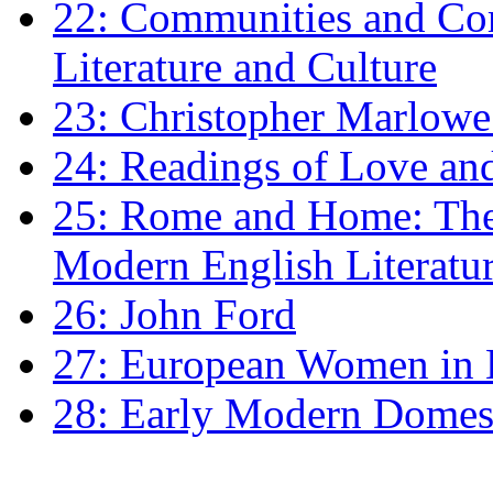
22: Communities and Co
Literature and Culture
23: Christopher Marlowe: 
24: Readings of Love an
25: Rome and Home: The 
Modern English Literatu
26: John Ford
27: European Women in
28: Early Modern Domes