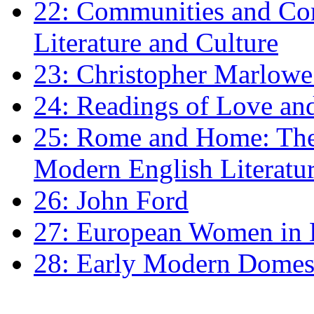
22: Communities and Co
Literature and Culture
23: Christopher Marlowe: 
24: Readings of Love an
25: Rome and Home: The 
Modern English Literatu
26: John Ford
27: European Women in
28: Early Modern Domes