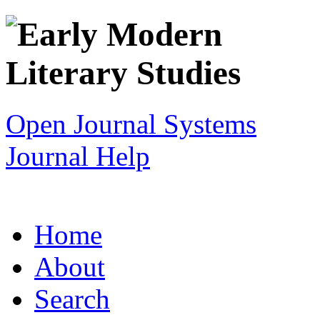
Open Journal Systems
Journal Help
Home
About
Search