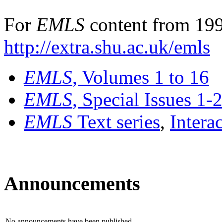
For
EMLS
content from 199
http://extra.shu.ac.uk/emls
EMLS
, Volumes 1 to 16
EMLS
, Special Issues 1-
EMLS
Text series
,
Intera
Announcements
No announcements have been published.