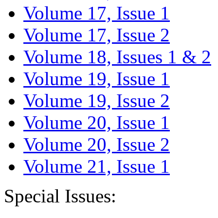
Volume 17, Issue 1
Volume 17, Issue 2
Volume 18, Issues 1 & 2
Volume 19, Issue 1
Volume 19, Issue 2
Volume 20, Issue 1
Volume 20, Issue 2
Volume 21, Issue 1
Special Issues: