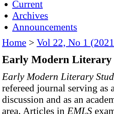
Current
Archives
Announcements
Home
>
Vol 22, No 1 (2021
Early Modern Literary 
Early Modern Literary Stud
refereed journal serving as 
discussion and as an academi
area. Articles in
EMLS
exami