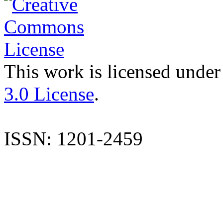
This work is licensed under
3.0 License
.
ISSN: 1201-2459