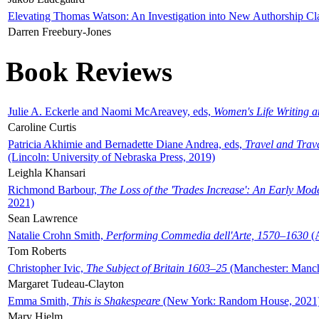
Elevating Thomas Watson: An Investigation into New Authorship Cl
Darren Freebury-Jones
Book Reviews
Julie A. Eckerle and Naomi McAreavey, eds,
Women's Life Writing 
Caroline Curtis
Patricia Akhimie and Bernadette Diane Andrea, eds,
Travel and Trav
(Lincoln: University of Nebraska Press, 2019)
Leighla Khansari
Richmond Barbour,
The Loss of the 'Trades Increase': An Early Mo
2021)
Sean Lawrence
Natalie Crohn Smith,
Performing Commedia dell'Arte, 1570–1630
(A
Tom Roberts
Christopher Ivic,
The Subject of Britain 1603–25
(Manchester: Manche
Margaret Tudeau-Clayton
Emma Smith,
This is Shakespeare
(New York: Random House, 2021
Mary Hjelm