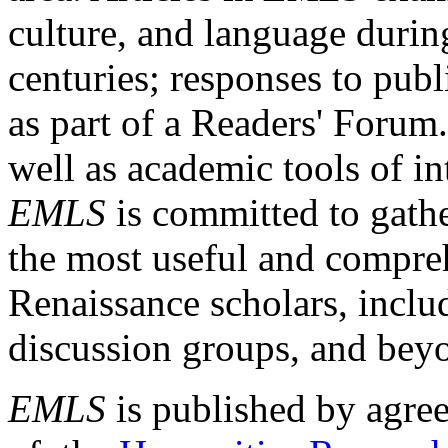
culture, and language durin
centuries; responses to publ
as part of a Readers' Forum
well as academic tools of int
EMLS
is committed to gathe
the most useful and compreh
Renaissance scholars, includ
discussion groups, and bey
EMLS
is published by agre