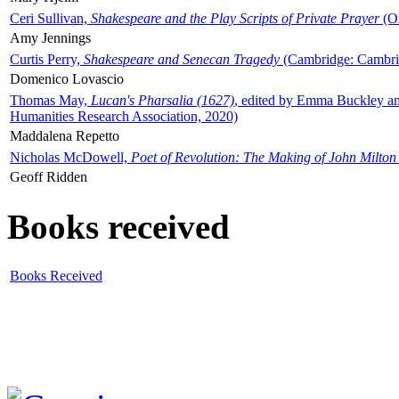
Ceri Sullivan,
Shakespeare and the Play Scripts of Private Prayer
(Ox
Amy Jennings
Curtis Perry,
Shakespeare and Senecan Tragedy
(Cambridge: Cambrid
Domenico Lovascio
Thomas May,
Lucan's Pharsalia (1627)
, edited by Emma Buckley an
Humanities Research Association, 2020)
Maddalena Repetto
Nicholas McDowell,
Poet of Revolution: The Making of John Milton
Geoff Ridden
Books received
Books Received