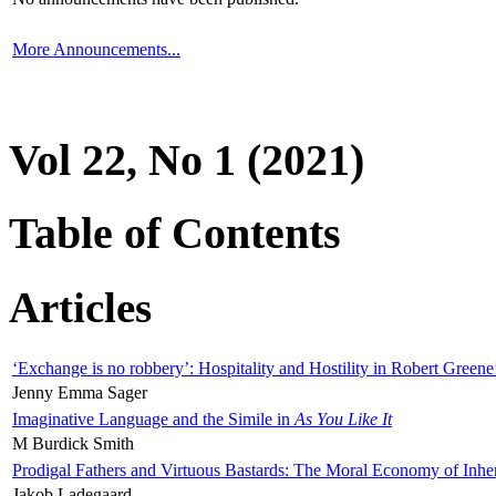
More Announcements...
Vol 22, No 1 (2021)
Table of Contents
Articles
‘Exchange is no robbery’: Hospitality and Hostility in Robert Greene
Jenny Emma Sager
Imaginative Language and the Simile in
As You Like It
M Burdick Smith
Prodigal Fathers and Virtuous Bastards: The Moral Economy of Inhe
Jakob Ladegaard