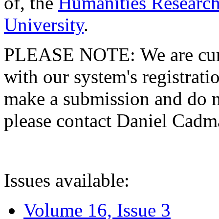
of, the
Humanities Research
University
.
PLEASE NOTE: We are curre
with our system's registratio
make a submission and do no
please contact Daniel Cad
Issues available:
Volume 16, Issue 3