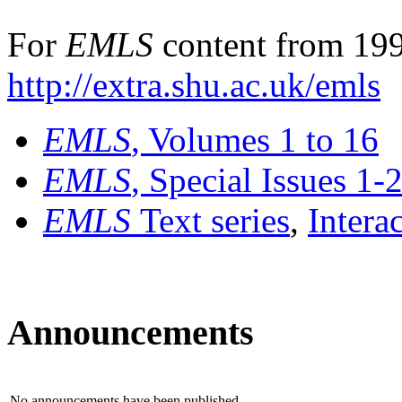
For
EMLS
content from 199
http://extra.shu.ac.uk/emls
EMLS
, Volumes 1 to 16
EMLS
, Special Issues 1-
EMLS
Text series
,
Intera
Announcements
No announcements have been published.