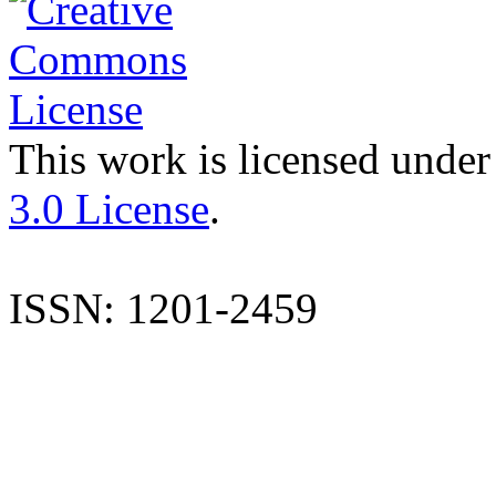
This work is licensed under
3.0 License
.
ISSN: 1201-2459