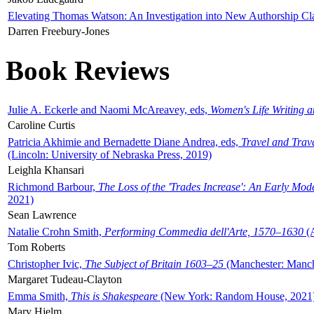
Elevating Thomas Watson: An Investigation into New Authorship Cl
Darren Freebury-Jones
Book Reviews
Julie A. Eckerle and Naomi McAreavey, eds,
Women's Life Writing 
Caroline Curtis
Patricia Akhimie and Bernadette Diane Andrea, eds,
Travel and Trav
(Lincoln: University of Nebraska Press, 2019)
Leighla Khansari
Richmond Barbour,
The Loss of the 'Trades Increase': An Early Mo
2021)
Sean Lawrence
Natalie Crohn Smith,
Performing Commedia dell'Arte, 1570–1630
(A
Tom Roberts
Christopher Ivic,
The Subject of Britain 1603–25
(Manchester: Manche
Margaret Tudeau-Clayton
Emma Smith,
This is Shakespeare
(New York: Random House, 2021
Mary Hjelm