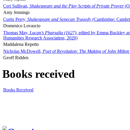
Ceri Sullivan,
Shakespeare and the Play Scripts of Private Prayer
(Ox
Amy Jennings
Curtis Perry,
Shakespeare and Senecan Tragedy
(Cambridge: Cambrid
Domenico Lovascio
Thomas May,
Lucan's Pharsalia (1627)
, edited by Emma Buckley an
Humanities Research Association, 2020)
Maddalena Repetto
Nicholas McDowell,
Poet of Revolution: The Making of John Milton
Geoff Ridden
Books received
Books Received