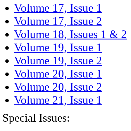
Volume 17, Issue 1
Volume 17, Issue 2
Volume 18, Issues 1 & 2
Volume 19, Issue 1
Volume 19, Issue 2
Volume 20, Issue 1
Volume 20, Issue 2
Volume 21, Issue 1
Special Issues: