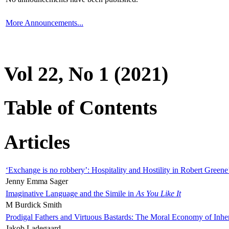
More Announcements...
Vol 22, No 1 (2021)
Table of Contents
Articles
‘Exchange is no robbery’: Hospitality and Hostility in Robert Greene
Jenny Emma Sager
Imaginative Language and the Simile in
As You Like It
M Burdick Smith
Prodigal Fathers and Virtuous Bastards: The Moral Economy of Inhe
Jakob Ladegaard