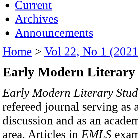
Current
Archives
Announcements
Home
>
Vol 22, No 1 (2021
Early Modern Literary 
Early Modern Literary Stud
refereed journal serving as 
discussion and as an academi
area. Articles in
EMLS
exami