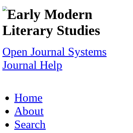
Open Journal Systems
Journal Help
Home
About
Search