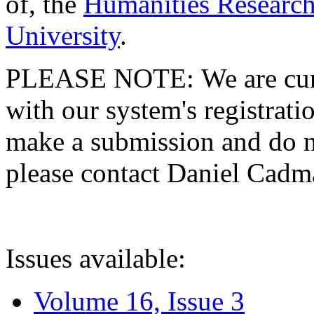
of, the
Humanities Research
University
.
PLEASE NOTE: We are curre
with our system's registratio
make a submission and do no
please contact Daniel Cad
Issues available:
Volume 16, Issue 3