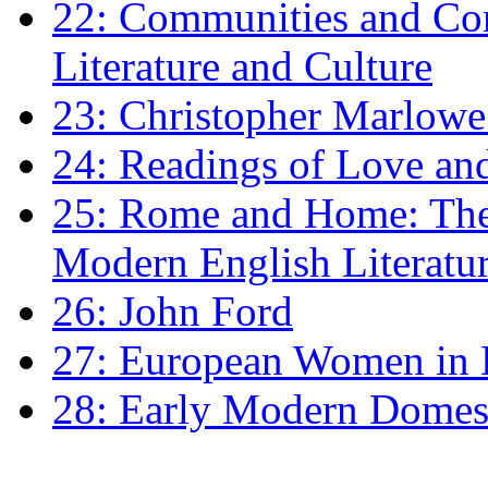
22: Communities and Co
Literature and Culture
23: Christopher Marlowe: 
24: Readings of Love an
25: Rome and Home: The 
Modern English Literatu
26: John Ford
27: European Women in
28: Early Modern Domes