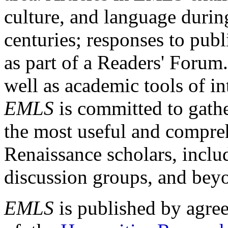
culture, and language durin
centuries; responses to publ
as part of a Readers' Forum
well as academic tools of int
EMLS
is committed to gathe
the most useful and compreh
Renaissance scholars, includ
discussion groups, and bey
EMLS
is published by agre