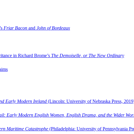
’s
Friar Bacon
and
John of Bordeaux
ritance in Richard Brome’s
The Demoiselle, or The New Ordinary
aims
and Early Modern Ireland
(Lincoln: University of Nebraska Press, 2019
ail: Early Modern English Women, English Drama, and the Wider Wor
dern Maritime Catastrophe
(Philadelphia: University of Pennsylvania Pr