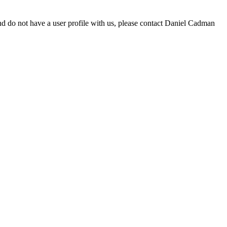
d do not have a user profile with us, please contact Daniel Cadman