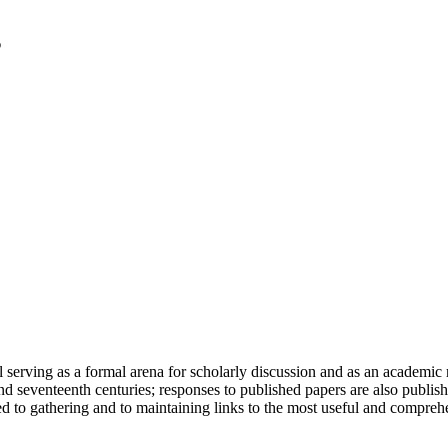
serving as a formal arena for scholarly discussion and as an academic re
h and seventeenth centuries; responses to published papers are also publ
d to gathering and to maintaining links to the most useful and comprehe