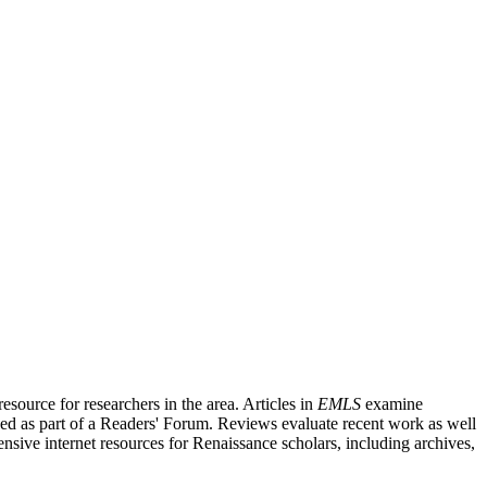
source for researchers in the area. Articles in
EMLS
examine
ished as part of a Readers' Forum. Reviews evaluate recent work as well
nsive internet resources for Renaissance scholars, including archives,