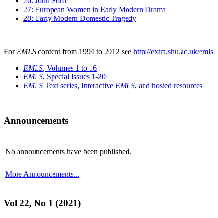
26: John Ford
27: European Women in Early Modern Drama
28: Early Modern Domestic Tragedy
For
EMLS
content from 1994 to 2012 see
http://extra.shu.ac.uk/emls
EMLS
, Volumes 1 to 16
EMLS
, Special Issues 1-20
EMLS
Text series
,
Interactive
EMLS
,
and hosted resources
Announcements
No announcements have been published.
More Announcements...
Vol 22, No 1 (2021)