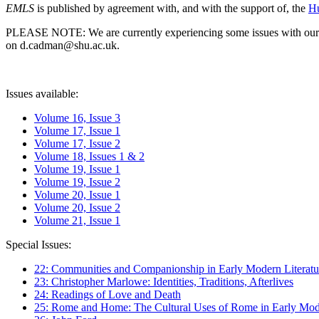
EMLS
is published by agreement with, and with the support of, the
Hu
PLEASE NOTE: We are currently experiencing some issues with our syst
on d.cadman@shu.ac.uk.
Issues available:
Volume 16, Issue 3
Volume 17, Issue 1
Volume 17, Issue 2
Volume 18, Issues 1 & 2
Volume 19, Issue 1
Volume 19, Issue 2
Volume 20, Issue 1
Volume 20, Issue 2
Volume 21, Issue 1
Special Issues:
22: Communities and Companionship in Early Modern Literatu
23: Christopher Marlowe: Identities, Traditions, Afterlives
24: Readings of Love and Death
25: Rome and Home: The Cultural Uses of Rome in Early Mode