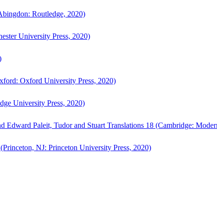
bingdon: Routledge, 2020)
ster University Press, 2020)
)
ford: Oxford University Press, 2020)
ge University Press, 2020)
d Edward Paleit, Tudor and Stuart Translations 18 (Cambridge: Moder
(Princeton, NJ: Princeton University Press, 2020)