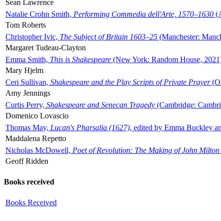
Sean Lawrence
Natalie Crohn Smith,
Performing Commedia dell'Arte, 1570–1630
(A
Tom Roberts
Christopher Ivic,
The Subject of Britain 1603–25
(Manchester: Manche
Margaret Tudeau-Clayton
Emma Smith,
This is Shakespeare
(New York: Random House, 2021
Mary Hjelm
Ceri Sullivan,
Shakespeare and the Play Scripts of Private Prayer
(Ox
Amy Jennings
Curtis Perry,
Shakespeare and Senecan Tragedy
(Cambridge: Cambrid
Domenico Lovascio
Thomas May,
Lucan's Pharsalia (1627)
, edited by Emma Buckley an
Maddalena Repetto
Nicholas McDowell,
Poet of Revolution: The Making of John Milton
Geoff Ridden
Books received
Books Received