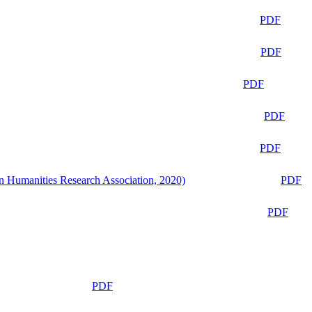
PDF
PDF
PDF
PDF
PDF
n Humanities Research Association, 2020)
PDF
PDF
PDF