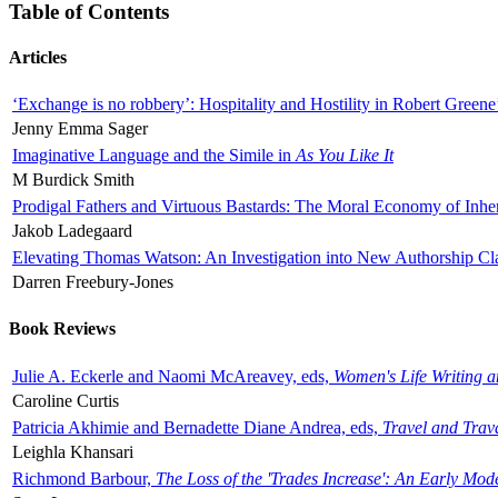
Table of Contents
Articles
‘Exchange is no robbery’: Hospitality and Hostility in Robert Greene
Jenny Emma Sager
Imaginative Language and the Simile in
As You Like It
M Burdick Smith
Prodigal Fathers and Virtuous Bastards: The Moral Economy of Inhe
Jakob Ladegaard
Elevating Thomas Watson: An Investigation into New Authorship Cl
Darren Freebury-Jones
Book Reviews
Julie A. Eckerle and Naomi McAreavey, eds,
Women's Life Writing 
Caroline Curtis
Patricia Akhimie and Bernadette Diane Andrea, eds,
Travel and Trav
Leighla Khansari
Richmond Barbour,
The Loss of the 'Trades Increase': An Early Mo