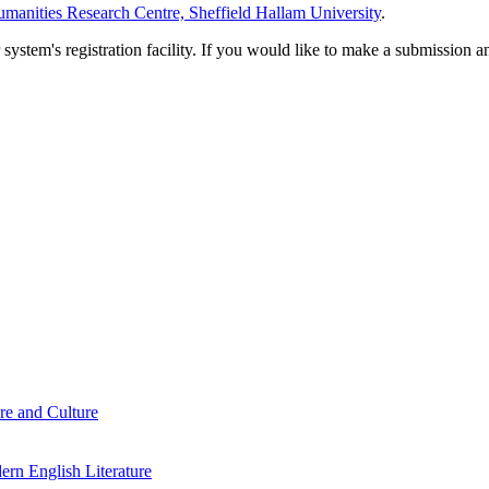
manities Research Centre, Sheffield Hallam University
.
em's registration facility. If you would like to make a submission an
re and Culture
rn English Literature