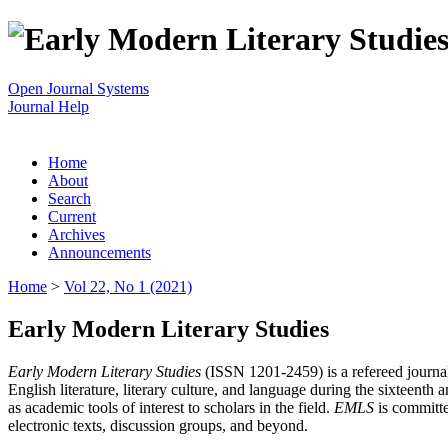
Open Journal Systems
Journal Help
Home
About
Search
Current
Archives
Announcements
Home
>
Vol 22, No 1 (2021)
Early Modern Literary Studies
Early Modern Literary Studies
(ISSN 1201-2459) is a refereed journal 
English literature, literary culture, and language during the sixteent
as academic tools of interest to scholars in the field.
EMLS
is committe
electronic texts, discussion groups, and beyond.