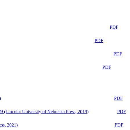
PDF
PDF
PDF
PDF
)
PDF
ld
(Lincoln: University of Nebraska Press, 2019)
PDF
ess, 2021)
PDF