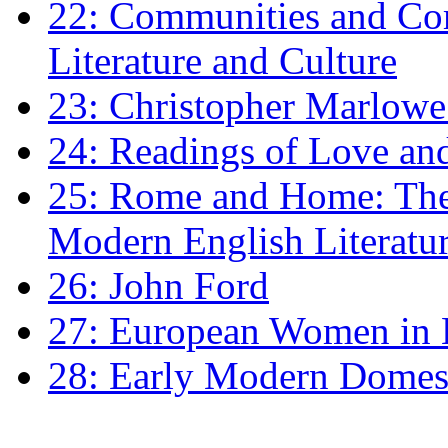
22: Communities and Co
Literature and Culture
23: Christopher Marlowe: 
24: Readings of Love an
25: Rome and Home: The 
Modern English Literatu
26: John Ford
27: European Women in
28: Early Modern Domes