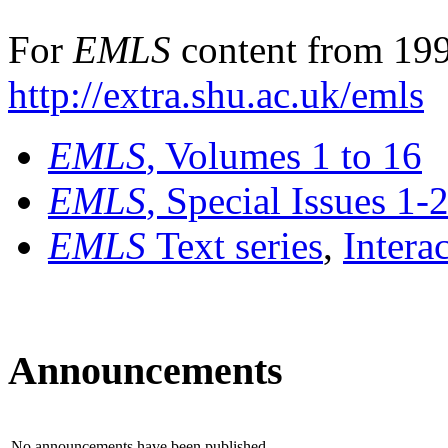
For
EMLS
content from 199
http://extra.shu.ac.uk/emls
EMLS
, Volumes 1 to 16
EMLS
, Special Issues 1-
EMLS
Text series
,
Intera
Announcements
No announcements have been published.