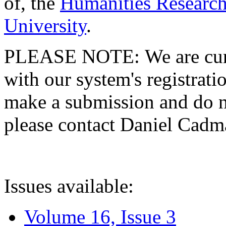
of, the
Humanities Research
University
.
PLEASE NOTE: We are curre
with our system's registratio
make a submission and do no
please contact Daniel Cad
Issues available:
Volume 16, Issue 3