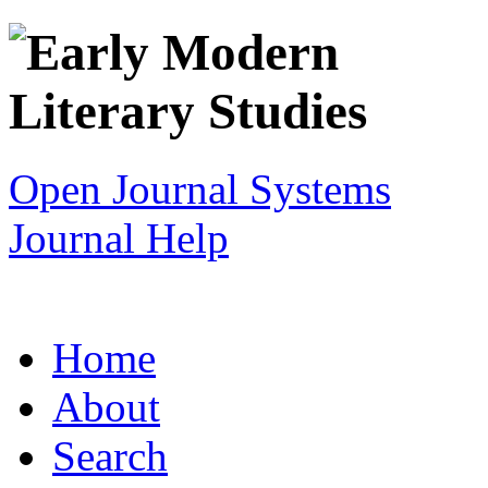
Open Journal Systems
Journal Help
Home
About
Search