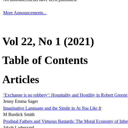
More Announcements...
Vol 22, No 1 (2021)
Table of Contents
Articles
‘Exchange is no robbery’: Hospitality and Hostility in Robert Greene
Jenny Emma Sager
Imaginative Language and the Simile in
As You Like It
M Burdick Smith
Prodigal Fathers and Virtuous Bastards: The Moral Economy of Inhe
Jakob Ladegaard