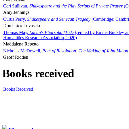
Ceri Sullivan,
Shakespeare and the Play Scripts of Private Prayer
(Ox
Amy Jennings
Curtis Perry,
Shakespeare and Senecan Tragedy
(Cambridge: Cambrid
Domenico Lovascio
Thomas May,
Lucan's Pharsalia (1627)
, edited by Emma Buckley an
Humanities Research Association, 2020)
Maddalena Repetto
Nicholas McDowell,
Poet of Revolution: The Making of John Milton
Geoff Ridden
Books received
Books Received