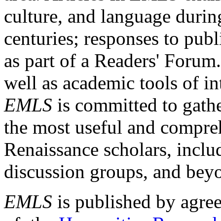
culture, and language durin
centuries; responses to publ
as part of a Readers' Forum
well as academic tools of int
EMLS
is committed to gathe
the most useful and compreh
Renaissance scholars, includ
discussion groups, and bey
EMLS
is published by agre