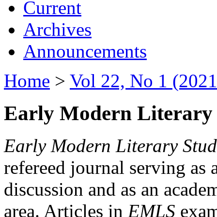
Current
Archives
Announcements
Home
>
Vol 22, No 1 (2021
Early Modern Literary 
Early Modern Literary Stud
refereed journal serving as 
discussion and as an academi
area. Articles in
EMLS
exami