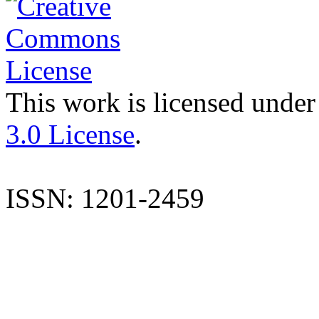
This work is licensed under
3.0 License
.
ISSN: 1201-2459