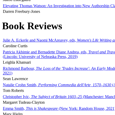
Elevating Thomas Watson: An Investigation into New Authorship Cl
Darren Freebury-Jones
Book Reviews
Julie A. Eckerle and Naomi McAreavey, eds,
Women's Life Writing 
Caroline Curtis
Patricia Akhimie and Bernadette Diane Andrea, eds,
Travel and Trav
(Lincoln: University of Nebraska Press, 2019)
Leighla Khansari
Richmond Barbour,
The Loss of the 'Trades Increase': An Early Mo
2021)
Sean Lawrence
Natalie Crohn Smith,
Performing Commedia dell'Arte, 1570–1630
(A
Tom Roberts
Christopher Ivic,
The Subject of Britain 1603–25
(Manchester: Manche
Margaret Tudeau-Clayton
Emma Smith,
This is Shakespeare
(New York: Random House, 2021
Mary Hjelm