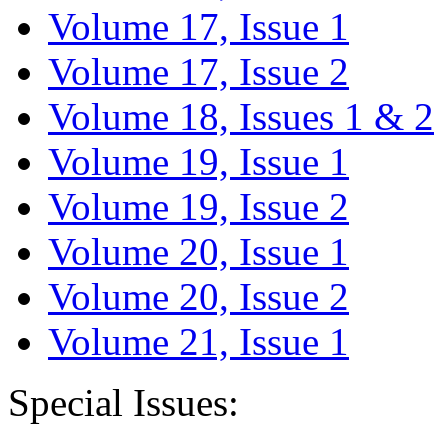
Volume 17, Issue 1
Volume 17, Issue 2
Volume 18, Issues 1 & 2
Volume 19, Issue 1
Volume 19, Issue 2
Volume 20, Issue 1
Volume 20, Issue 2
Volume 21, Issue 1
Special Issues: