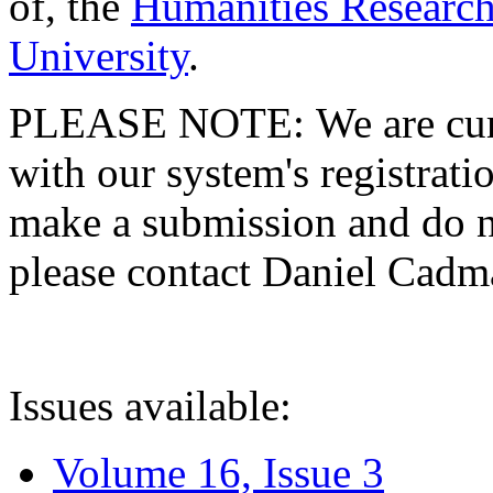
of, the
Humanities Research
University
.
PLEASE NOTE: We are curre
with our system's registratio
make a submission and do no
please contact Daniel Cad
Issues available:
Volume 16, Issue 3