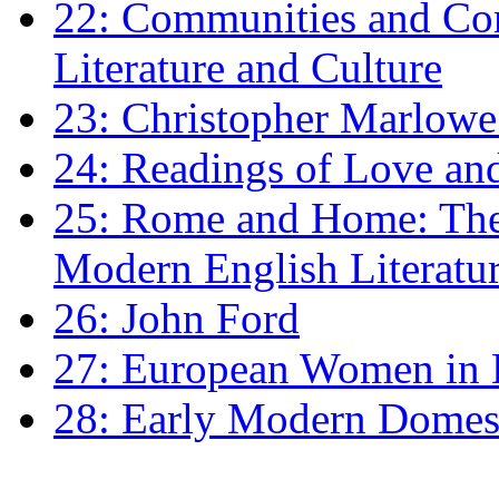
22: Communities and Co
Literature and Culture
23: Christopher Marlowe: 
24: Readings of Love an
25: Rome and Home: The 
Modern English Literatu
26: John Ford
27: European Women in
28: Early Modern Domes