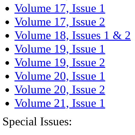
Volume 17, Issue 1
Volume 17, Issue 2
Volume 18, Issues 1 & 2
Volume 19, Issue 1
Volume 19, Issue 2
Volume 20, Issue 1
Volume 20, Issue 2
Volume 21, Issue 1
Special Issues: