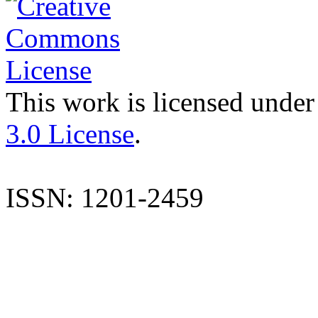
This work is licensed under
3.0 License
.
ISSN: 1201-2459