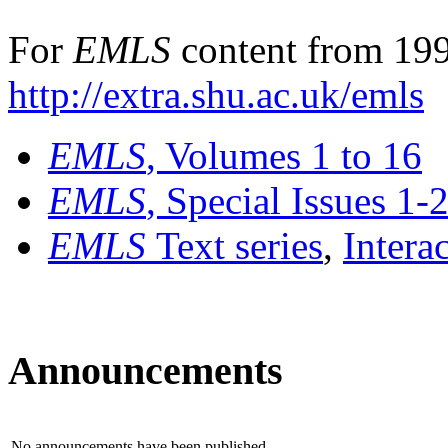
For
EMLS
content from 199
http://extra.shu.ac.uk/emls
EMLS
, Volumes 1 to 16
EMLS
, Special Issues 1-
EMLS
Text series
,
Intera
Announcements
No announcements have been published.