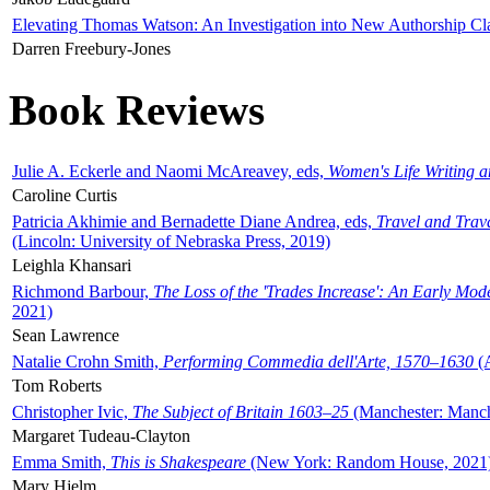
Elevating Thomas Watson: An Investigation into New Authorship Cl
Darren Freebury-Jones
Book Reviews
Julie A. Eckerle and Naomi McAreavey, eds,
Women's Life Writing 
Caroline Curtis
Patricia Akhimie and Bernadette Diane Andrea, eds,
Travel and Trav
(Lincoln: University of Nebraska Press, 2019)
Leighla Khansari
Richmond Barbour,
The Loss of the 'Trades Increase': An Early Mo
2021)
Sean Lawrence
Natalie Crohn Smith,
Performing Commedia dell'Arte, 1570–1630
(A
Tom Roberts
Christopher Ivic,
The Subject of Britain 1603–25
(Manchester: Manche
Margaret Tudeau-Clayton
Emma Smith,
This is Shakespeare
(New York: Random House, 2021
Mary Hjelm