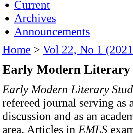
Current
Archives
Announcements
Home
>
Vol 22, No 1 (2021
Early Modern Literary 
Early Modern Literary Stud
refereed journal serving as 
discussion and as an academi
area. Articles in
EMLS
exami