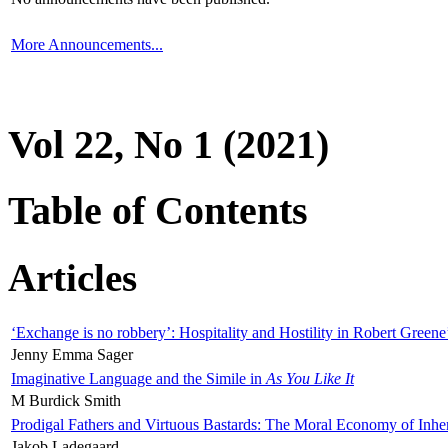
More Announcements...
Vol 22, No 1 (2021)
Table of Contents
Articles
‘Exchange is no robbery’: Hospitality and Hostility in Robert Greene
Jenny Emma Sager
Imaginative Language and the Simile in
As You Like It
M Burdick Smith
Prodigal Fathers and Virtuous Bastards: The Moral Economy of Inhe
Jakob Ladegaard