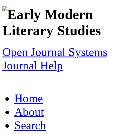
Open Journal Systems
Journal Help
Home
About
Search