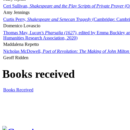
Ceri Sullivan,
Shakespeare and the Play Scripts of Private Prayer
(Ox
Amy Jennings
Curtis Perry,
Shakespeare and Senecan Tragedy
(Cambridge: Cambrid
Domenico Lovascio
Thomas May,
Lucan's Pharsalia (1627)
, edited by Emma Buckley an
Humanities Research Association, 2020)
Maddalena Repetto
Nicholas McDowell,
Poet of Revolution: The Making of John Milton
Geoff Ridden
Books received
Books Received