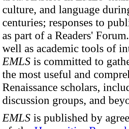
culture, and language durin
centuries; responses to publ
as part of a Readers' Forum
well as academic tools of int
EMLS
is committed to gathe
the most useful and compreh
Renaissance scholars, includ
discussion groups, and bey
EMLS
is published by agre