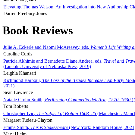
Elevating Thomas Watson: An Investigation into New Authorship Cl
Darren Freebury-Jones
Book Reviews
Julie A. Eckerle and Naomi McAreavey, eds,
Women's Life Writing 
Caroline Curtis
Patricia Akhimie and Bernadette Diane Andrea, eds,
Travel and Trav
(Lincoln: University of Nebraska Press, 2019)
Leighla Khansari
Richmond Barbour,
The Loss of the 'Trades Increase': An Early Mo
2021)
Sean Lawrence
Natalie Crohn Smith,
Performing Commedia dell'Arte, 1570–1630
(A
Tom Roberts
Christopher Ivic,
The Subject of Britain 1603–25
(Manchester: Manche
Margaret Tudeau-Clayton
Emma Smith,
This is Shakespeare
(New York: Random House, 2021
Mary Hjelm