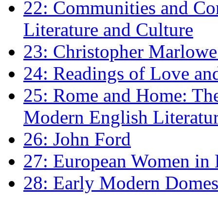
22: Communities and Co
Literature and Culture
23: Christopher Marlowe: 
24: Readings of Love an
25: Rome and Home: The 
Modern English Literatu
26: John Ford
27: European Women in
28: Early Modern Domes