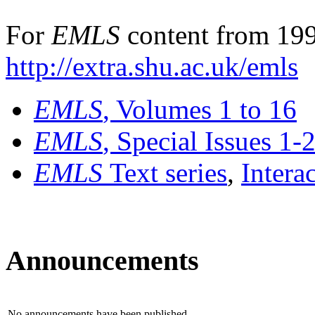
For
EMLS
content from 199
http://extra.shu.ac.uk/emls
EMLS
, Volumes 1 to 16
EMLS
, Special Issues 1-
EMLS
Text series
,
Intera
Announcements
No announcements have been published.