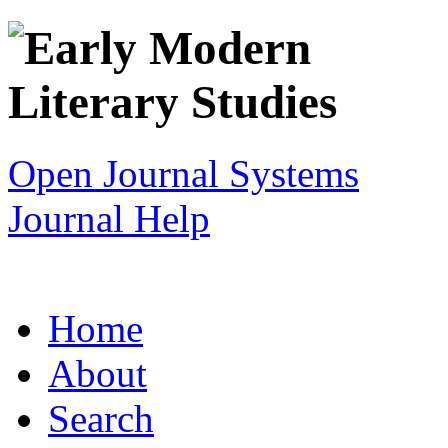
Open Journal Systems
Journal Help
Home
About
Search