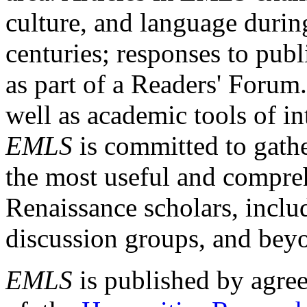
culture, and language durin
centuries; responses to publ
as part of a Readers' Forum
well as academic tools of int
EMLS
is committed to gathe
the most useful and compreh
Renaissance scholars, includ
discussion groups, and bey
EMLS
is published by agre