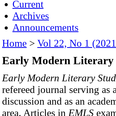
Current
Archives
Announcements
Home
>
Vol 22, No 1 (2021
Early Modern Literary 
Early Modern Literary Stud
refereed journal serving as 
discussion and as an academi
area. Articles in
EMLS
exami