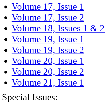
Volume 17, Issue 1
Volume 17, Issue 2
Volume 18, Issues 1 & 2
Volume 19, Issue 1
Volume 19, Issue 2
Volume 20, Issue 1
Volume 20, Issue 2
Volume 21, Issue 1
Special Issues: