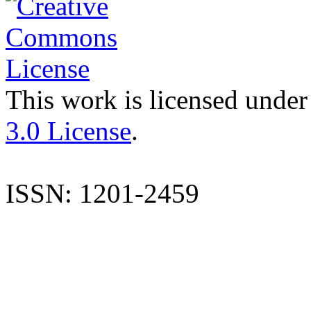
This work is licensed under
3.0 License
.
ISSN: 1201-2459