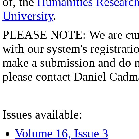
of, the
Humanities Research
University
.
PLEASE NOTE: We are curre
with our system's registratio
make a submission and do no
please contact Daniel Cad
Issues available:
Volume 16, Issue 3