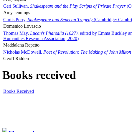
Ceri Sullivan,
Shakespeare and the Play Scripts of Private Prayer
(Ox
Amy Jennings
Curtis Perry,
Shakespeare and Senecan Tragedy
(Cambridge: Cambrid
Domenico Lovascio
Thomas May,
Lucan's Pharsalia (1627)
, edited by Emma Buckley an
Humanities Research Association, 2020)
Maddalena Repetto
Nicholas McDowell,
Poet of Revolution: The Making of John Milton
Geoff Ridden
Books received
Books Received