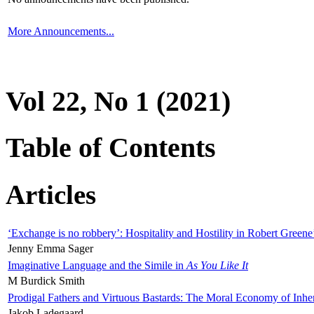
More Announcements...
Vol 22, No 1 (2021)
Table of Contents
Articles
‘Exchange is no robbery’: Hospitality and Hostility in Robert Greene
Jenny Emma Sager
Imaginative Language and the Simile in
As You Like It
M Burdick Smith
Prodigal Fathers and Virtuous Bastards: The Moral Economy of Inhe
Jakob Ladegaard