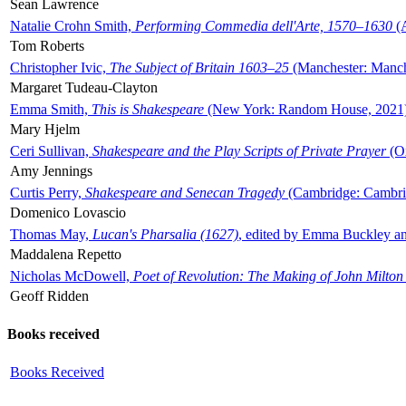
Sean Lawrence
Natalie Crohn Smith,
Performing Commedia dell'Arte, 1570–1630
(A
Tom Roberts
Christopher Ivic,
The Subject of Britain 1603–25
(Manchester: Manche
Margaret Tudeau-Clayton
Emma Smith,
This is Shakespeare
(New York: Random House, 2021
Mary Hjelm
Ceri Sullivan,
Shakespeare and the Play Scripts of Private Prayer
(Ox
Amy Jennings
Curtis Perry,
Shakespeare and Senecan Tragedy
(Cambridge: Cambrid
Domenico Lovascio
Thomas May,
Lucan's Pharsalia (1627)
, edited by Emma Buckley an
Maddalena Repetto
Nicholas McDowell,
Poet of Revolution: The Making of John Milton
Geoff Ridden
Books received
Books Received