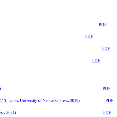
PDF
PDF
PDF
PDF
)
PDF
ld
(Lincoln: University of Nebraska Press, 2019)
PDF
ess, 2021)
PDF