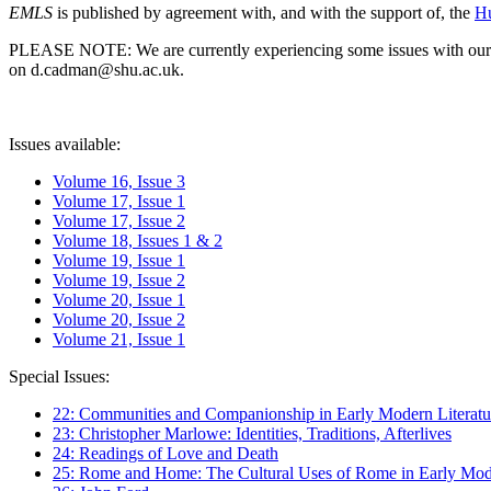
EMLS
is published by agreement with, and with the support of, the
Hu
PLEASE NOTE: We are currently experiencing some issues with our syst
on d.cadman@shu.ac.uk.
Issues available:
Volume 16, Issue 3
Volume 17, Issue 1
Volume 17, Issue 2
Volume 18, Issues 1 & 2
Volume 19, Issue 1
Volume 19, Issue 2
Volume 20, Issue 1
Volume 20, Issue 2
Volume 21, Issue 1
Special Issues:
22: Communities and Companionship in Early Modern Literatu
23: Christopher Marlowe: Identities, Traditions, Afterlives
24: Readings of Love and Death
25: Rome and Home: The Cultural Uses of Rome in Early Mode