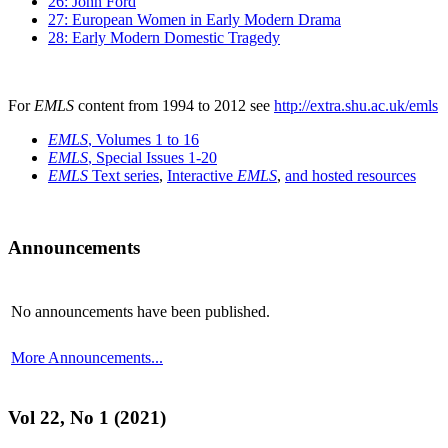
26: John Ford
27: European Women in Early Modern Drama
28: Early Modern Domestic Tragedy
For
EMLS
content from 1994 to 2012 see
http://extra.shu.ac.uk/emls
EMLS
, Volumes 1 to 16
EMLS
, Special Issues 1-20
EMLS
Text series
,
Interactive
EMLS
,
and hosted resources
Announcements
No announcements have been published.
More Announcements...
Vol 22, No 1 (2021)