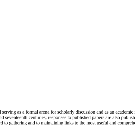
serving as a formal arena for scholarly discussion and as an academic re
h and seventeenth centuries; responses to published papers are also publ
d to gathering and to maintaining links to the most useful and comprehe