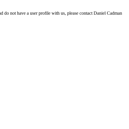
d do not have a user profile with us, please contact Daniel Cadman