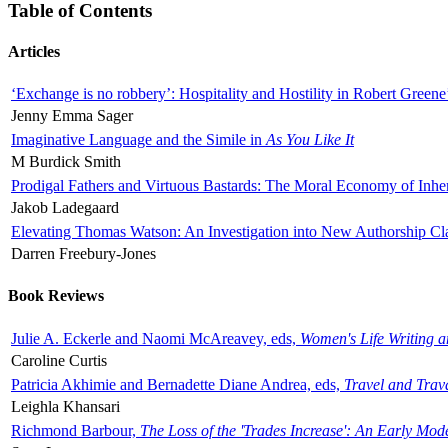
Table of Contents
Articles
‘Exchange is no robbery’: Hospitality and Hostility in Robert Greene
Jenny Emma Sager
Imaginative Language and the Simile in
As You Like It
M Burdick Smith
Prodigal Fathers and Virtuous Bastards: The Moral Economy of Inhe
Jakob Ladegaard
Elevating Thomas Watson: An Investigation into New Authorship Cl
Darren Freebury-Jones
Book Reviews
Julie A. Eckerle and Naomi McAreavey, eds,
Women's Life Writing 
Caroline Curtis
Patricia Akhimie and Bernadette Diane Andrea, eds,
Travel and Trav
Leighla Khansari
Richmond Barbour,
The Loss of the 'Trades Increase': An Early Mo