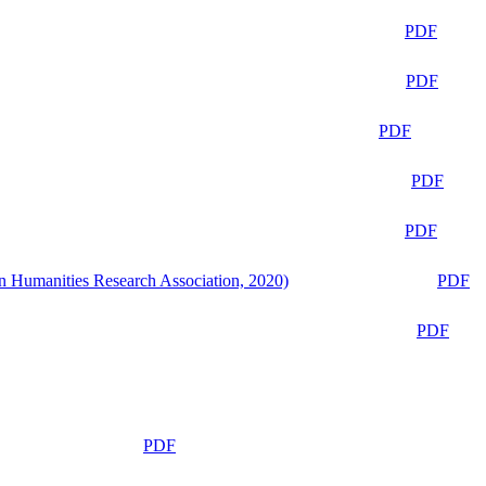
PDF
PDF
PDF
PDF
PDF
n Humanities Research Association, 2020)
PDF
PDF
PDF