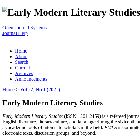
Open Journal Systems
Journal Help
Home
About
Search
Current
Archives
Announcements
Home
>
Vol 22, No 1 (2021)
Early Modern Literary Studies
Early Modern Literary Studies
(ISSN 1201-2459) is a refereed journal 
English literature, literary culture, and language during the sixteent
as academic tools of interest to scholars in the field.
EMLS
is committe
electronic texts, discussion groups, and beyond.