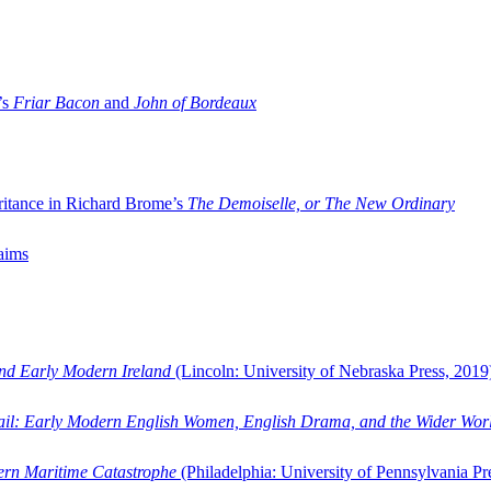
’s
Friar Bacon
and
John of Bordeaux
ritance in Richard Brome’s
The Demoiselle, or The New Ordinary
aims
and Early Modern Ireland
(Lincoln: University of Nebraska Press, 2019
ail: Early Modern English Women, English Drama, and the Wider Wor
dern Maritime Catastrophe
(Philadelphia: University of Pennsylvania Pr