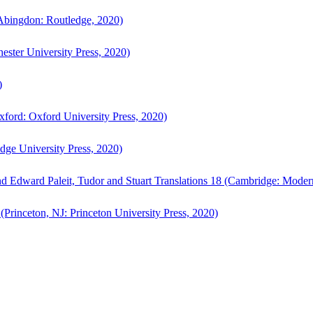
bingdon: Routledge, 2020)
ster University Press, 2020)
)
ford: Oxford University Press, 2020)
ge University Press, 2020)
d Edward Paleit, Tudor and Stuart Translations 18 (Cambridge: Moder
(Princeton, NJ: Princeton University Press, 2020)