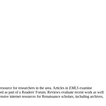
source for researchers in the area. Articles in
EMLS
examine
ished as part of a Readers' Forum. Reviews evaluate recent work as well
nsive internet resources for Renaissance scholars, including archives,