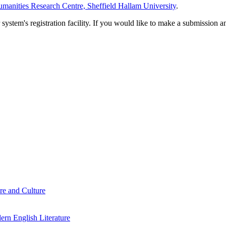
manities Research Centre, Sheffield Hallam University
.
em's registration facility. If you would like to make a submission an
re and Culture
rn English Literature