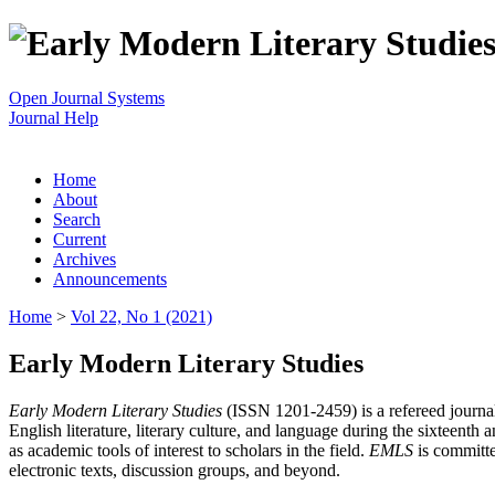
Open Journal Systems
Journal Help
Home
About
Search
Current
Archives
Announcements
Home
>
Vol 22, No 1 (2021)
Early Modern Literary Studies
Early Modern Literary Studies
(ISSN 1201-2459) is a refereed journal 
English literature, literary culture, and language during the sixteent
as academic tools of interest to scholars in the field.
EMLS
is committe
electronic texts, discussion groups, and beyond.