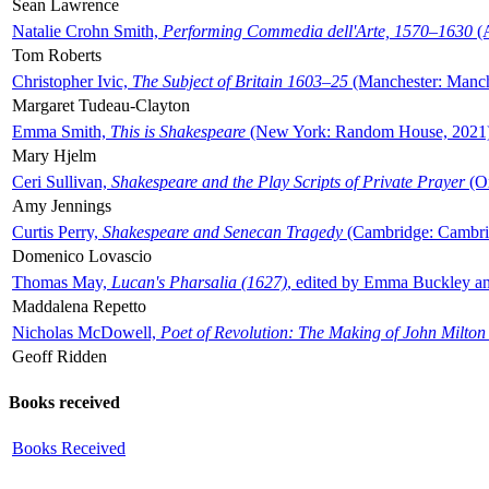
Sean Lawrence
Natalie Crohn Smith,
Performing Commedia dell'Arte, 1570–1630
(A
Tom Roberts
Christopher Ivic,
The Subject of Britain 1603–25
(Manchester: Manche
Margaret Tudeau-Clayton
Emma Smith,
This is Shakespeare
(New York: Random House, 2021
Mary Hjelm
Ceri Sullivan,
Shakespeare and the Play Scripts of Private Prayer
(Ox
Amy Jennings
Curtis Perry,
Shakespeare and Senecan Tragedy
(Cambridge: Cambrid
Domenico Lovascio
Thomas May,
Lucan's Pharsalia (1627)
, edited by Emma Buckley an
Maddalena Repetto
Nicholas McDowell,
Poet of Revolution: The Making of John Milton
Geoff Ridden
Books received
Books Received