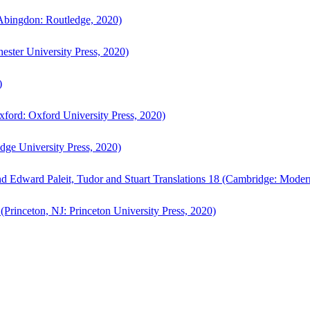
bingdon: Routledge, 2020)
ster University Press, 2020)
)
ford: Oxford University Press, 2020)
ge University Press, 2020)
d Edward Paleit, Tudor and Stuart Translations 18 (Cambridge: Moder
(Princeton, NJ: Princeton University Press, 2020)