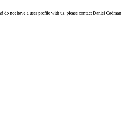
d do not have a user profile with us, please contact Daniel Cadman