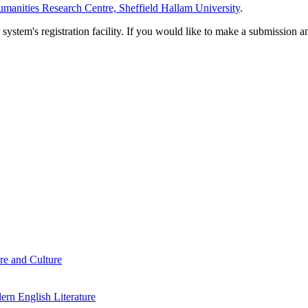
manities Research Centre, Sheffield Hallam University
.
em's registration facility. If you would like to make a submission an
re and Culture
rn English Literature