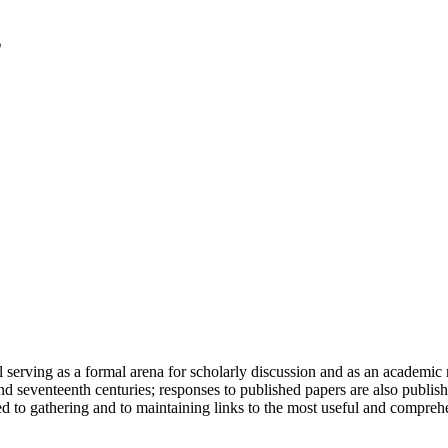
serving as a formal arena for scholarly discussion and as an academic re
h and seventeenth centuries; responses to published papers are also publ
d to gathering and to maintaining links to the most useful and comprehe