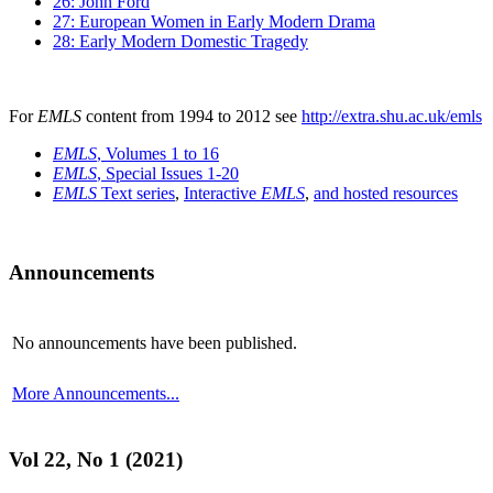
26: John Ford
27: European Women in Early Modern Drama
28: Early Modern Domestic Tragedy
For
EMLS
content from 1994 to 2012 see
http://extra.shu.ac.uk/emls
EMLS
, Volumes 1 to 16
EMLS
, Special Issues 1-20
EMLS
Text series
,
Interactive
EMLS
,
and hosted resources
Announcements
No announcements have been published.
More Announcements...
Vol 22, No 1 (2021)