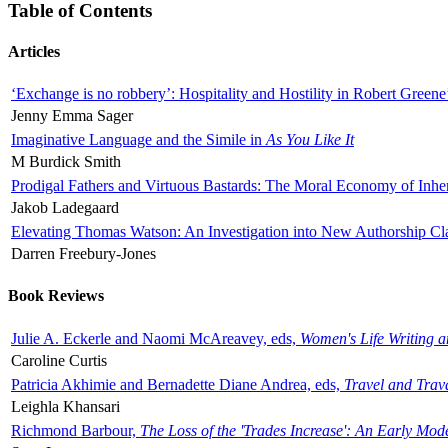
Table of Contents
Articles
‘Exchange is no robbery’: Hospitality and Hostility in Robert Greene
Jenny Emma Sager
Imaginative Language and the Simile in
As You Like It
M Burdick Smith
Prodigal Fathers and Virtuous Bastards: The Moral Economy of Inhe
Jakob Ladegaard
Elevating Thomas Watson: An Investigation into New Authorship Cl
Darren Freebury-Jones
Book Reviews
Julie A. Eckerle and Naomi McAreavey, eds,
Women's Life Writing 
Caroline Curtis
Patricia Akhimie and Bernadette Diane Andrea, eds,
Travel and Trav
Leighla Khansari
Richmond Barbour,
The Loss of the 'Trades Increase': An Early Mo