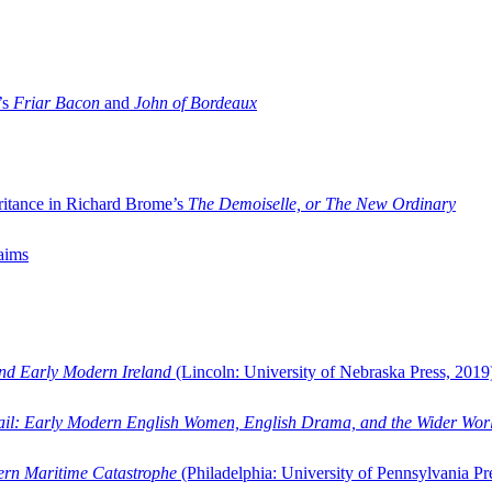
’s
Friar Bacon
and
John of Bordeaux
ritance in Richard Brome’s
The Demoiselle, or The New Ordinary
aims
and Early Modern Ireland
(Lincoln: University of Nebraska Press, 2019
ail: Early Modern English Women, English Drama, and the Wider Wor
dern Maritime Catastrophe
(Philadelphia: University of Pennsylvania Pr