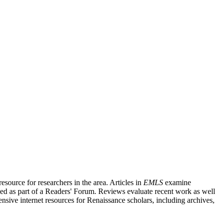
source for researchers in the area. Articles in
EMLS
examine
ished as part of a Readers' Forum. Reviews evaluate recent work as well
nsive internet resources for Renaissance scholars, including archives,