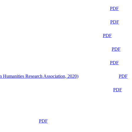
PDF
PDF
PDF
PDF
PDF
n Humanities Research Association, 2020)
PDF
PDF
PDF