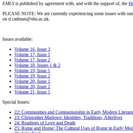
EMLS
is published by agreement with, and with the support of, the
Hu
PLEASE NOTE: We are currently experiencing some issues with our syst
on d.cadman@shu.ac.uk.
Issues available:
Volume 16, Issue 3
Volume 17, Issue 1
Volume 17, Issue 2
Volume 18, Issues 1 & 2
Volume 19, Issue 1
Volume 19, Issue 2
Volume 20, Issue 1
Volume 20, Issue 2
Volume 21, Issue 1
Special Issues:
22: Communities and Companionship in Early Modern Literatu
23: Christopher Marlowe: Identities, Traditions, Afterlives
24: Readings of Love and Death
25: Rome and Home: The Cultural Uses of Rome in Early Mode