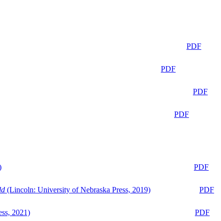
PDF
PDF
PDF
PDF
)
PDF
ld
(Lincoln: University of Nebraska Press, 2019)
PDF
ess, 2021)
PDF