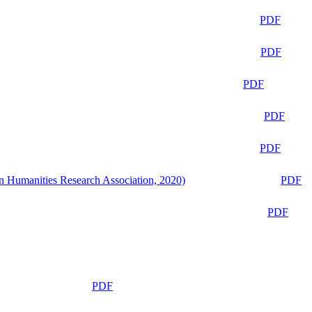
PDF
PDF
PDF
PDF
PDF
n Humanities Research Association, 2020)
PDF
PDF
PDF