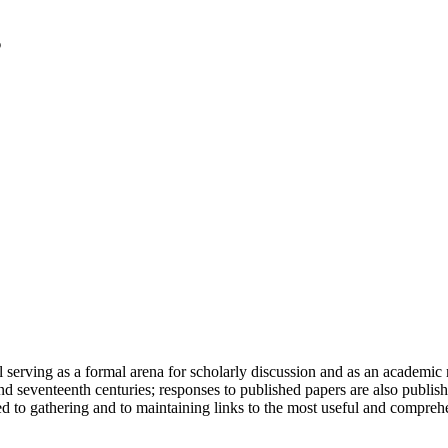
serving as a formal arena for scholarly discussion and as an academic re
h and seventeenth centuries; responses to published papers are also publ
d to gathering and to maintaining links to the most useful and comprehe