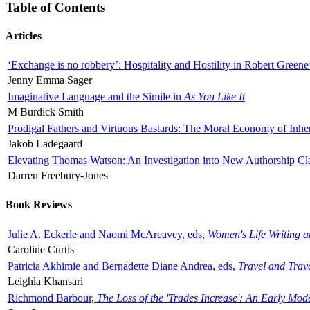
Table of Contents
Articles
‘Exchange is no robbery’: Hospitality and Hostility in Robert Greene
Jenny Emma Sager
Imaginative Language and the Simile in
As You Like It
M Burdick Smith
Prodigal Fathers and Virtuous Bastards: The Moral Economy of Inhe
Jakob Ladegaard
Elevating Thomas Watson: An Investigation into New Authorship Cl
Darren Freebury-Jones
Book Reviews
Julie A. Eckerle and Naomi McAreavey, eds,
Women's Life Writing 
Caroline Curtis
Patricia Akhimie and Bernadette Diane Andrea, eds,
Travel and Trav
Leighla Khansari
Richmond Barbour,
The Loss of the 'Trades Increase': An Early Mo