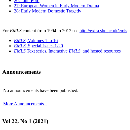
26: John Ford
27: European Women in Early Modern Drama
28: Early Modern Domestic Tragedy
For
EMLS
content from 1994 to 2012 see
http://extra.shu.ac.uk/emls
EMLS
, Volumes 1 to 16
EMLS
, Special Issues 1-20
EMLS
Text series
,
Interactive
EMLS
,
and hosted resources
Announcements
No announcements have been published.
More Announcements...
Vol 22, No 1 (2021)