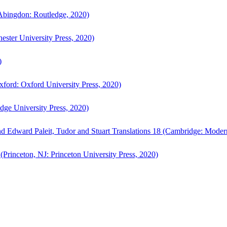
bingdon: Routledge, 2020)
ster University Press, 2020)
)
ford: Oxford University Press, 2020)
ge University Press, 2020)
d Edward Paleit, Tudor and Stuart Translations 18 (Cambridge: Moder
(Princeton, NJ: Princeton University Press, 2020)