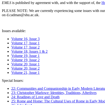
EMLS
is published by agreement with, and with the support of, the
Hu
PLEASE NOTE: We are currently experiencing some issues with our syst
on d.cadman@shu.ac.uk.
Issues available:
Volume 16, Issue 3
Volume 17, Issue 1
Volume 17, Issue 2
Volume 18, Issues 1 & 2
Volume 19, Issue 1
Volume 19, Issue 2
Volume 20, Issue 1
Volume 20, Issue 2
Volume 21, Issue 1
Special Issues:
22: Communities and Companionship in Early Modern Literatu
23: Christopher Marlowe: Identities, Traditions, Afterlives
24: Readings of Love and Death
25: Rome and Home: The Cultural Uses of Rome in Early Mode