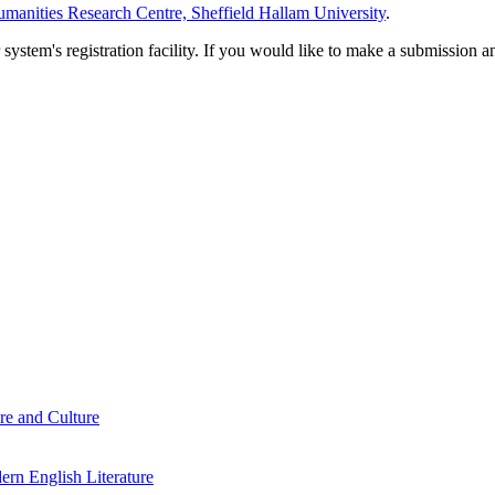
manities Research Centre, Sheffield Hallam University
.
em's registration facility. If you would like to make a submission an
re and Culture
rn English Literature