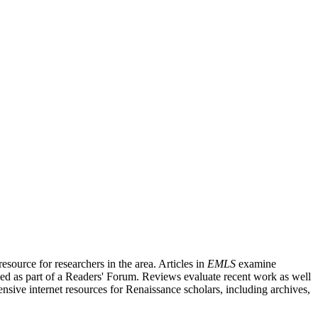
source for researchers in the area. Articles in
EMLS
examine
ished as part of a Readers' Forum. Reviews evaluate recent work as well
nsive internet resources for Renaissance scholars, including archives,