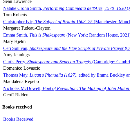
Sean Lawrence
Natalie Crohn Smith,
Performing Commedia dell'Arte, 1570–1630
(A
Tom Roberts
Christopher Ivic,
The Subject of Britain 1603–25
(Manchester: Manche
Margaret Tudeau-Clayton
Emma Smith,
This is Shakespeare
(New York: Random House, 2021
Mary Hjelm
Ceri Sullivan,
Shakespeare and the Play Scripts of Private Prayer
(Ox
Amy Jennings
Curtis Perry,
Shakespeare and Senecan Tragedy
(Cambridge: Cambrid
Domenico Lovascio
Thomas May,
Lucan's Pharsalia (1627)
, edited by Emma Buckley an
Maddalena Repetto
Nicholas McDowell,
Poet of Revolution: The Making of John Milton
Geoff Ridden
Books received
Books Received