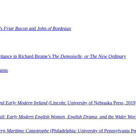
’s
Friar Bacon
and
John of Bordeaux
ritance in Richard Brome’s
The Demoiselle, or The New Ordinary
aims
and Early Modern Ireland
(Lincoln: University of Nebraska Press, 2019
ail: Early Modern English Women, English Drama, and the Wider Wor
dern Maritime Catastrophe
(Philadelphia: University of Pennsylvania Pr