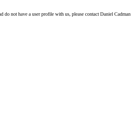
d do not have a user profile with us, please contact Daniel Cadman