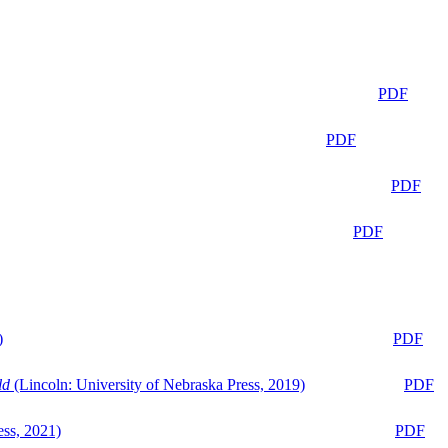
PDF
PDF
PDF
PDF
)
PDF
ld
(Lincoln: University of Nebraska Press, 2019)
PDF
ess, 2021)
PDF