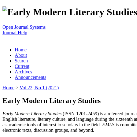
Open Journal Systems
Journal Help
Home
About
Search
Current
Archives
Announcements
Home
>
Vol 22, No 1 (2021)
Early Modern Literary Studies
Early Modern Literary Studies
(ISSN 1201-2459) is a refereed journal 
English literature, literary culture, and language during the sixteent
as academic tools of interest to scholars in the field.
EMLS
is committe
electronic texts, discussion groups, and beyond.