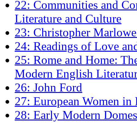
22: Communities and Co
Literature and Culture
23: Christopher Marlowe: 
24: Readings of Love an
25: Rome and Home: The 
Modern English Literatu
26: John Ford
27: European Women in
28: Early Modern Domes