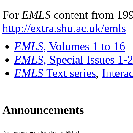
For
EMLS
content from 199
http://extra.shu.ac.uk/emls
EMLS
, Volumes 1 to 16
EMLS
, Special Issues 1-
EMLS
Text series
,
Intera
Announcements
No announcements have been published.