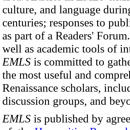
culture, and language durin
centuries; responses to publ
as part of a Readers' Forum
well as academic tools of int
EMLS
is committed to gathe
the most useful and compreh
Renaissance scholars, includ
discussion groups, and bey
EMLS
is published by agre