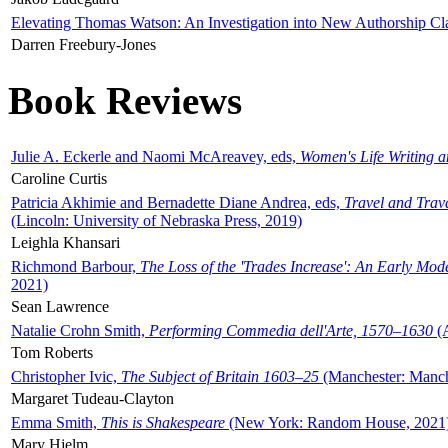
Elevating Thomas Watson: An Investigation into New Authorship Cl
Darren Freebury-Jones
Book Reviews
Julie A. Eckerle and Naomi McAreavey, eds,
Women's Life Writing 
Caroline Curtis
Patricia Akhimie and Bernadette Diane Andrea, eds,
Travel and Trav
(Lincoln: University of Nebraska Press, 2019)
Leighla Khansari
Richmond Barbour,
The Loss of the 'Trades Increase': An Early Mo
2021)
Sean Lawrence
Natalie Crohn Smith,
Performing Commedia dell'Arte, 1570–1630
(A
Tom Roberts
Christopher Ivic,
The Subject of Britain 1603–25
(Manchester: Manche
Margaret Tudeau-Clayton
Emma Smith,
This is Shakespeare
(New York: Random House, 2021
Mary Hjelm