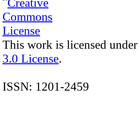
This work is licensed under
3.0 License
.
ISSN: 1201-2459