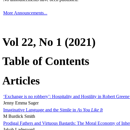
More Announcements...
Vol 22, No 1 (2021)
Table of Contents
Articles
‘Exchange is no robbery’: Hospitality and Hostility in Robert Greene
Jenny Emma Sager
Imaginative Language and the Simile in
As You Like It
M Burdick Smith
Prodigal Fathers and Virtuous Bastards: The Moral Economy of Inhe
Jakob Ladegaard