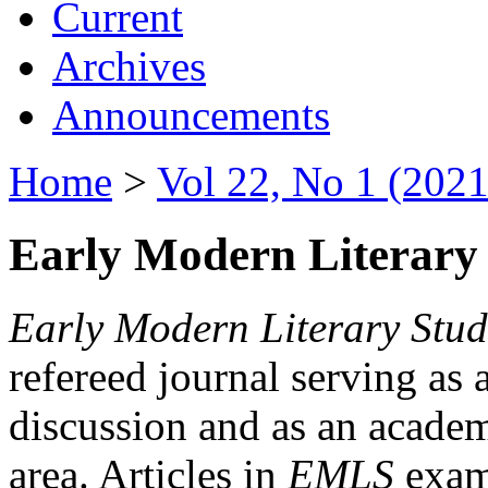
Current
Archives
Announcements
Home
>
Vol 22, No 1 (2021
Early Modern Literary 
Early Modern Literary Stud
refereed journal serving as 
discussion and as an academi
area. Articles in
EMLS
exami