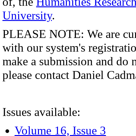
of, the
Humanities Research
University
.
PLEASE NOTE: We are curre
with our system's registratio
make a submission and do no
please contact Daniel Cad
Issues available:
Volume 16, Issue 3