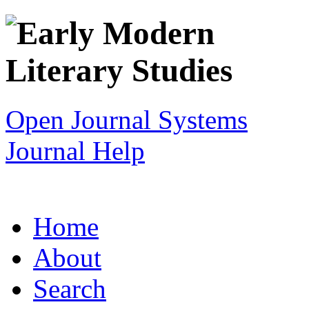
Open Journal Systems
Journal Help
Home
About
Search