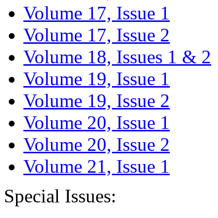
Volume 17, Issue 1
Volume 17, Issue 2
Volume 18, Issues 1 & 2
Volume 19, Issue 1
Volume 19, Issue 2
Volume 20, Issue 1
Volume 20, Issue 2
Volume 21, Issue 1
Special Issues: