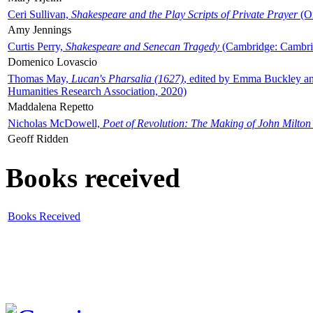
Ceri Sullivan,
Shakespeare and the Play Scripts of Private Prayer
(Ox
Amy Jennings
Curtis Perry,
Shakespeare and Senecan Tragedy
(Cambridge: Cambrid
Domenico Lovascio
Thomas May,
Lucan's Pharsalia (1627)
, edited by Emma Buckley an
Humanities Research Association, 2020)
Maddalena Repetto
Nicholas McDowell,
Poet of Revolution: The Making of John Milton
Geoff Ridden
Books received
Books Received