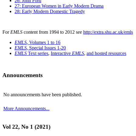
26: John Ford
27: European Women in Early Modern Drama
28: Early Modern Domestic Tragedy
For
EMLS
content from 1994 to 2012 see
http://extra.shu.ac.uk/emls
EMLS
, Volumes 1 to 16
EMLS
, Special Issues 1-20
EMLS
Text series
,
Interactive
EMLS
,
and hosted resources
Announcements
No announcements have been published.
More Announcements...
Vol 22, No 1 (2021)