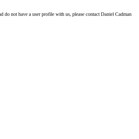
d do not have a user profile with us, please contact Daniel Cadman