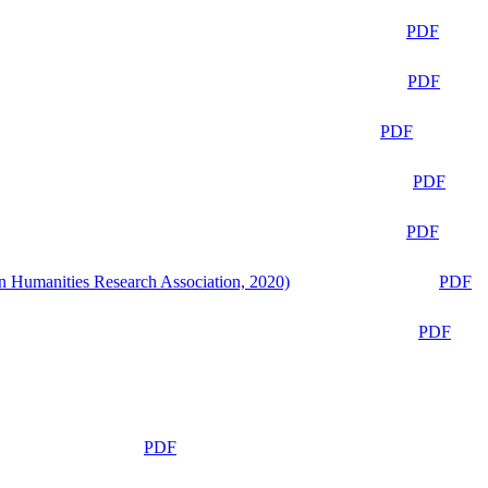
PDF
PDF
PDF
PDF
PDF
n Humanities Research Association, 2020)
PDF
PDF
PDF