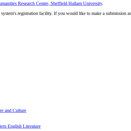
manities Research Centre, Sheffield Hallam University
.
em's registration facility. If you would like to make a submission an
re and Culture
rn English Literature