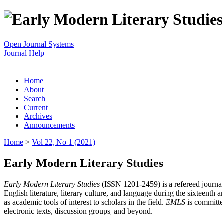
Open Journal Systems
Journal Help
Home
About
Search
Current
Archives
Announcements
Home
>
Vol 22, No 1 (2021)
Early Modern Literary Studies
Early Modern Literary Studies
(ISSN 1201-2459) is a refereed journal 
English literature, literary culture, and language during the sixteent
as academic tools of interest to scholars in the field.
EMLS
is committe
electronic texts, discussion groups, and beyond.