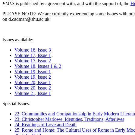
EMLS
is published by agreement with, and with the support of, the
Hu
PLEASE NOTE: We are currently experiencing some issues with our syst
on d.cadman@shu.ac.uk.
Issues available:
Volume 16, Issue 3
Volume 17, Issue 1
Volume 17, Issue 2
Volume 18, Issues 1 & 2
Volume 19, Issue 1
Volume 19, Issue 2
Volume 20, Issue 1
Volume 20, Issue 2
Volume 21, Issue 1
Special Issues:
22: Communities and Companionship in Early Modern Literatu
23: Christopher Marlowe: Identities, Traditions, Afterlives
24: Readings of Love and Death
25: Rome and Home: The Cultural Uses of Rome in Early Mode