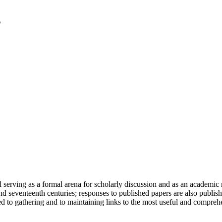
serving as a formal arena for scholarly discussion and as an academic re
h and seventeenth centuries; responses to published papers are also publ
d to gathering and to maintaining links to the most useful and comprehe