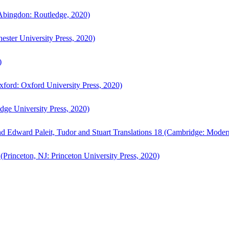
bingdon: Routledge, 2020)
ster University Press, 2020)
)
ford: Oxford University Press, 2020)
ge University Press, 2020)
d Edward Paleit, Tudor and Stuart Translations 18 (Cambridge: Moder
(Princeton, NJ: Princeton University Press, 2020)