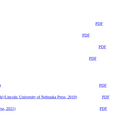
PDF
PDF
PDF
PDF
)
PDF
ld
(Lincoln: University of Nebraska Press, 2019)
PDF
ess, 2021)
PDF