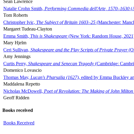
Sean Lawrence
Natalie Crohn Smith,
Performing Commedia dell'Arte, 1570–1630
(A
Tom Roberts
Christopher Ivic,
The Subject of Britain 1603–25
(Manchester: Manche
Margaret Tudeau-Clayton
Emma Smith,
This is Shakespeare
(New York: Random House, 2021
Mary Hjelm
Ceri Sullivan,
Shakespeare and the Play Scripts of Private Prayer
(Ox
Amy Jennings
Curtis Perry,
Shakespeare and Senecan Tragedy
(Cambridge: Cambrid
Domenico Lovascio
Thomas May,
Lucan's Pharsalia (1627)
, edited by Emma Buckley an
Maddalena Repetto
Nicholas McDowell,
Poet of Revolution: The Making of John Milton
Geoff Ridden
Books received
Books Received