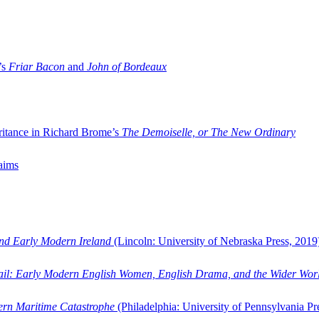
’s
Friar Bacon
and
John of Bordeaux
ritance in Richard Brome’s
The Demoiselle, or The New Ordinary
aims
and Early Modern Ireland
(Lincoln: University of Nebraska Press, 2019
ail: Early Modern English Women, English Drama, and the Wider Wor
dern Maritime Catastrophe
(Philadelphia: University of Pennsylvania Pr