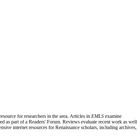
source for researchers in the area. Articles in
EMLS
examine
ished as part of a Readers' Forum. Reviews evaluate recent work as well
nsive internet resources for Renaissance scholars, including archives,