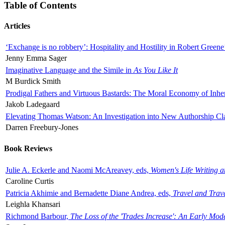
Table of Contents
Articles
‘Exchange is no robbery’: Hospitality and Hostility in Robert Greene
Jenny Emma Sager
Imaginative Language and the Simile in
As You Like It
M Burdick Smith
Prodigal Fathers and Virtuous Bastards: The Moral Economy of Inhe
Jakob Ladegaard
Elevating Thomas Watson: An Investigation into New Authorship Cl
Darren Freebury-Jones
Book Reviews
Julie A. Eckerle and Naomi McAreavey, eds,
Women's Life Writing 
Caroline Curtis
Patricia Akhimie and Bernadette Diane Andrea, eds,
Travel and Trav
Leighla Khansari
Richmond Barbour,
The Loss of the 'Trades Increase': An Early Mo