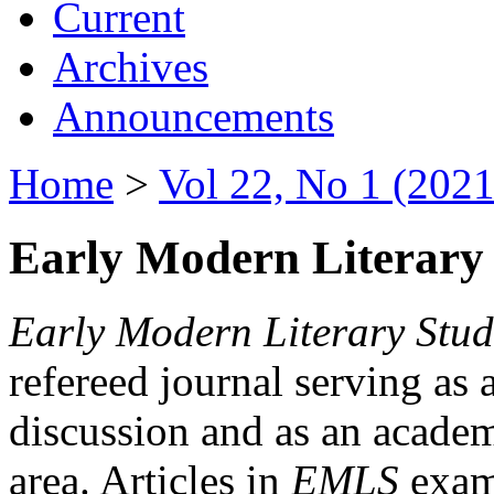
Current
Archives
Announcements
Home
>
Vol 22, No 1 (2021
Early Modern Literary 
Early Modern Literary Stud
refereed journal serving as 
discussion and as an academi
area. Articles in
EMLS
exami