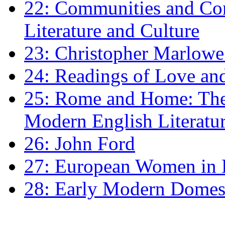
22: Communities and Co
Literature and Culture
23: Christopher Marlowe: 
24: Readings of Love an
25: Rome and Home: The 
Modern English Literatu
26: John Ford
27: European Women in
28: Early Modern Domes