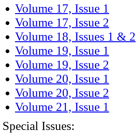
Volume 17, Issue 1
Volume 17, Issue 2
Volume 18, Issues 1 & 2
Volume 19, Issue 1
Volume 19, Issue 2
Volume 20, Issue 1
Volume 20, Issue 2
Volume 21, Issue 1
Special Issues: