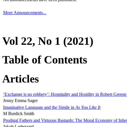
More Announcements...
Vol 22, No 1 (2021)
Table of Contents
Articles
‘Exchange is no robbery’: Hospitality and Hostility in Robert Greene
Jenny Emma Sager
Imaginative Language and the Simile in
As You Like It
M Burdick Smith
Prodigal Fathers and Virtuous Bastards: The Moral Economy of Inhe
Jakob Ladegaard