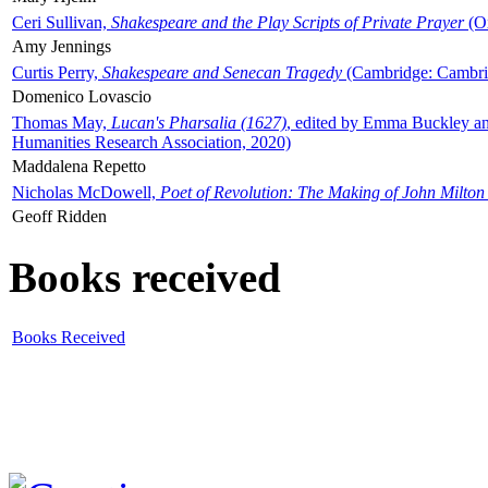
Ceri Sullivan,
Shakespeare and the Play Scripts of Private Prayer
(Ox
Amy Jennings
Curtis Perry,
Shakespeare and Senecan Tragedy
(Cambridge: Cambrid
Domenico Lovascio
Thomas May,
Lucan's Pharsalia (1627)
, edited by Emma Buckley an
Humanities Research Association, 2020)
Maddalena Repetto
Nicholas McDowell,
Poet of Revolution: The Making of John Milton
Geoff Ridden
Books received
Books Received