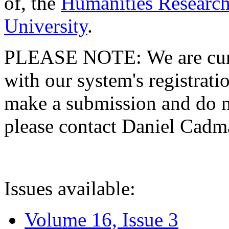
of, the
Humanities Research
University
.
PLEASE NOTE: We are curre
with our system's registratio
make a submission and do no
please contact Daniel Cad
Issues available:
Volume 16, Issue 3