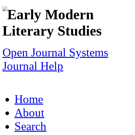
Open Journal Systems
Journal Help
Home
About
Search