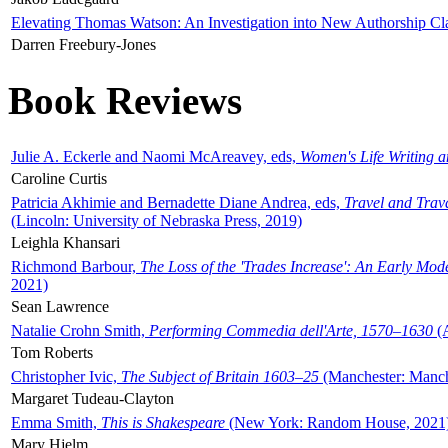
Elevating Thomas Watson: An Investigation into New Authorship Cl
Darren Freebury-Jones
Book Reviews
Julie A. Eckerle and Naomi McAreavey, eds,
Women's Life Writing 
Caroline Curtis
Patricia Akhimie and Bernadette Diane Andrea, eds,
Travel and Trav
(Lincoln: University of Nebraska Press, 2019)
Leighla Khansari
Richmond Barbour,
The Loss of the 'Trades Increase': An Early Mo
2021)
Sean Lawrence
Natalie Crohn Smith,
Performing Commedia dell'Arte, 1570–1630
(A
Tom Roberts
Christopher Ivic,
The Subject of Britain 1603–25
(Manchester: Manche
Margaret Tudeau-Clayton
Emma Smith,
This is Shakespeare
(New York: Random House, 2021
Mary Hjelm