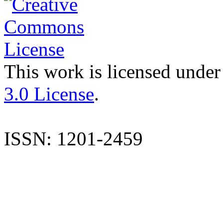
This work is licensed under
3.0 License
.
ISSN: 1201-2459