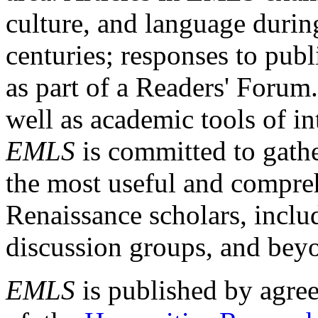
culture, and language durin
centuries; responses to publ
as part of a Readers' Forum
well as academic tools of int
EMLS
is committed to gathe
the most useful and compreh
Renaissance scholars, includ
discussion groups, and bey
EMLS
is published by agre