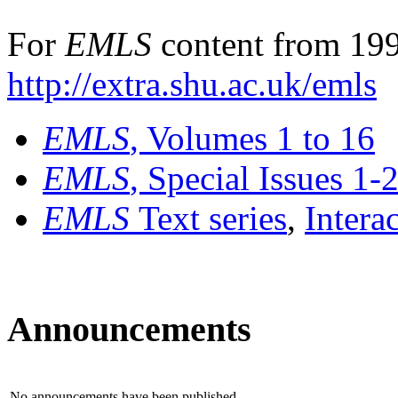
For
EMLS
content from 199
http://extra.shu.ac.uk/emls
EMLS
, Volumes 1 to 16
EMLS
, Special Issues 1-
EMLS
Text series
,
Intera
Announcements
No announcements have been published.