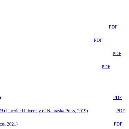
PDF
PDF
PDF
PDF
)
PDF
ld
(Lincoln: University of Nebraska Press, 2019)
PDF
ess, 2021)
PDF