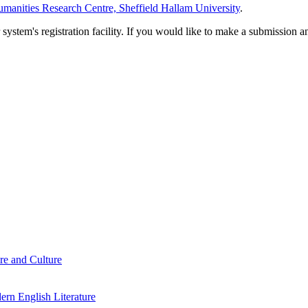
manities Research Centre, Sheffield Hallam University
.
em's registration facility. If you would like to make a submission an
re and Culture
rn English Literature