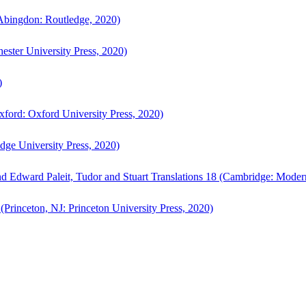
bingdon: Routledge, 2020)
ster University Press, 2020)
)
ford: Oxford University Press, 2020)
ge University Press, 2020)
d Edward Paleit, Tudor and Stuart Translations 18 (Cambridge: Moder
(Princeton, NJ: Princeton University Press, 2020)