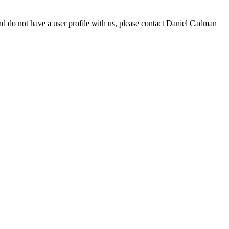
d do not have a user profile with us, please contact Daniel Cadman