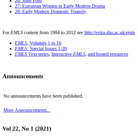
26: John Ford
27: European Women in Early Modern Drama
28: Early Modern Domestic Tragedy
For
EMLS
content from 1994 to 2012 see
http://extra.shu.ac.uk/emls
EMLS
, Volumes 1 to 16
EMLS
, Special Issues 1-20
EMLS
Text series
,
Interactive
EMLS
,
and hosted resources
Announcements
No announcements have been published.
More Announcements...
Vol 22, No 1 (2021)