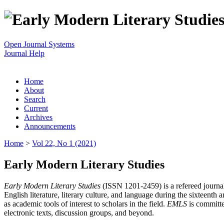
Open Journal Systems
Journal Help
Home
About
Search
Current
Archives
Announcements
Home
>
Vol 22, No 1 (2021)
Early Modern Literary Studies
Early Modern Literary Studies
(ISSN 1201-2459) is a refereed journal 
English literature, literary culture, and language during the sixteent
as academic tools of interest to scholars in the field.
EMLS
is committe
electronic texts, discussion groups, and beyond.