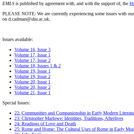
EMLS
is published by agreement with, and with the support of, the
Hu
PLEASE NOTE: We are currently experiencing some issues with our syst
on d.cadman@shu.ac.uk.
Issues available:
Volume 16, Issue 3
Volume 17, Issue 1
Volume 17, Issue 2
Volume 18, Issues 1 & 2
Volume 19, Issue 1
Volume 19, Issue 2
Volume 20, Issue 1
Volume 20, Issue 2
Volume 21, Issue 1
Special Issues:
22: Communities and Companionship in Early Modern Literatu
23: Christopher Marlowe: Identities, Traditions, Afterlives
24: Readings of Love and Death
25: Rome and Home: The Cultural Uses of Rome in Early Mode