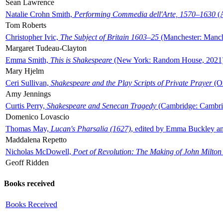
Sean Lawrence
Natalie Crohn Smith,
Performing Commedia dell'Arte, 1570–1630
(A
Tom Roberts
Christopher Ivic,
The Subject of Britain 1603–25
(Manchester: Manche
Margaret Tudeau-Clayton
Emma Smith,
This is Shakespeare
(New York: Random House, 2021
Mary Hjelm
Ceri Sullivan,
Shakespeare and the Play Scripts of Private Prayer
(Ox
Amy Jennings
Curtis Perry,
Shakespeare and Senecan Tragedy
(Cambridge: Cambrid
Domenico Lovascio
Thomas May,
Lucan's Pharsalia (1627)
, edited by Emma Buckley an
Maddalena Repetto
Nicholas McDowell,
Poet of Revolution: The Making of John Milton
Geoff Ridden
Books received
Books Received