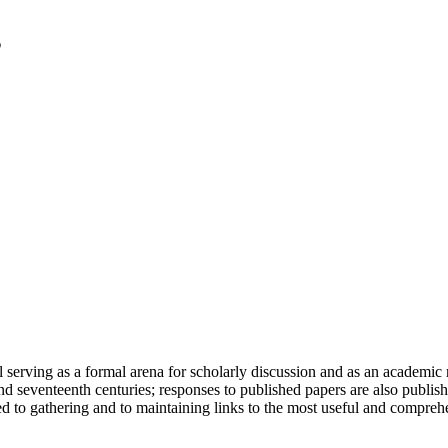
serving as a formal arena for scholarly discussion and as an academic re
h and seventeenth centuries; responses to published papers are also publ
d to gathering and to maintaining links to the most useful and comprehe