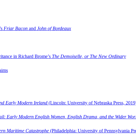
’s
Friar Bacon
and
John of Bordeaux
ritance in Richard Brome’s
The Demoiselle, or The New Ordinary
aims
and Early Modern Ireland
(Lincoln: University of Nebraska Press, 2019
ail: Early Modern English Women, English Drama, and the Wider Wor
dern Maritime Catastrophe
(Philadelphia: University of Pennsylvania Pr