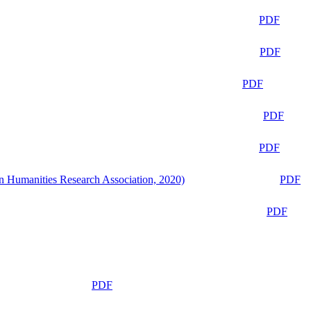
PDF
PDF
PDF
PDF
PDF
n Humanities Research Association, 2020)
PDF
PDF
PDF