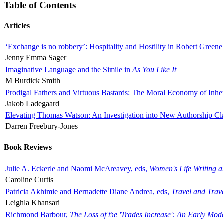
Table of Contents
Articles
‘Exchange is no robbery’: Hospitality and Hostility in Robert Greene
Jenny Emma Sager
Imaginative Language and the Simile in
As You Like It
M Burdick Smith
Prodigal Fathers and Virtuous Bastards: The Moral Economy of Inhe
Jakob Ladegaard
Elevating Thomas Watson: An Investigation into New Authorship Cl
Darren Freebury-Jones
Book Reviews
Julie A. Eckerle and Naomi McAreavey, eds,
Women's Life Writing 
Caroline Curtis
Patricia Akhimie and Bernadette Diane Andrea, eds,
Travel and Trav
Leighla Khansari
Richmond Barbour,
The Loss of the 'Trades Increase': An Early Mo