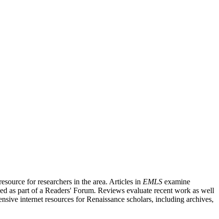
source for researchers in the area. Articles in
EMLS
examine
ished as part of a Readers' Forum. Reviews evaluate recent work as well
nsive internet resources for Renaissance scholars, including archives,