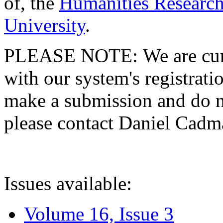
of, the
Humanities Research
University
.
PLEASE NOTE: We are curre
with our system's registratio
make a submission and do no
please contact Daniel Cad
Issues available:
Volume 16, Issue 3