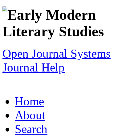
Open Journal Systems
Journal Help
Home
About
Search