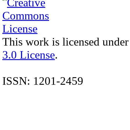
This work is licensed under
3.0 License
.
ISSN: 1201-2459