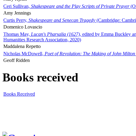
Ceri Sullivan,
Shakespeare and the Play Scripts of Private Prayer
(Ox
Amy Jennings
Curtis Perry,
Shakespeare and Senecan Tragedy
(Cambridge: Cambrid
Domenico Lovascio
Thomas May,
Lucan's Pharsalia (1627)
, edited by Emma Buckley an
Humanities Research Association, 2020)
Maddalena Repetto
Nicholas McDowell,
Poet of Revolution: The Making of John Milton
Geoff Ridden
Books received
Books Received