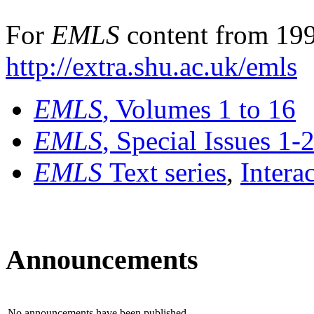
For
EMLS
content from 199
http://extra.shu.ac.uk/emls
EMLS
, Volumes 1 to 16
EMLS
, Special Issues 1-
EMLS
Text series
,
Intera
Announcements
No announcements have been published.