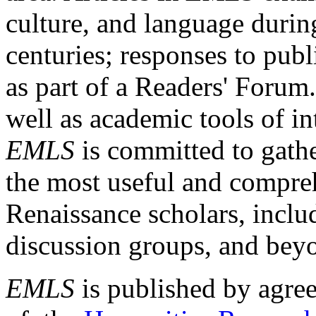
culture, and language durin
centuries; responses to publ
as part of a Readers' Forum
well as academic tools of int
EMLS
is committed to gathe
the most useful and compreh
Renaissance scholars, includ
discussion groups, and bey
EMLS
is published by agre