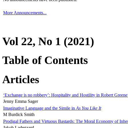
More Announcements...
Vol 22, No 1 (2021)
Table of Contents
Articles
‘Exchange is no robbery’: Hospitality and Hostility in Robert Greene
Jenny Emma Sager
Imaginative Language and the Simile in
As You Like It
M Burdick Smith
Prodigal Fathers and Virtuous Bastards: The Moral Economy of Inhe
Jakob Ladegaard