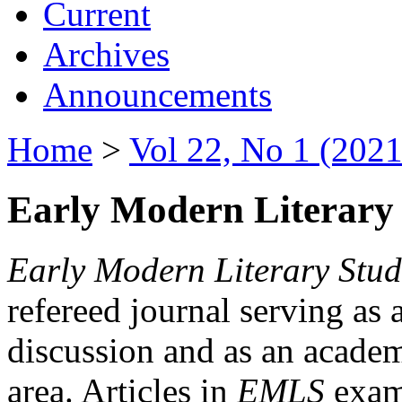
Current
Archives
Announcements
Home
>
Vol 22, No 1 (2021
Early Modern Literary 
Early Modern Literary Stud
refereed journal serving as 
discussion and as an academi
area. Articles in
EMLS
exami