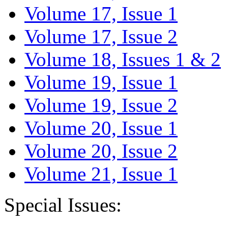
Volume 17, Issue 1
Volume 17, Issue 2
Volume 18, Issues 1 & 2
Volume 19, Issue 1
Volume 19, Issue 2
Volume 20, Issue 1
Volume 20, Issue 2
Volume 21, Issue 1
Special Issues: