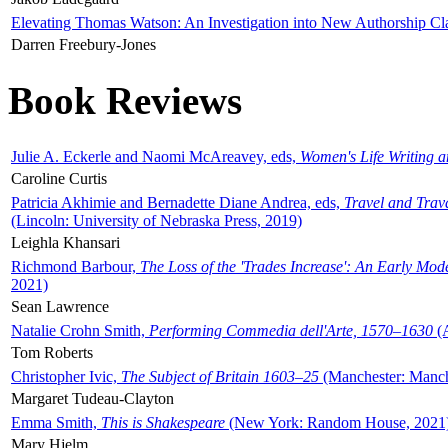
Elevating Thomas Watson: An Investigation into New Authorship Cl
Darren Freebury-Jones
Book Reviews
Julie A. Eckerle and Naomi McAreavey, eds,
Women's Life Writing 
Caroline Curtis
Patricia Akhimie and Bernadette Diane Andrea, eds,
Travel and Trav
(Lincoln: University of Nebraska Press, 2019)
Leighla Khansari
Richmond Barbour,
The Loss of the 'Trades Increase': An Early Mo
2021)
Sean Lawrence
Natalie Crohn Smith,
Performing Commedia dell'Arte, 1570–1630
(A
Tom Roberts
Christopher Ivic,
The Subject of Britain 1603–25
(Manchester: Manche
Margaret Tudeau-Clayton
Emma Smith,
This is Shakespeare
(New York: Random House, 2021
Mary Hjelm