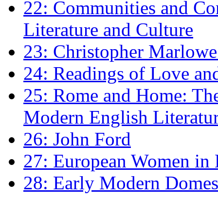
22: Communities and Co
Literature and Culture
23: Christopher Marlowe: 
24: Readings of Love an
25: Rome and Home: The 
Modern English Literatu
26: John Ford
27: European Women in
28: Early Modern Domes