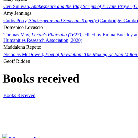
Ceri Sullivan,
Shakespeare and the Play Scripts of Private Prayer
(Ox
Amy Jennings
Curtis Perry,
Shakespeare and Senecan Tragedy
(Cambridge: Cambrid
Domenico Lovascio
Thomas May,
Lucan's Pharsalia (1627)
, edited by Emma Buckley an
Humanities Research Association, 2020)
Maddalena Repetto
Nicholas McDowell,
Poet of Revolution: The Making of John Milton
Geoff Ridden
Books received
Books Received