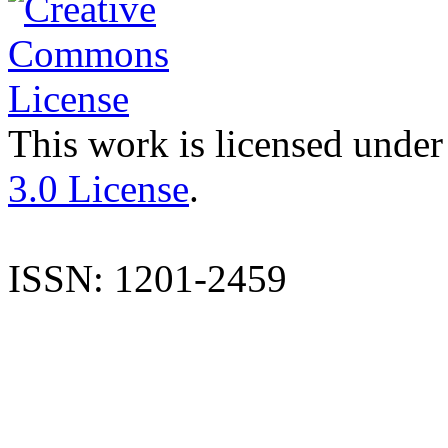
This work is licensed under
3.0 License
.
ISSN: 1201-2459