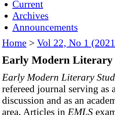
Current
Archives
Announcements
Home
>
Vol 22, No 1 (2021
Early Modern Literary 
Early Modern Literary Stud
refereed journal serving as 
discussion and as an academi
area. Articles in
EMLS
exami