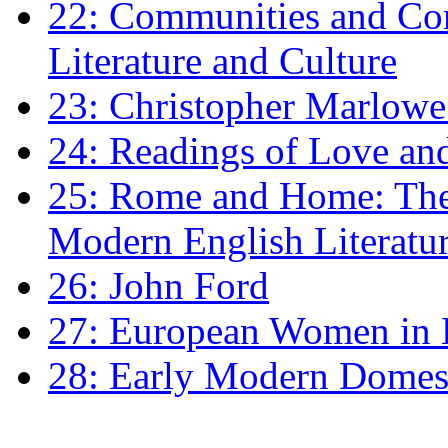
22: Communities and Co
Literature and Culture
23: Christopher Marlowe: 
24: Readings of Love an
25: Rome and Home: The 
Modern English Literatu
26: John Ford
27: European Women in
28: Early Modern Domes