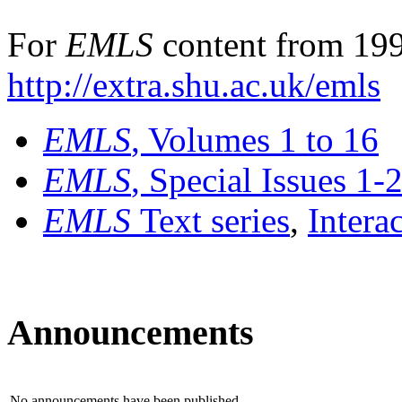
For
EMLS
content from 199
http://extra.shu.ac.uk/emls
EMLS
, Volumes 1 to 16
EMLS
, Special Issues 1-
EMLS
Text series
,
Intera
Announcements
No announcements have been published.