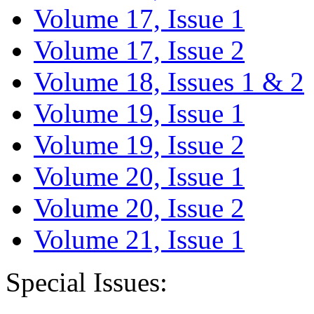
Volume 17, Issue 1
Volume 17, Issue 2
Volume 18, Issues 1 & 2
Volume 19, Issue 1
Volume 19, Issue 2
Volume 20, Issue 1
Volume 20, Issue 2
Volume 21, Issue 1
Special Issues: