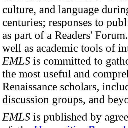
culture, and language durin
centuries; responses to publ
as part of a Readers' Forum
well as academic tools of int
EMLS
is committed to gathe
the most useful and compreh
Renaissance scholars, includ
discussion groups, and bey
EMLS
is published by agre