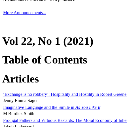
More Announcements...
Vol 22, No 1 (2021)
Table of Contents
Articles
‘Exchange is no robbery’: Hospitality and Hostility in Robert Greene
Jenny Emma Sager
Imaginative Language and the Simile in
As You Like It
M Burdick Smith
Prodigal Fathers and Virtuous Bastards: The Moral Economy of Inhe
Jakob Ladegaard