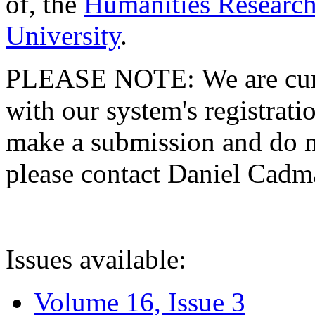
of, the
Humanities Research
University
.
PLEASE NOTE: We are curre
with our system's registratio
make a submission and do no
please contact Daniel Cad
Issues available:
Volume 16, Issue 3