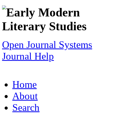
Open Journal Systems
Journal Help
Home
About
Search