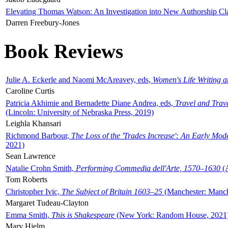
Elevating Thomas Watson: An Investigation into New Authorship Cl
Darren Freebury-Jones
Book Reviews
Julie A. Eckerle and Naomi McAreavey, eds,
Women's Life Writing 
Caroline Curtis
Patricia Akhimie and Bernadette Diane Andrea, eds,
Travel and Trav
(Lincoln: University of Nebraska Press, 2019)
Leighla Khansari
Richmond Barbour,
The Loss of the 'Trades Increase': An Early Mo
2021)
Sean Lawrence
Natalie Crohn Smith,
Performing Commedia dell'Arte, 1570–1630
(A
Tom Roberts
Christopher Ivic,
The Subject of Britain 1603–25
(Manchester: Manche
Margaret Tudeau-Clayton
Emma Smith,
This is Shakespeare
(New York: Random House, 2021
Mary Hjelm