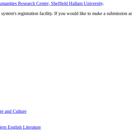
manities Research Centre, Sheffield Hallam University
.
em's registration facility. If you would like to make a submission an
re and Culture
rn English Literature