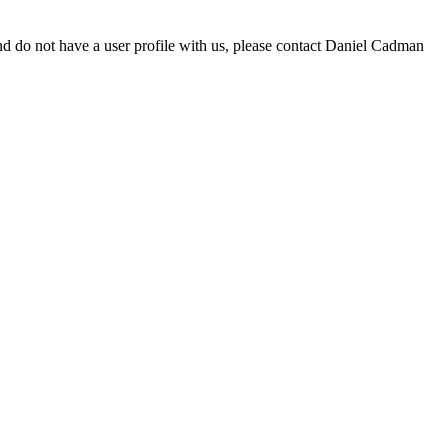
d do not have a user profile with us, please contact Daniel Cadman