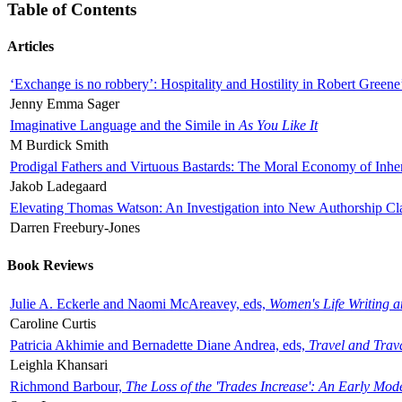
Table of Contents
Articles
‘Exchange is no robbery’: Hospitality and Hostility in Robert Greene
Jenny Emma Sager
Imaginative Language and the Simile in
As You Like It
M Burdick Smith
Prodigal Fathers and Virtuous Bastards: The Moral Economy of Inhe
Jakob Ladegaard
Elevating Thomas Watson: An Investigation into New Authorship Cl
Darren Freebury-Jones
Book Reviews
Julie A. Eckerle and Naomi McAreavey, eds,
Women's Life Writing 
Caroline Curtis
Patricia Akhimie and Bernadette Diane Andrea, eds,
Travel and Trav
Leighla Khansari
Richmond Barbour,
The Loss of the 'Trades Increase': An Early Mo