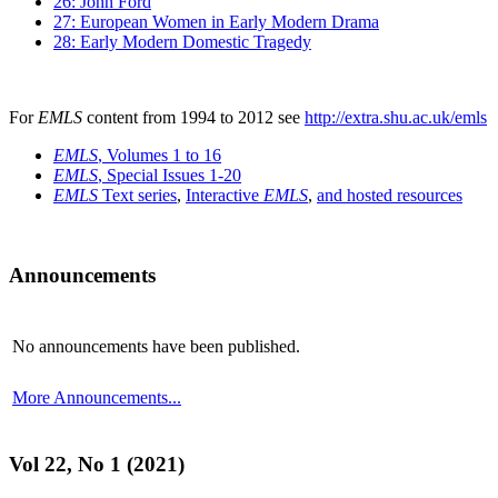
26: John Ford
27: European Women in Early Modern Drama
28: Early Modern Domestic Tragedy
For
EMLS
content from 1994 to 2012 see
http://extra.shu.ac.uk/emls
EMLS
, Volumes 1 to 16
EMLS
, Special Issues 1-20
EMLS
Text series
,
Interactive
EMLS
,
and hosted resources
Announcements
No announcements have been published.
More Announcements...
Vol 22, No 1 (2021)