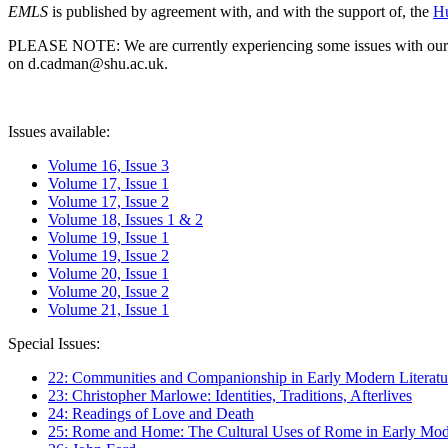
EMLS
is published by agreement with, and with the support of, the
Hu
PLEASE NOTE: We are currently experiencing some issues with our syst
on d.cadman@shu.ac.uk.
Issues available:
Volume 16, Issue 3
Volume 17, Issue 1
Volume 17, Issue 2
Volume 18, Issues 1 & 2
Volume 19, Issue 1
Volume 19, Issue 2
Volume 20, Issue 1
Volume 20, Issue 2
Volume 21, Issue 1
Special Issues:
22: Communities and Companionship in Early Modern Literatu
23: Christopher Marlowe: Identities, Traditions, Afterlives
24: Readings of Love and Death
25: Rome and Home: The Cultural Uses of Rome in Early Mode