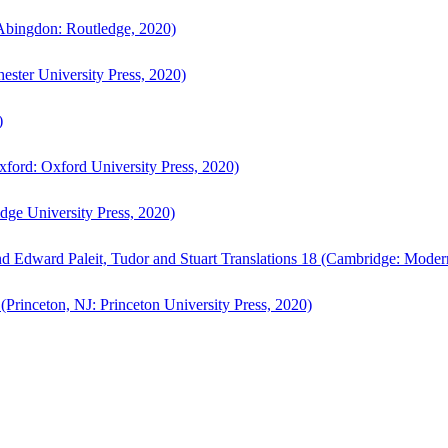
bingdon: Routledge, 2020)
ster University Press, 2020)
)
ford: Oxford University Press, 2020)
ge University Press, 2020)
d Edward Paleit, Tudor and Stuart Translations 18 (Cambridge: Moder
(Princeton, NJ: Princeton University Press, 2020)