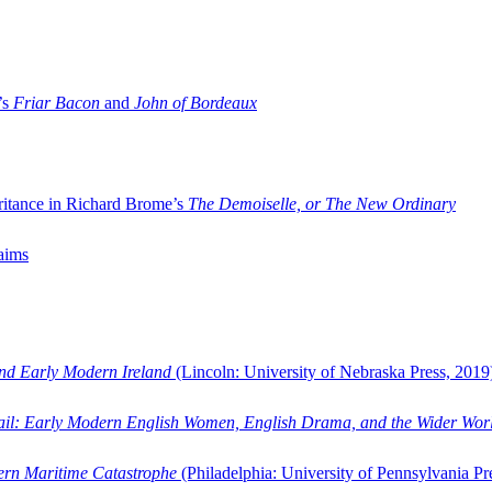
’s
Friar Bacon
and
John of Bordeaux
ritance in Richard Brome’s
The Demoiselle, or The New Ordinary
aims
and Early Modern Ireland
(Lincoln: University of Nebraska Press, 2019
ail: Early Modern English Women, English Drama, and the Wider Wor
dern Maritime Catastrophe
(Philadelphia: University of Pennsylvania Pr