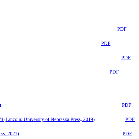
PDF
PDF
PDF
PDF
)
PDF
ld
(Lincoln: University of Nebraska Press, 2019)
PDF
ess, 2021)
PDF