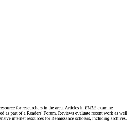
source for researchers in the area. Articles in
EMLS
examine
ished as part of a Readers' Forum. Reviews evaluate recent work as well
nsive internet resources for Renaissance scholars, including archives,