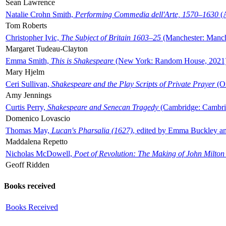
Sean Lawrence
Natalie Crohn Smith,
Performing Commedia dell'Arte, 1570–1630
(A
Tom Roberts
Christopher Ivic,
The Subject of Britain 1603–25
(Manchester: Manche
Margaret Tudeau-Clayton
Emma Smith,
This is Shakespeare
(New York: Random House, 2021
Mary Hjelm
Ceri Sullivan,
Shakespeare and the Play Scripts of Private Prayer
(Ox
Amy Jennings
Curtis Perry,
Shakespeare and Senecan Tragedy
(Cambridge: Cambrid
Domenico Lovascio
Thomas May,
Lucan's Pharsalia (1627)
, edited by Emma Buckley an
Maddalena Repetto
Nicholas McDowell,
Poet of Revolution: The Making of John Milton
Geoff Ridden
Books received
Books Received