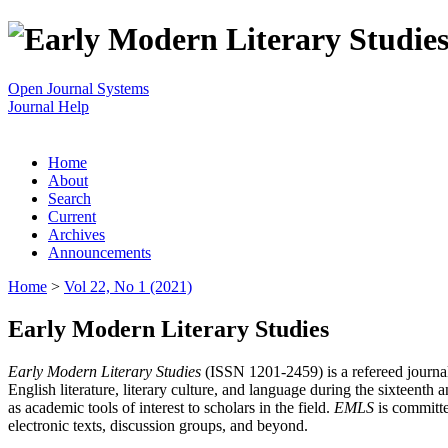
Open Journal Systems
Journal Help
Home
About
Search
Current
Archives
Announcements
Home
>
Vol 22, No 1 (2021)
Early Modern Literary Studies
Early Modern Literary Studies
(ISSN 1201-2459) is a refereed journal 
English literature, literary culture, and language during the sixteent
as academic tools of interest to scholars in the field.
EMLS
is committe
electronic texts, discussion groups, and beyond.