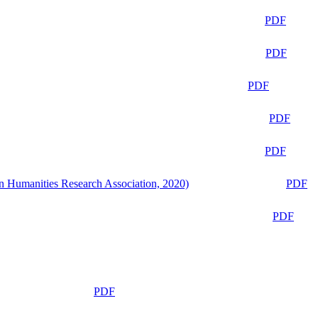
PDF
PDF
PDF
PDF
PDF
n Humanities Research Association, 2020)
PDF
PDF
PDF