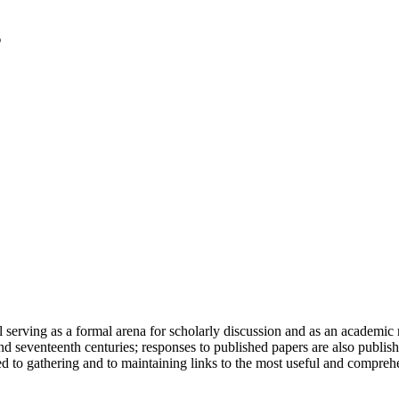
serving as a formal arena for scholarly discussion and as an academic re
h and seventeenth centuries; responses to published papers are also publ
d to gathering and to maintaining links to the most useful and comprehe