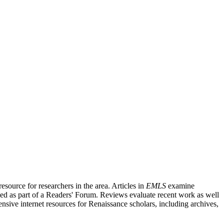
source for researchers in the area. Articles in
EMLS
examine
ished as part of a Readers' Forum. Reviews evaluate recent work as well
nsive internet resources for Renaissance scholars, including archives,