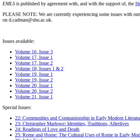
EMLS
is published by agreement with, and with the support of, the
Hu
PLEASE NOTE: We are currently experiencing some issues with our syst
on d.cadman@shu.ac.uk.
Issues available:
Volume 16, Issue 3
Volume 17, Issue 1
Volume 17, Issue 2
Volume 18, Issues 1 & 2
Volume 19, Issue 1
Volume 19, Issue 2
Volume 20, Issue 1
Volume 20, Issue 2
Volume 21, Issue 1
Special Issues:
22: Communities and Companionship in Early Modern Literatu
23: Christopher Marlowe: Identities, Traditions, Afterlives
24: Readings of Love and Death
25: Rome and Home: The Cultural Uses of Rome in Early Mode