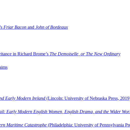
’s
Friar Bacon
and
John of Bordeaux
ritance in Richard Brome’s
The Demoiselle, or The New Ordinary
aims
and Early Modern Ireland
(Lincoln: University of Nebraska Press, 2019
ail: Early Modern English Women, English Drama, and the Wider Wor
dern Maritime Catastrophe
(Philadelphia: University of Pennsylvania Pr