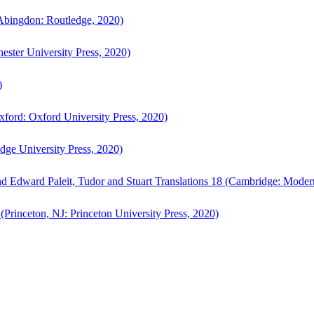
bingdon: Routledge, 2020)
ster University Press, 2020)
)
ford: Oxford University Press, 2020)
ge University Press, 2020)
d Edward Paleit, Tudor and Stuart Translations 18 (Cambridge: Moder
(Princeton, NJ: Princeton University Press, 2020)