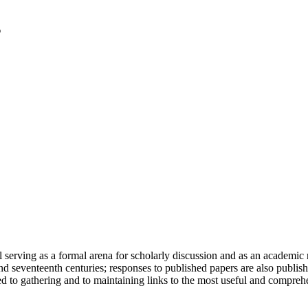
serving as a formal arena for scholarly discussion and as an academic re
h and seventeenth centuries; responses to published papers are also publ
d to gathering and to maintaining links to the most useful and comprehe