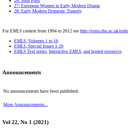
26: John Ford
27: European Women in Early Modern Drama
28: Early Modern Domestic Tragedy
For
EMLS
content from 1994 to 2012 see
http://extra.shu.ac.uk/emls
EMLS
, Volumes 1 to 16
EMLS
, Special Issues 1-20
EMLS
Text series
,
Interactive
EMLS
,
and hosted resources
Announcements
No announcements have been published.
More Announcements...
Vol 22, No 1 (2021)