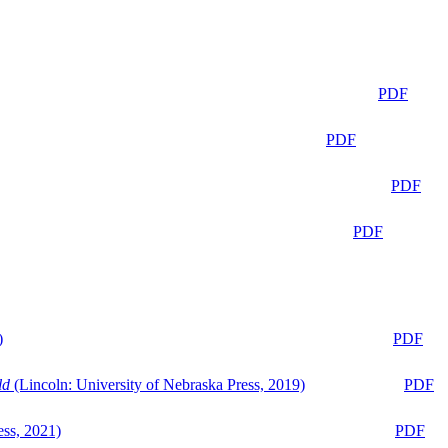
PDF
PDF
PDF
PDF
)
PDF
ld
(Lincoln: University of Nebraska Press, 2019)
PDF
ess, 2021)
PDF