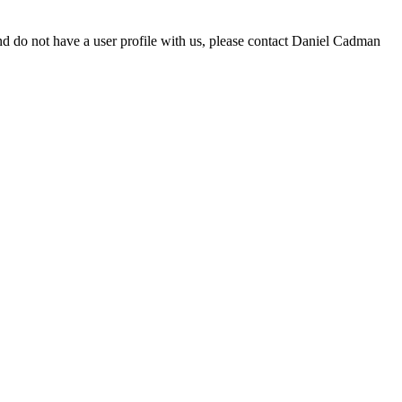
d do not have a user profile with us, please contact Daniel Cadman