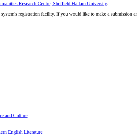
manities Research Centre, Sheffield Hallam University
.
em's registration facility. If you would like to make a submission an
re and Culture
rn English Literature