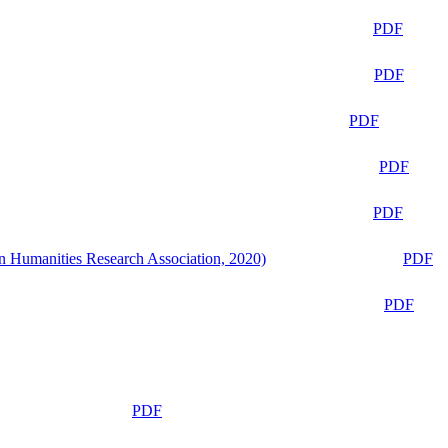
PDF
PDF
PDF
PDF
PDF
n Humanities Research Association, 2020)
PDF
PDF
PDF