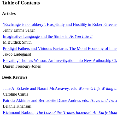
Table of Contents
Articles
‘Exchange is no robbery’: Hospitality and Hostility in Robert Greene
Jenny Emma Sager
Imaginative Language and the Simile in
As You Like It
M Burdick Smith
Prodigal Fathers and Virtuous Bastards: The Moral Economy of Inhe
Jakob Ladegaard
Elevating Thomas Watson: An Investigation into New Authorship Cl
Darren Freebury-Jones
Book Reviews
Julie A. Eckerle and Naomi McAreavey, eds,
Women's Life Writing 
Caroline Curtis
Patricia Akhimie and Bernadette Diane Andrea, eds,
Travel and Trav
Leighla Khansari
Richmond Barbour,
The Loss of the 'Trades Increase': An Early Mo