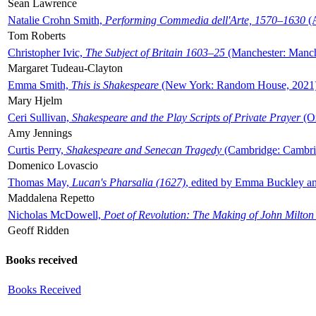
Sean Lawrence
Natalie Crohn Smith,
Performing Commedia dell'Arte, 1570–1630
(A
Tom Roberts
Christopher Ivic,
The Subject of Britain 1603–25
(Manchester: Manche
Margaret Tudeau-Clayton
Emma Smith,
This is Shakespeare
(New York: Random House, 2021
Mary Hjelm
Ceri Sullivan,
Shakespeare and the Play Scripts of Private Prayer
(Ox
Amy Jennings
Curtis Perry,
Shakespeare and Senecan Tragedy
(Cambridge: Cambrid
Domenico Lovascio
Thomas May,
Lucan's Pharsalia (1627)
, edited by Emma Buckley an
Maddalena Repetto
Nicholas McDowell,
Poet of Revolution: The Making of John Milton
Geoff Ridden
Books received
Books Received