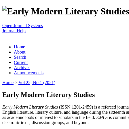
Open Journal Systems
Journal Help
Home
About
Search
Current
Archives
Announcements
Home
>
Vol 22, No 1 (2021)
Early Modern Literary Studies
Early Modern Literary Studies
(ISSN 1201-2459) is a refereed journal 
English literature, literary culture, and language during the sixteent
as academic tools of interest to scholars in the field.
EMLS
is committe
electronic texts, discussion groups, and beyond.