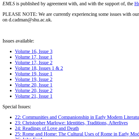
EMLS
is published by agreement with, and with the support of, the
Hu
PLEASE NOTE: We are currently experiencing some issues with our syst
on d.cadman@shu.ac.uk.
Issues available:
Volume 16, Issue 3
Volume 17, Issue 1
Volume 17, Issue 2
Volume 18, Issues 1 & 2
Volume 19, Issue 1
Volume 19, Issue 2
Volume 20, Issue 1
Volume 20, Issue 2
Volume 21, Issue 1
Special Issues:
22: Communities and Companionship in Early Modern Literatu
23: Christopher Marlowe: Identities, Traditions, Afterlives
24: Readings of Love and Death
25: Rome and Home: The Cultural Uses of Rome in Early Mode