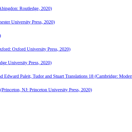
bingdon: Routledge, 2020)
ster University Press, 2020)
)
ford: Oxford University Press, 2020)
ge University Press, 2020)
d Edward Paleit, Tudor and Stuart Translations 18 (Cambridge: Moder
(Princeton, NJ: Princeton University Press, 2020)