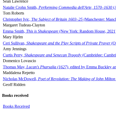
Sean Lawrence
Natalie Crohn Smith,
Performing Commedia dell'Arte, 1570–1630
(A
Tom Roberts
Christopher Ivic,
The Subject of Britain 1603–25
(Manchester: Manche
Margaret Tudeau-Clayton
Emma Smith,
This is Shakespeare
(New York: Random House, 2021
Mary Hjelm
Ceri Sullivan,
Shakespeare and the Play Scripts of Private Prayer
(Ox
Amy Jennings
Curtis Perry,
Shakespeare and Senecan Tragedy
(Cambridge: Cambrid
Domenico Lovascio
Thomas May,
Lucan's Pharsalia (1627)
, edited by Emma Buckley an
Maddalena Repetto
Nicholas McDowell,
Poet of Revolution: The Making of John Milton
Geoff Ridden
Books received
Books Received