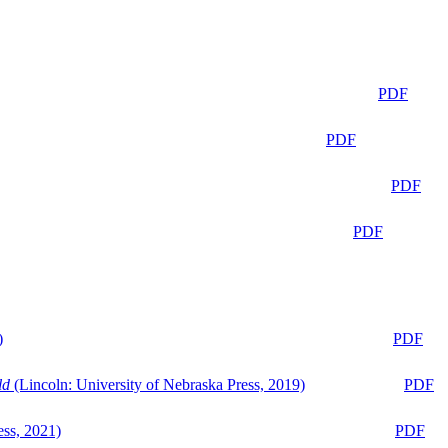
PDF
PDF
PDF
PDF
)
PDF
ld
(Lincoln: University of Nebraska Press, 2019)
PDF
ess, 2021)
PDF