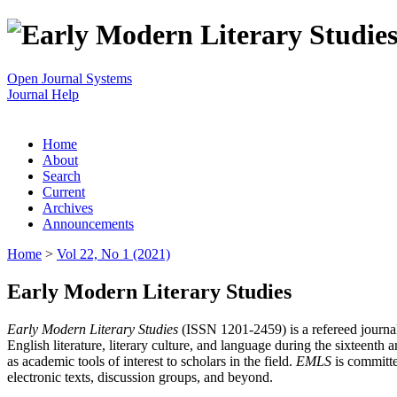
Open Journal Systems
Journal Help
Home
About
Search
Current
Archives
Announcements
Home
>
Vol 22, No 1 (2021)
Early Modern Literary Studies
Early Modern Literary Studies
(ISSN 1201-2459) is a refereed journal 
English literature, literary culture, and language during the sixteent
as academic tools of interest to scholars in the field.
EMLS
is committe
electronic texts, discussion groups, and beyond.