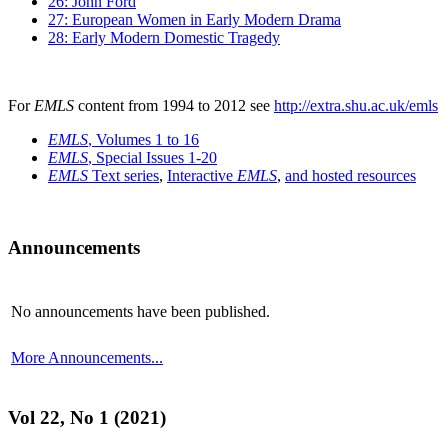
26: John Ford
27: European Women in Early Modern Drama
28: Early Modern Domestic Tragedy
For
EMLS
content from 1994 to 2012 see
http://extra.shu.ac.uk/emls
EMLS
, Volumes 1 to 16
EMLS
, Special Issues 1-20
EMLS
Text series
,
Interactive
EMLS
,
and hosted resources
Announcements
No announcements have been published.
More Announcements...
Vol 22, No 1 (2021)