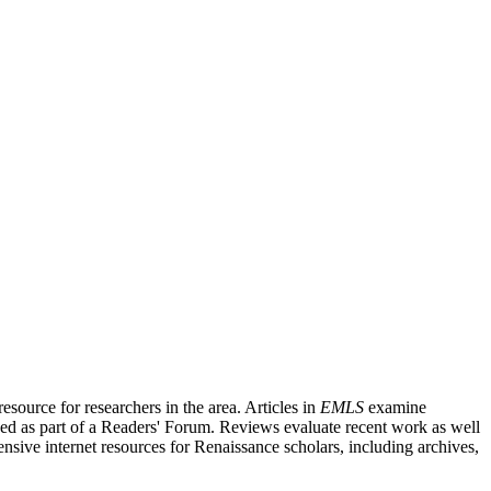
source for researchers in the area. Articles in
EMLS
examine
ished as part of a Readers' Forum. Reviews evaluate recent work as well
nsive internet resources for Renaissance scholars, including archives,