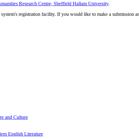
manities Research Centre, Sheffield Hallam University
.
em's registration facility. If you would like to make a submission an
re and Culture
rn English Literature