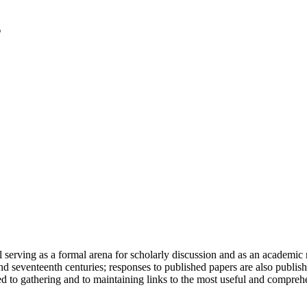
serving as a formal arena for scholarly discussion and as an academic re
h and seventeenth centuries; responses to published papers are also publ
d to gathering and to maintaining links to the most useful and comprehe