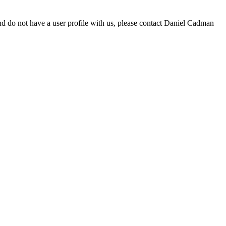
d do not have a user profile with us, please contact Daniel Cadman