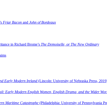
’s
Friar Bacon
and
John of Bordeaux
ritance in Richard Brome’s
The Demoiselle, or The New Ordinary
aims
and Early Modern Ireland
(Lincoln: University of Nebraska Press, 2019
ail: Early Modern English Women, English Drama, and the Wider Wor
dern Maritime Catastrophe
(Philadelphia: University of Pennsylvania Pr