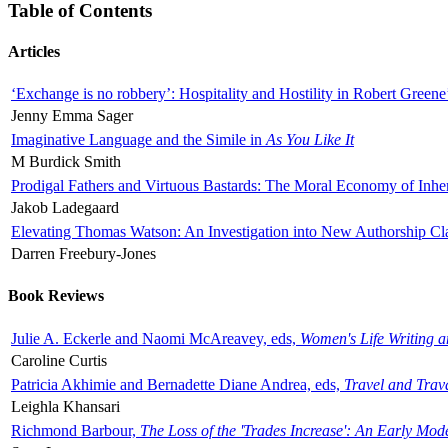
Table of Contents
Articles
‘Exchange is no robbery’: Hospitality and Hostility in Robert Greene
Jenny Emma Sager
Imaginative Language and the Simile in
As You Like It
M Burdick Smith
Prodigal Fathers and Virtuous Bastards: The Moral Economy of Inhe
Jakob Ladegaard
Elevating Thomas Watson: An Investigation into New Authorship Cl
Darren Freebury-Jones
Book Reviews
Julie A. Eckerle and Naomi McAreavey, eds,
Women's Life Writing 
Caroline Curtis
Patricia Akhimie and Bernadette Diane Andrea, eds,
Travel and Trav
Leighla Khansari
Richmond Barbour,
The Loss of the 'Trades Increase': An Early Mo