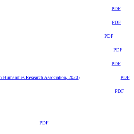
PDF
PDF
PDF
PDF
PDF
n Humanities Research Association, 2020)
PDF
PDF
PDF