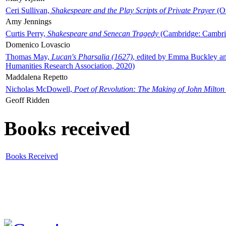
Ceri Sullivan,
Shakespeare and the Play Scripts of Private Prayer
(Ox
Amy Jennings
Curtis Perry,
Shakespeare and Senecan Tragedy
(Cambridge: Cambrid
Domenico Lovascio
Thomas May,
Lucan's Pharsalia (1627)
, edited by Emma Buckley an
Humanities Research Association, 2020)
Maddalena Repetto
Nicholas McDowell,
Poet of Revolution: The Making of John Milton
Geoff Ridden
Books received
Books Received