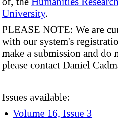
of, the
Humanities Research
University
.
PLEASE NOTE: We are curre
with our system's registratio
make a submission and do no
please contact Daniel Cad
Issues available:
Volume 16, Issue 3