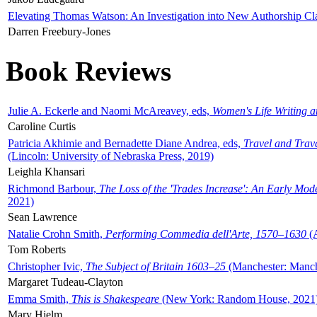
Elevating Thomas Watson: An Investigation into New Authorship Cl
Darren Freebury-Jones
Book Reviews
Julie A. Eckerle and Naomi McAreavey, eds,
Women's Life Writing 
Caroline Curtis
Patricia Akhimie and Bernadette Diane Andrea, eds,
Travel and Trav
(Lincoln: University of Nebraska Press, 2019)
Leighla Khansari
Richmond Barbour,
The Loss of the 'Trades Increase': An Early Mo
2021)
Sean Lawrence
Natalie Crohn Smith,
Performing Commedia dell'Arte, 1570–1630
(A
Tom Roberts
Christopher Ivic,
The Subject of Britain 1603–25
(Manchester: Manche
Margaret Tudeau-Clayton
Emma Smith,
This is Shakespeare
(New York: Random House, 2021
Mary Hjelm