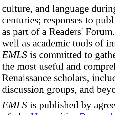
culture, and language durin
centuries; responses to publ
as part of a Readers' Forum
well as academic tools of int
EMLS
is committed to gathe
the most useful and compreh
Renaissance scholars, includ
discussion groups, and bey
EMLS
is published by agre