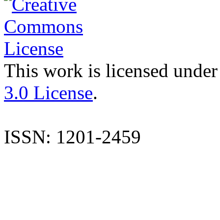
This work is licensed under
3.0 License
.
ISSN: 1201-2459