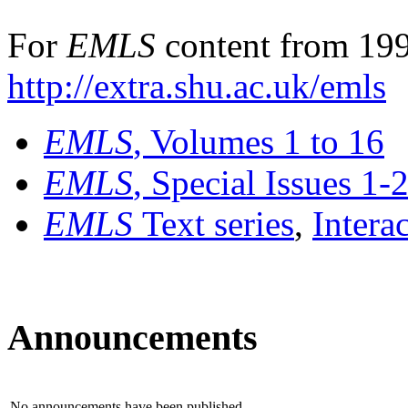
For
EMLS
content from 199
http://extra.shu.ac.uk/emls
EMLS
, Volumes 1 to 16
EMLS
, Special Issues 1-
EMLS
Text series
,
Intera
Announcements
No announcements have been published.