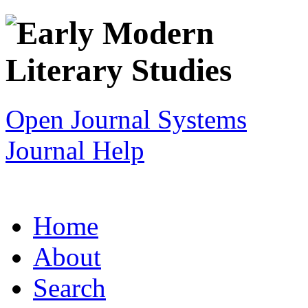
Open Journal Systems
Journal Help
Home
About
Search