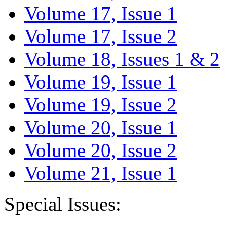
Volume 17, Issue 1
Volume 17, Issue 2
Volume 18, Issues 1 & 2
Volume 19, Issue 1
Volume 19, Issue 2
Volume 20, Issue 1
Volume 20, Issue 2
Volume 21, Issue 1
Special Issues: