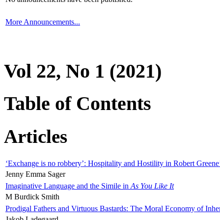
More Announcements...
Vol 22, No 1 (2021)
Table of Contents
Articles
‘Exchange is no robbery’: Hospitality and Hostility in Robert Greene
Jenny Emma Sager
Imaginative Language and the Simile in
As You Like It
M Burdick Smith
Prodigal Fathers and Virtuous Bastards: The Moral Economy of Inhe
Jakob Ladegaard