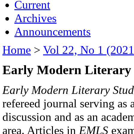
Current
Archives
Announcements
Home
>
Vol 22, No 1 (2021
Early Modern Literary 
Early Modern Literary Stud
refereed journal serving as 
discussion and as an academi
area. Articles in
EMLS
exami