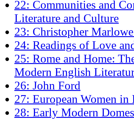
22: Communities and Co
Literature and Culture
23: Christopher Marlowe: 
24: Readings of Love an
25: Rome and Home: The 
Modern English Literatu
26: John Ford
27: European Women in
28: Early Modern Domes