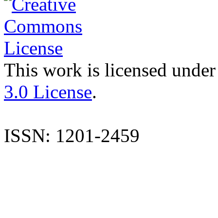
This work is licensed under
3.0 License
.
ISSN: 1201-2459