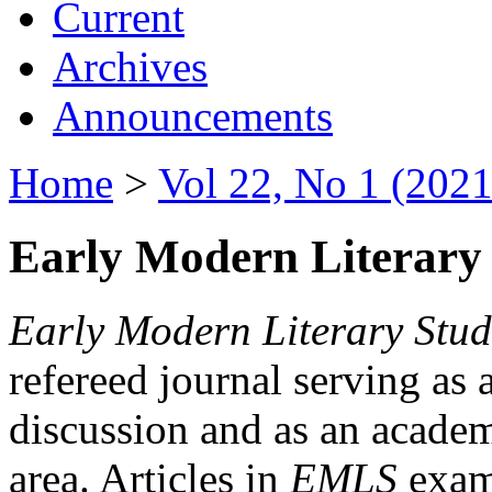
Current
Archives
Announcements
Home
>
Vol 22, No 1 (2021
Early Modern Literary 
Early Modern Literary Stud
refereed journal serving as 
discussion and as an academi
area. Articles in
EMLS
exami