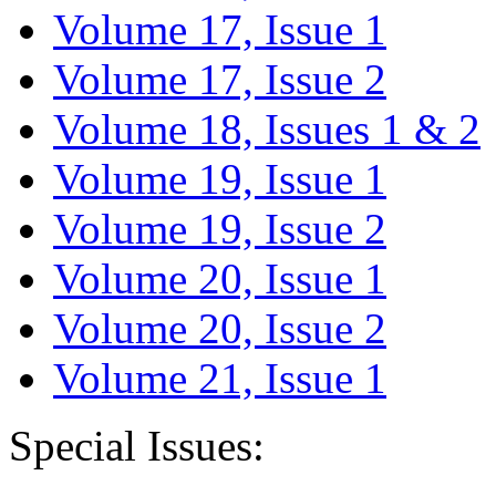
Volume 17, Issue 1
Volume 17, Issue 2
Volume 18, Issues 1 & 2
Volume 19, Issue 1
Volume 19, Issue 2
Volume 20, Issue 1
Volume 20, Issue 2
Volume 21, Issue 1
Special Issues: