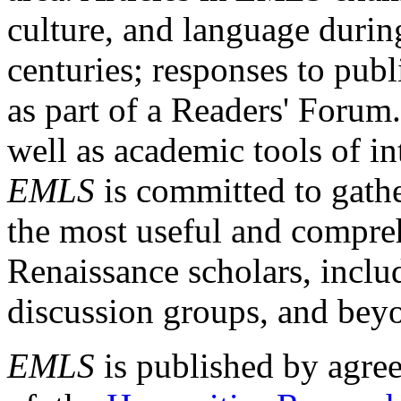
culture, and language durin
centuries; responses to publ
as part of a Readers' Forum
well as academic tools of int
EMLS
is committed to gathe
the most useful and compreh
Renaissance scholars, includ
discussion groups, and bey
EMLS
is published by agre