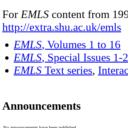
For
EMLS
content from 199
http://extra.shu.ac.uk/emls
EMLS
, Volumes 1 to 16
EMLS
, Special Issues 1-
EMLS
Text series
,
Intera
Announcements
No announcements have been published.