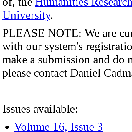
of, the
Humanities Research
University
.
PLEASE NOTE: We are curre
with our system's registratio
make a submission and do no
please contact Daniel Cad
Issues available:
Volume 16, Issue 3