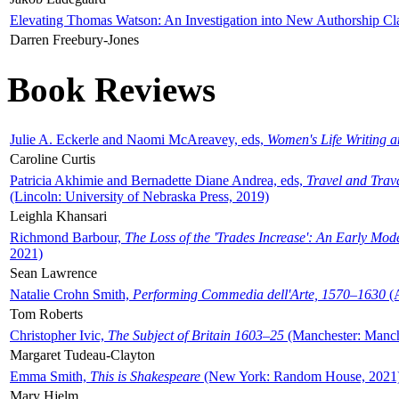
Elevating Thomas Watson: An Investigation into New Authorship Cl
Darren Freebury-Jones
Book Reviews
Julie A. Eckerle and Naomi McAreavey, eds,
Women's Life Writing 
Caroline Curtis
Patricia Akhimie and Bernadette Diane Andrea, eds,
Travel and Trav
(Lincoln: University of Nebraska Press, 2019)
Leighla Khansari
Richmond Barbour,
The Loss of the 'Trades Increase': An Early Mo
2021)
Sean Lawrence
Natalie Crohn Smith,
Performing Commedia dell'Arte, 1570–1630
(A
Tom Roberts
Christopher Ivic,
The Subject of Britain 1603–25
(Manchester: Manche
Margaret Tudeau-Clayton
Emma Smith,
This is Shakespeare
(New York: Random House, 2021
Mary Hjelm