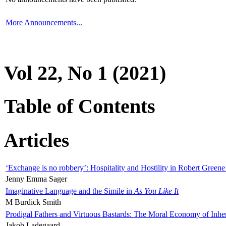
More Announcements...
Vol 22, No 1 (2021)
Table of Contents
Articles
‘Exchange is no robbery’: Hospitality and Hostility in Robert Greene
Jenny Emma Sager
Imaginative Language and the Simile in
As You Like It
M Burdick Smith
Prodigal Fathers and Virtuous Bastards: The Moral Economy of Inhe
Jakob Ladegaard