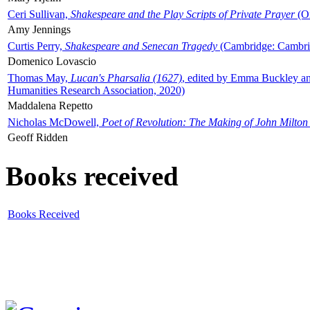
Ceri Sullivan,
Shakespeare and the Play Scripts of Private Prayer
(Ox
Amy Jennings
Curtis Perry,
Shakespeare and Senecan Tragedy
(Cambridge: Cambrid
Domenico Lovascio
Thomas May,
Lucan's Pharsalia (1627)
, edited by Emma Buckley an
Humanities Research Association, 2020)
Maddalena Repetto
Nicholas McDowell,
Poet of Revolution: The Making of John Milton
Geoff Ridden
Books received
Books Received