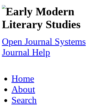
Open Journal Systems
Journal Help
Home
About
Search