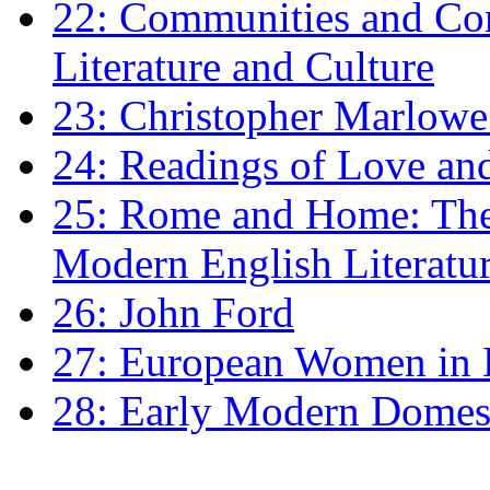
22: Communities and Co
Literature and Culture
23: Christopher Marlowe: 
24: Readings of Love an
25: Rome and Home: The 
Modern English Literatu
26: John Ford
27: European Women in
28: Early Modern Domes