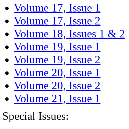
Volume 17, Issue 1
Volume 17, Issue 2
Volume 18, Issues 1 & 2
Volume 19, Issue 1
Volume 19, Issue 2
Volume 20, Issue 1
Volume 20, Issue 2
Volume 21, Issue 1
Special Issues: