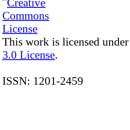
This work is licensed under
3.0 License
.
ISSN: 1201-2459