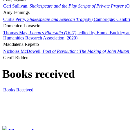
Ceri Sullivan,
Shakespeare and the Play Scripts of Private Prayer
(Ox
Amy Jennings
Curtis Perry,
Shakespeare and Senecan Tragedy
(Cambridge: Cambrid
Domenico Lovascio
Thomas May,
Lucan's Pharsalia (1627)
, edited by Emma Buckley an
Humanities Research Association, 2020)
Maddalena Repetto
Nicholas McDowell,
Poet of Revolution: The Making of John Milton
Geoff Ridden
Books received
Books Received