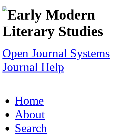
Open Journal Systems
Journal Help
Home
About
Search