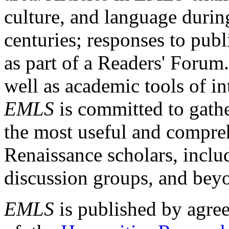
culture, and language durin
centuries; responses to publ
as part of a Readers' Forum
well as academic tools of int
EMLS
is committed to gathe
the most useful and compreh
Renaissance scholars, includ
discussion groups, and bey
EMLS
is published by agre