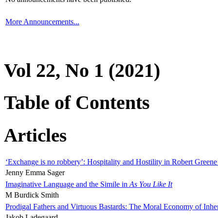
More Announcements...
Vol 22, No 1 (2021)
Table of Contents
Articles
‘Exchange is no robbery’: Hospitality and Hostility in Robert Greene
Jenny Emma Sager
Imaginative Language and the Simile in
As You Like It
M Burdick Smith
Prodigal Fathers and Virtuous Bastards: The Moral Economy of Inhe
Jakob Ladegaard