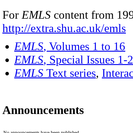
For
EMLS
content from 199
http://extra.shu.ac.uk/emls
EMLS
, Volumes 1 to 16
EMLS
, Special Issues 1-
EMLS
Text series
,
Intera
Announcements
No announcements have been published.