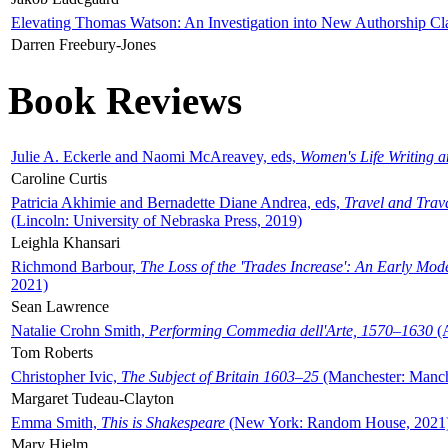
Elevating Thomas Watson: An Investigation into New Authorship Cl
Darren Freebury-Jones
Book Reviews
Julie A. Eckerle and Naomi McAreavey, eds,
Women's Life Writing 
Caroline Curtis
Patricia Akhimie and Bernadette Diane Andrea, eds,
Travel and Trav
(Lincoln: University of Nebraska Press, 2019)
Leighla Khansari
Richmond Barbour,
The Loss of the 'Trades Increase': An Early Mo
2021)
Sean Lawrence
Natalie Crohn Smith,
Performing Commedia dell'Arte, 1570–1630
(A
Tom Roberts
Christopher Ivic,
The Subject of Britain 1603–25
(Manchester: Manche
Margaret Tudeau-Clayton
Emma Smith,
This is Shakespeare
(New York: Random House, 2021
Mary Hjelm