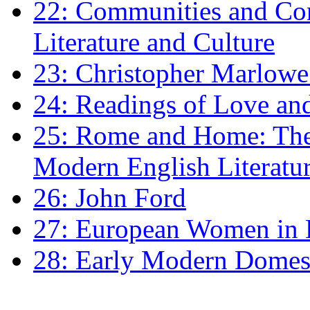
22: Communities and Co
Literature and Culture
23: Christopher Marlowe: 
24: Readings of Love an
25: Rome and Home: The 
Modern English Literatu
26: John Ford
27: European Women in
28: Early Modern Domes