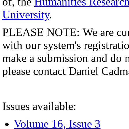
of, the
Humanities Research
University
.
PLEASE NOTE: We are curre
with our system's registratio
make a submission and do no
please contact Daniel Cad
Issues available:
Volume 16, Issue 3