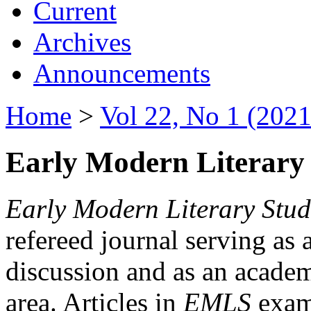
Current
Archives
Announcements
Home
>
Vol 22, No 1 (2021
Early Modern Literary 
Early Modern Literary Stud
refereed journal serving as 
discussion and as an academi
area. Articles in
EMLS
exami