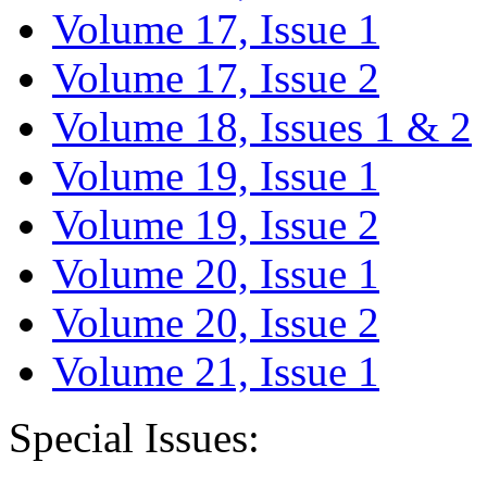
Volume 17, Issue 1
Volume 17, Issue 2
Volume 18, Issues 1 & 2
Volume 19, Issue 1
Volume 19, Issue 2
Volume 20, Issue 1
Volume 20, Issue 2
Volume 21, Issue 1
Special Issues: