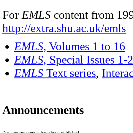
For
EMLS
content from 199
http://extra.shu.ac.uk/emls
EMLS
, Volumes 1 to 16
EMLS
, Special Issues 1-
EMLS
Text series
,
Intera
Announcements
No announcements have been published.