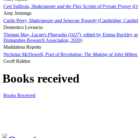
Ceri Sullivan,
Shakespeare and the Play Scripts of Private Prayer
(Ox
Amy Jennings
Curtis Perry,
Shakespeare and Senecan Tragedy
(Cambridge: Cambrid
Domenico Lovascio
Thomas May,
Lucan's Pharsalia (1627)
, edited by Emma Buckley an
Humanities Research Association, 2020)
Maddalena Repetto
Nicholas McDowell,
Poet of Revolution: The Making of John Milton
Geoff Ridden
Books received
Books Received