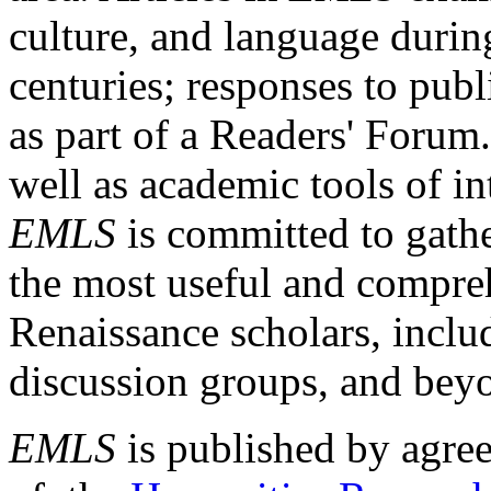
culture, and language durin
centuries; responses to publ
as part of a Readers' Forum
well as academic tools of int
EMLS
is committed to gathe
the most useful and compreh
Renaissance scholars, includ
discussion groups, and bey
EMLS
is published by agre