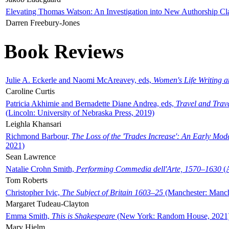
Elevating Thomas Watson: An Investigation into New Authorship Cl
Darren Freebury-Jones
Book Reviews
Julie A. Eckerle and Naomi McAreavey, eds,
Women's Life Writing 
Caroline Curtis
Patricia Akhimie and Bernadette Diane Andrea, eds,
Travel and Trav
(Lincoln: University of Nebraska Press, 2019)
Leighla Khansari
Richmond Barbour,
The Loss of the 'Trades Increase': An Early Mo
2021)
Sean Lawrence
Natalie Crohn Smith,
Performing Commedia dell'Arte, 1570–1630
(A
Tom Roberts
Christopher Ivic,
The Subject of Britain 1603–25
(Manchester: Manche
Margaret Tudeau-Clayton
Emma Smith,
This is Shakespeare
(New York: Random House, 2021
Mary Hjelm