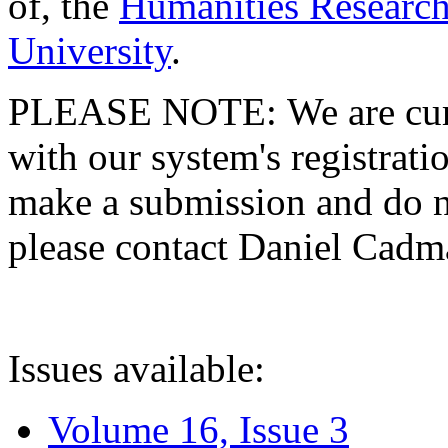
of, the
Humanities Research
University
.
PLEASE NOTE: We are curre
with our system's registratio
make a submission and do no
please contact Daniel Cad
Issues available:
Volume 16, Issue 3