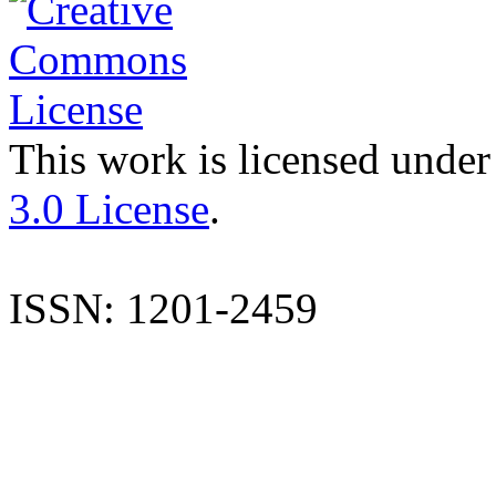
This work is licensed under
3.0 License
.
ISSN: 1201-2459