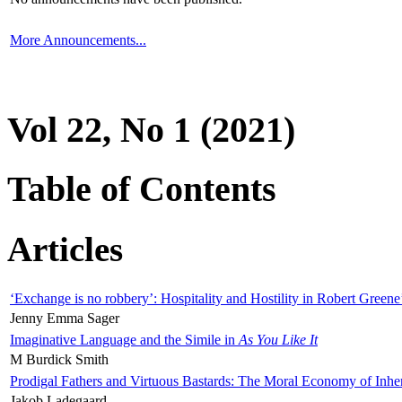
More Announcements...
Vol 22, No 1 (2021)
Table of Contents
Articles
‘Exchange is no robbery’: Hospitality and Hostility in Robert Greene
Jenny Emma Sager
Imaginative Language and the Simile in
As You Like It
M Burdick Smith
Prodigal Fathers and Virtuous Bastards: The Moral Economy of Inhe
Jakob Ladegaard