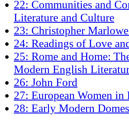
22: Communities and Co
Literature and Culture
23: Christopher Marlowe: 
24: Readings of Love an
25: Rome and Home: The 
Modern English Literatu
26: John Ford
27: European Women in
28: Early Modern Domes