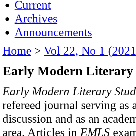
Current
Archives
Announcements
Home
>
Vol 22, No 1 (2021
Early Modern Literary 
Early Modern Literary Stud
refereed journal serving as 
discussion and as an academi
area. Articles in
EMLS
exami