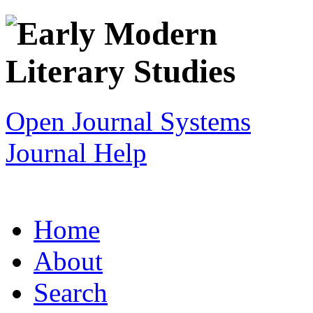
Open Journal Systems
Journal Help
Home
About
Search