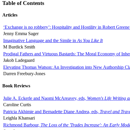
Table of Contents
Articles
‘Exchange is no robbery’: Hospitality and Hostility in Robert Greene
Jenny Emma Sager
Imaginative Language and the Simile in
As You Like It
M Burdick Smith
Prodigal Fathers and Virtuous Bastards: The Moral Economy of Inhe
Jakob Ladegaard
Elevating Thomas Watson: An Investigation into New Authorship Cl
Darren Freebury-Jones
Book Reviews
Julie A. Eckerle and Naomi McAreavey, eds,
Women's Life Writing 
Caroline Curtis
Patricia Akhimie and Bernadette Diane Andrea, eds,
Travel and Trav
Leighla Khansari
Richmond Barbour,
The Loss of the 'Trades Increase': An Early Mo