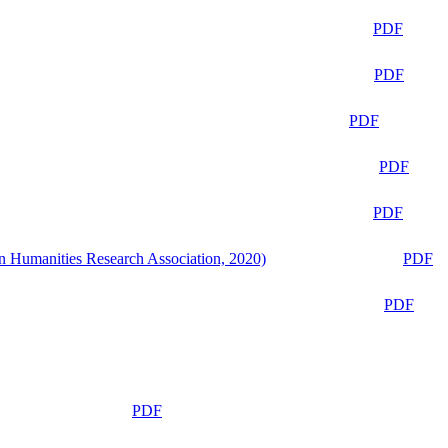
PDF
PDF
PDF
PDF
PDF
n Humanities Research Association, 2020)
PDF
PDF
PDF