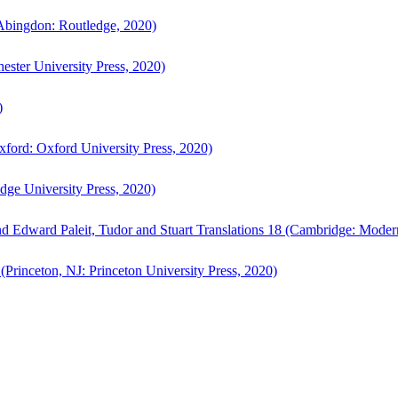
bingdon: Routledge, 2020)
ster University Press, 2020)
)
ford: Oxford University Press, 2020)
ge University Press, 2020)
d Edward Paleit, Tudor and Stuart Translations 18 (Cambridge: Moder
(Princeton, NJ: Princeton University Press, 2020)