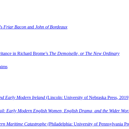
’s
Friar Bacon
and
John of Bordeaux
ritance in Richard Brome’s
The Demoiselle, or The New Ordinary
aims
and Early Modern Ireland
(Lincoln: University of Nebraska Press, 2019
ail: Early Modern English Women, English Drama, and the Wider Wor
dern Maritime Catastrophe
(Philadelphia: University of Pennsylvania Pr