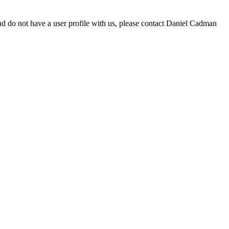
d do not have a user profile with us, please contact Daniel Cadman