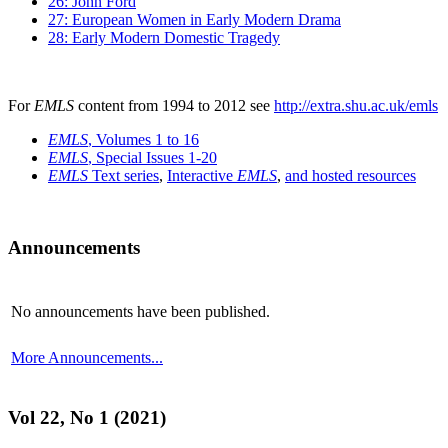
26: John Ford
27: European Women in Early Modern Drama
28: Early Modern Domestic Tragedy
For
EMLS
content from 1994 to 2012 see
http://extra.shu.ac.uk/emls
EMLS
, Volumes 1 to 16
EMLS
, Special Issues 1-20
EMLS
Text series
,
Interactive
EMLS
,
and hosted resources
Announcements
No announcements have been published.
More Announcements...
Vol 22, No 1 (2021)