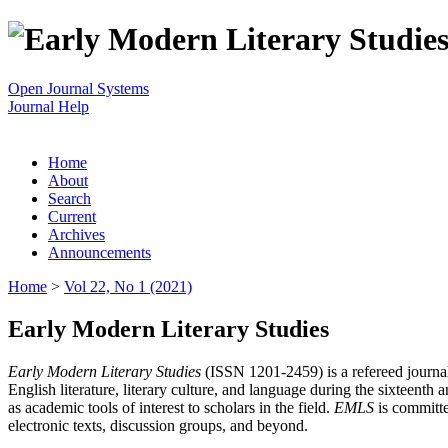
Open Journal Systems
Journal Help
Home
About
Search
Current
Archives
Announcements
Home
>
Vol 22, No 1 (2021)
Early Modern Literary Studies
Early Modern Literary Studies
(ISSN 1201-2459) is a refereed journal 
English literature, literary culture, and language during the sixteent
as academic tools of interest to scholars in the field.
EMLS
is committe
electronic texts, discussion groups, and beyond.