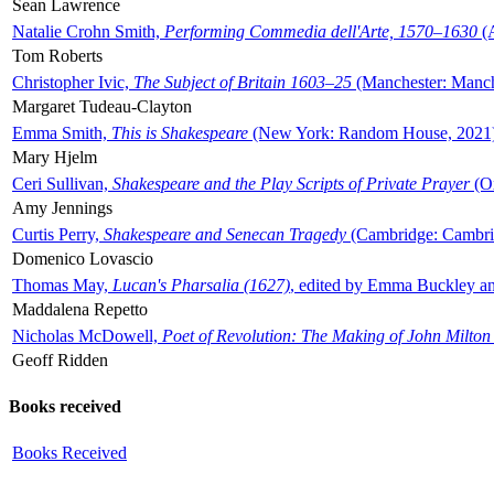
Sean Lawrence
Natalie Crohn Smith,
Performing Commedia dell'Arte, 1570–1630
(A
Tom Roberts
Christopher Ivic,
The Subject of Britain 1603–25
(Manchester: Manche
Margaret Tudeau-Clayton
Emma Smith,
This is Shakespeare
(New York: Random House, 2021
Mary Hjelm
Ceri Sullivan,
Shakespeare and the Play Scripts of Private Prayer
(Ox
Amy Jennings
Curtis Perry,
Shakespeare and Senecan Tragedy
(Cambridge: Cambrid
Domenico Lovascio
Thomas May,
Lucan's Pharsalia (1627)
, edited by Emma Buckley an
Maddalena Repetto
Nicholas McDowell,
Poet of Revolution: The Making of John Milton
Geoff Ridden
Books received
Books Received