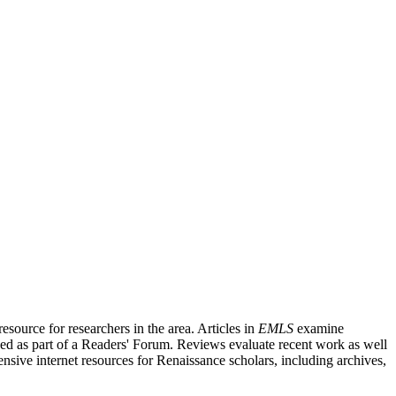
source for researchers in the area. Articles in
EMLS
examine
ished as part of a Readers' Forum. Reviews evaluate recent work as well
nsive internet resources for Renaissance scholars, including archives,