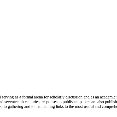
serving as a formal arena for scholarly discussion and as an academic re
h and seventeenth centuries; responses to published papers are also publ
d to gathering and to maintaining links to the most useful and comprehe