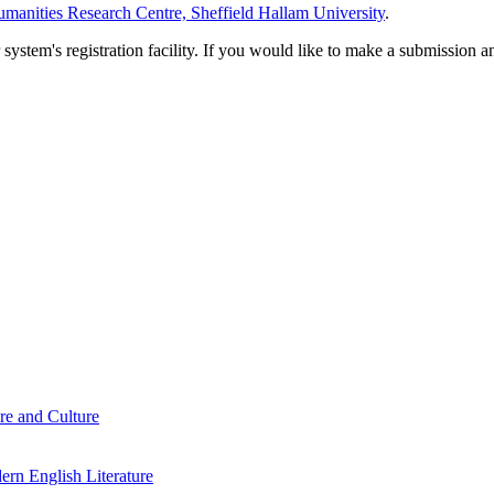
manities Research Centre, Sheffield Hallam University
.
em's registration facility. If you would like to make a submission an
re and Culture
rn English Literature