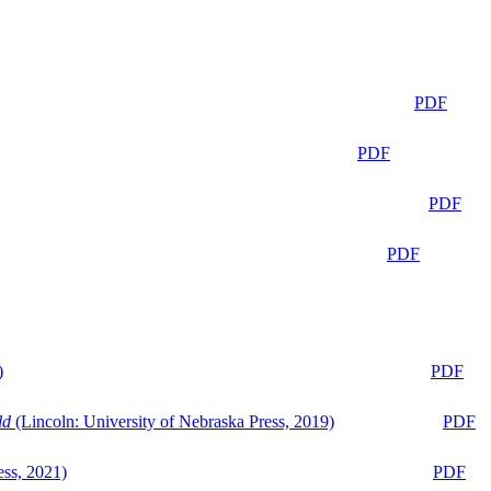
PDF
PDF
PDF
PDF
)
PDF
ld
(Lincoln: University of Nebraska Press, 2019)
PDF
ess, 2021)
PDF