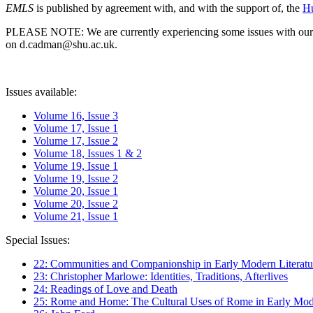
EMLS
is published by agreement with, and with the support of, the
Hu
PLEASE NOTE: We are currently experiencing some issues with our syst
on d.cadman@shu.ac.uk.
Issues available:
Volume 16, Issue 3
Volume 17, Issue 1
Volume 17, Issue 2
Volume 18, Issues 1 & 2
Volume 19, Issue 1
Volume 19, Issue 2
Volume 20, Issue 1
Volume 20, Issue 2
Volume 21, Issue 1
Special Issues:
22: Communities and Companionship in Early Modern Literatu
23: Christopher Marlowe: Identities, Traditions, Afterlives
24: Readings of Love and Death
25: Rome and Home: The Cultural Uses of Rome in Early Mode