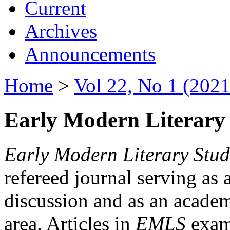
Current
Archives
Announcements
Home
>
Vol 22, No 1 (2021
Early Modern Literary 
Early Modern Literary Stud
refereed journal serving as 
discussion and as an academi
area. Articles in
EMLS
exami