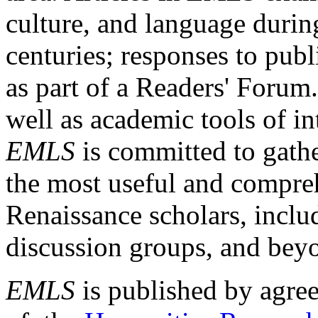
culture, and language durin
centuries; responses to publ
as part of a Readers' Forum
well as academic tools of int
EMLS
is committed to gathe
the most useful and compreh
Renaissance scholars, includ
discussion groups, and bey
EMLS
is published by agre