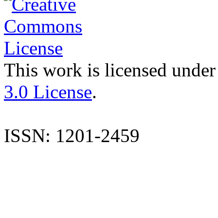
This work is licensed under
3.0 License
.
ISSN: 1201-2459