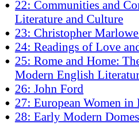
22: Communities and Co
Literature and Culture
23: Christopher Marlowe: 
24: Readings of Love an
25: Rome and Home: The 
Modern English Literatu
26: John Ford
27: European Women in
28: Early Modern Domes