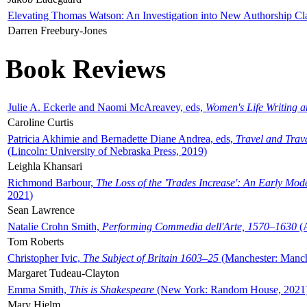
Elevating Thomas Watson: An Investigation into New Authorship Cl
Darren Freebury-Jones
Book Reviews
Julie A. Eckerle and Naomi McAreavey, eds,
Women's Life Writing 
Caroline Curtis
Patricia Akhimie and Bernadette Diane Andrea, eds,
Travel and Trav
(Lincoln: University of Nebraska Press, 2019)
Leighla Khansari
Richmond Barbour,
The Loss of the 'Trades Increase': An Early Mo
2021)
Sean Lawrence
Natalie Crohn Smith,
Performing Commedia dell'Arte, 1570–1630
(A
Tom Roberts
Christopher Ivic,
The Subject of Britain 1603–25
(Manchester: Manche
Margaret Tudeau-Clayton
Emma Smith,
This is Shakespeare
(New York: Random House, 2021
Mary Hjelm