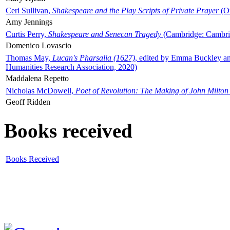
Ceri Sullivan,
Shakespeare and the Play Scripts of Private Prayer
(Ox
Amy Jennings
Curtis Perry,
Shakespeare and Senecan Tragedy
(Cambridge: Cambrid
Domenico Lovascio
Thomas May,
Lucan's Pharsalia (1627)
, edited by Emma Buckley an
Humanities Research Association, 2020)
Maddalena Repetto
Nicholas McDowell,
Poet of Revolution: The Making of John Milton
Geoff Ridden
Books received
Books Received