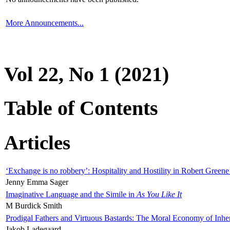
More Announcements...
Vol 22, No 1 (2021)
Table of Contents
Articles
‘Exchange is no robbery’: Hospitality and Hostility in Robert Greene
Jenny Emma Sager
Imaginative Language and the Simile in
As You Like It
M Burdick Smith
Prodigal Fathers and Virtuous Bastards: The Moral Economy of Inhe
Jakob Ladegaard