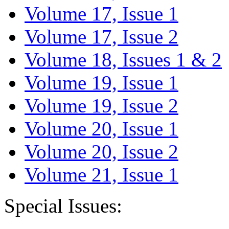
Volume 17, Issue 1
Volume 17, Issue 2
Volume 18, Issues 1 & 2
Volume 19, Issue 1
Volume 19, Issue 2
Volume 20, Issue 1
Volume 20, Issue 2
Volume 21, Issue 1
Special Issues: