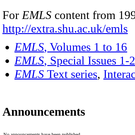
For
EMLS
content from 199
http://extra.shu.ac.uk/emls
EMLS
, Volumes 1 to 16
EMLS
, Special Issues 1-
EMLS
Text series
,
Intera
Announcements
No announcements have been published.