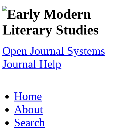
Open Journal Systems
Journal Help
Home
About
Search