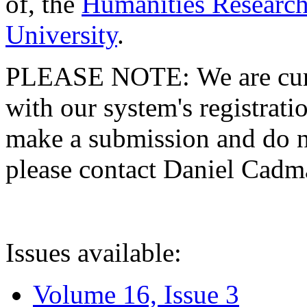
of, the
Humanities Research
University
.
PLEASE NOTE: We are curre
with our system's registratio
make a submission and do no
please contact Daniel Cad
Issues available:
Volume 16, Issue 3