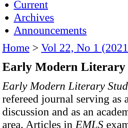
Current
Archives
Announcements
Home
>
Vol 22, No 1 (2021
Early Modern Literary 
Early Modern Literary Stud
refereed journal serving as 
discussion and as an academi
area. Articles in
EMLS
exami