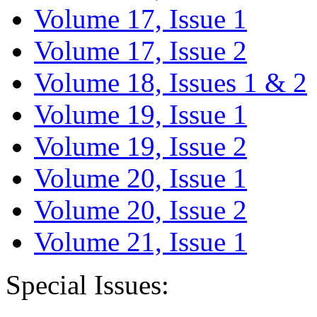
Volume 17, Issue 1
Volume 17, Issue 2
Volume 18, Issues 1 & 2
Volume 19, Issue 1
Volume 19, Issue 2
Volume 20, Issue 1
Volume 20, Issue 2
Volume 21, Issue 1
Special Issues: