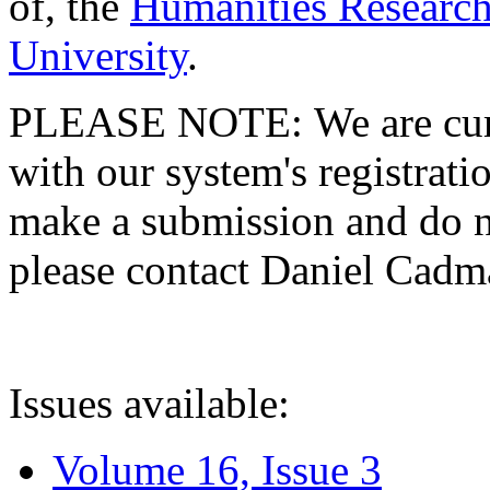
of, the
Humanities Research
University
.
PLEASE NOTE: We are curre
with our system's registratio
make a submission and do no
please contact Daniel Cad
Issues available:
Volume 16, Issue 3