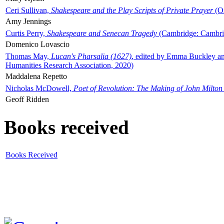
Ceri Sullivan,
Shakespeare and the Play Scripts of Private Prayer
(Ox
Amy Jennings
Curtis Perry,
Shakespeare and Senecan Tragedy
(Cambridge: Cambrid
Domenico Lovascio
Thomas May,
Lucan's Pharsalia (1627)
, edited by Emma Buckley an
Humanities Research Association, 2020)
Maddalena Repetto
Nicholas McDowell,
Poet of Revolution: The Making of John Milton
Geoff Ridden
Books received
Books Received