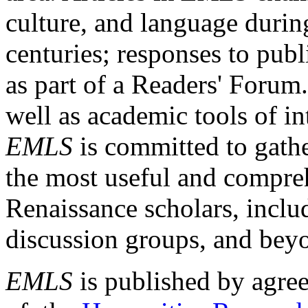
culture, and language durin
centuries; responses to publ
as part of a Readers' Forum
well as academic tools of int
EMLS
is committed to gathe
the most useful and compreh
Renaissance scholars, includ
discussion groups, and bey
EMLS
is published by agre