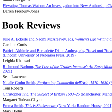
Elevating Thomas Watson: An Investigation into New Authorship Cl
Darren Freebury-Jones
Book Reviews
Julie A. Eckerle and Naomi McAreavey, eds,
Women's Life Writing 
Caroline Curtis
Patricia Akhimie and Bernadette Diane Andrea, eds,
Travel and Trav
(Lincoln: University of Nebraska Press, 2019)
Leighla Khansari
Richmond Barbour,
The Loss of the 'Trades Increase': An Early Mo
2021)
Sean Lawrence
Natalie Crohn Smith,
Performing Commedia dell'Arte, 1570–1630
(A
Tom Roberts
Christopher Ivic,
The Subject of Britain 1603–25
(Manchester: Manche
Margaret Tudeau-Clayton
Emma Smith,
This is Shakespeare
(New York: Random House, 2021
Mary Hjelm