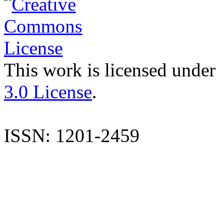
This work is licensed under
3.0 License
.
ISSN: 1201-2459