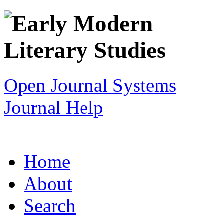
Open Journal Systems
Journal Help
Home
About
Search