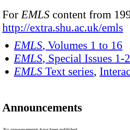
For
EMLS
content from 199
http://extra.shu.ac.uk/emls
EMLS
, Volumes 1 to 16
EMLS
, Special Issues 1-
EMLS
Text series
,
Intera
Announcements
No announcements have been published.