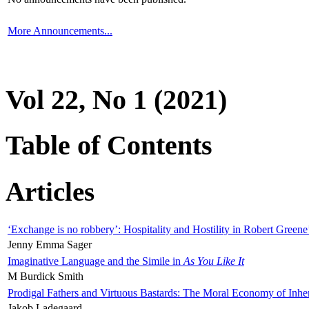
More Announcements...
Vol 22, No 1 (2021)
Table of Contents
Articles
‘Exchange is no robbery’: Hospitality and Hostility in Robert Greene
Jenny Emma Sager
Imaginative Language and the Simile in
As You Like It
M Burdick Smith
Prodigal Fathers and Virtuous Bastards: The Moral Economy of Inhe
Jakob Ladegaard