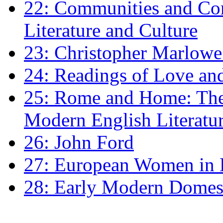
22: Communities and Co
Literature and Culture
23: Christopher Marlowe: 
24: Readings of Love an
25: Rome and Home: The 
Modern English Literatu
26: John Ford
27: European Women in
28: Early Modern Domes