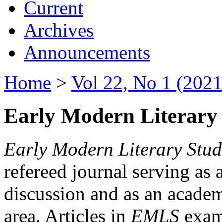
Current
Archives
Announcements
Home
>
Vol 22, No 1 (2021
Early Modern Literary 
Early Modern Literary Stud
refereed journal serving as 
discussion and as an academi
area. Articles in
EMLS
exami