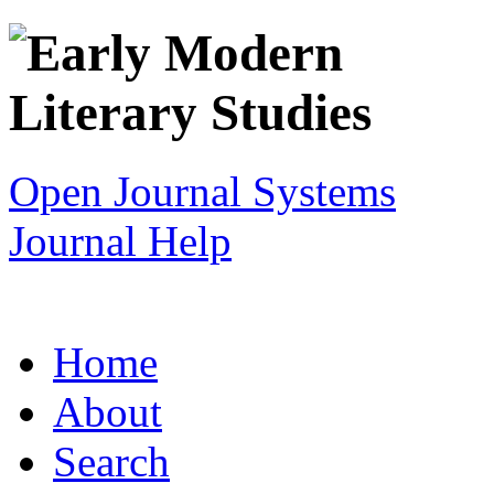
Open Journal Systems
Journal Help
Home
About
Search