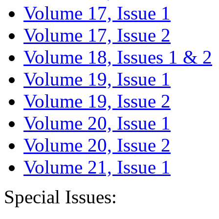
Volume 17, Issue 1
Volume 17, Issue 2
Volume 18, Issues 1 & 2
Volume 19, Issue 1
Volume 19, Issue 2
Volume 20, Issue 1
Volume 20, Issue 2
Volume 21, Issue 1
Special Issues: