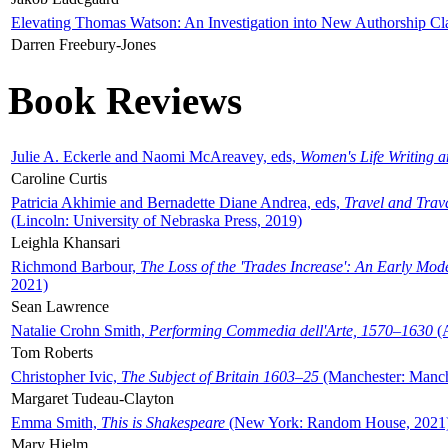
Elevating Thomas Watson: An Investigation into New Authorship Cl
Darren Freebury-Jones
Book Reviews
Julie A. Eckerle and Naomi McAreavey, eds,
Women's Life Writing 
Caroline Curtis
Patricia Akhimie and Bernadette Diane Andrea, eds,
Travel and Trav
(Lincoln: University of Nebraska Press, 2019)
Leighla Khansari
Richmond Barbour,
The Loss of the 'Trades Increase': An Early Mo
2021)
Sean Lawrence
Natalie Crohn Smith,
Performing Commedia dell'Arte, 1570–1630
(A
Tom Roberts
Christopher Ivic,
The Subject of Britain 1603–25
(Manchester: Manche
Margaret Tudeau-Clayton
Emma Smith,
This is Shakespeare
(New York: Random House, 2021
Mary Hjelm