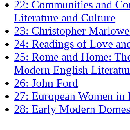
22: Communities and Co
Literature and Culture
23: Christopher Marlowe: 
24: Readings of Love an
25: Rome and Home: The 
Modern English Literatu
26: John Ford
27: European Women in
28: Early Modern Domes