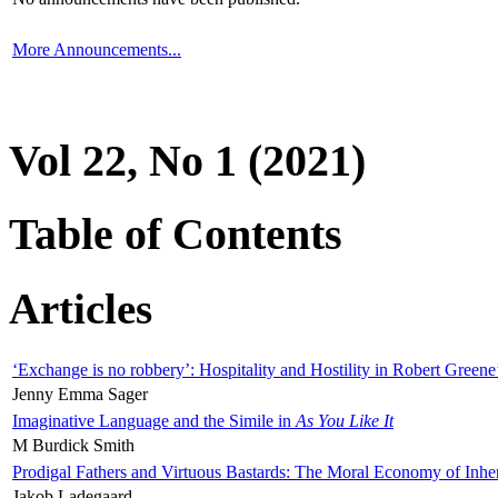
More Announcements...
Vol 22, No 1 (2021)
Table of Contents
Articles
‘Exchange is no robbery’: Hospitality and Hostility in Robert Greene
Jenny Emma Sager
Imaginative Language and the Simile in
As You Like It
M Burdick Smith
Prodigal Fathers and Virtuous Bastards: The Moral Economy of Inhe
Jakob Ladegaard