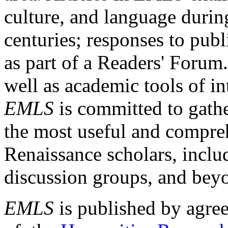
culture, and language durin
centuries; responses to publ
as part of a Readers' Forum
well as academic tools of int
EMLS
is committed to gathe
the most useful and compreh
Renaissance scholars, includ
discussion groups, and bey
EMLS
is published by agre