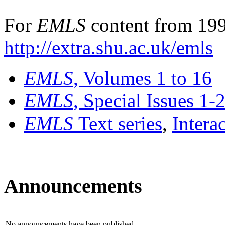
For
EMLS
content from 199
http://extra.shu.ac.uk/emls
EMLS
, Volumes 1 to 16
EMLS
, Special Issues 1-
EMLS
Text series
,
Intera
Announcements
No announcements have been published.