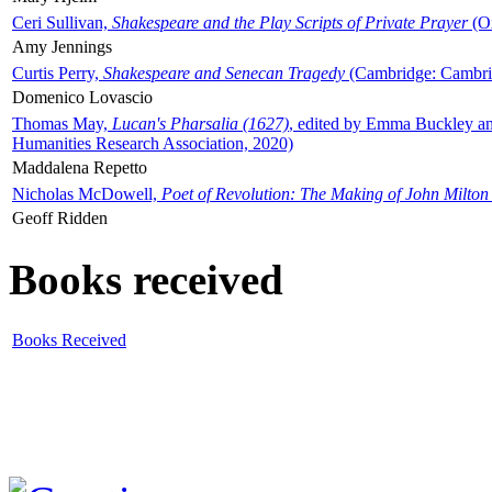
Ceri Sullivan,
Shakespeare and the Play Scripts of Private Prayer
(Ox
Amy Jennings
Curtis Perry,
Shakespeare and Senecan Tragedy
(Cambridge: Cambrid
Domenico Lovascio
Thomas May,
Lucan's Pharsalia (1627)
, edited by Emma Buckley an
Humanities Research Association, 2020)
Maddalena Repetto
Nicholas McDowell,
Poet of Revolution: The Making of John Milton
Geoff Ridden
Books received
Books Received