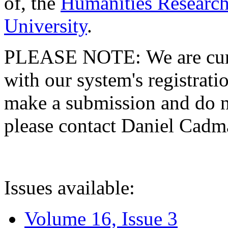
of, the
Humanities Research
University
.
PLEASE NOTE: We are curre
with our system's registratio
make a submission and do no
please contact Daniel Cad
Issues available:
Volume 16, Issue 3