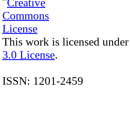
This work is licensed under
3.0 License
.
ISSN: 1201-2459