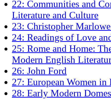
22: Communities and Co
Literature and Culture
23: Christopher Marlowe: 
24: Readings of Love an
25: Rome and Home: The 
Modern English Literatu
26: John Ford
27: European Women in
28: Early Modern Domes