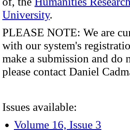
of, the
Humanities Research
University
.
PLEASE NOTE: We are curre
with our system's registratio
make a submission and do no
please contact Daniel Cad
Issues available:
Volume 16, Issue 3