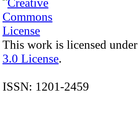
This work is licensed under
3.0 License
.
ISSN: 1201-2459