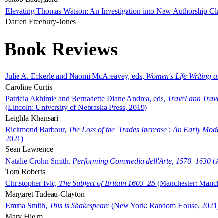
Elevating Thomas Watson: An Investigation into New Authorship Cl
Darren Freebury-Jones
Book Reviews
Julie A. Eckerle and Naomi McAreavey, eds,
Women's Life Writing 
Caroline Curtis
Patricia Akhimie and Bernadette Diane Andrea, eds,
Travel and Trav
(Lincoln: University of Nebraska Press, 2019)
Leighla Khansari
Richmond Barbour,
The Loss of the 'Trades Increase': An Early Mo
2021)
Sean Lawrence
Natalie Crohn Smith,
Performing Commedia dell'Arte, 1570–1630
(A
Tom Roberts
Christopher Ivic,
The Subject of Britain 1603–25
(Manchester: Manche
Margaret Tudeau-Clayton
Emma Smith,
This is Shakespeare
(New York: Random House, 2021
Mary Hjelm