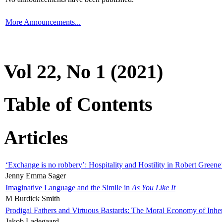
More Announcements...
Vol 22, No 1 (2021)
Table of Contents
Articles
‘Exchange is no robbery’: Hospitality and Hostility in Robert Greene
Jenny Emma Sager
Imaginative Language and the Simile in
As You Like It
M Burdick Smith
Prodigal Fathers and Virtuous Bastards: The Moral Economy of Inhe
Jakob Ladegaard