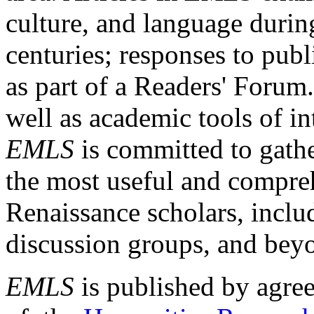
culture, and language durin
centuries; responses to publ
as part of a Readers' Forum
well as academic tools of int
EMLS
is committed to gathe
the most useful and compreh
Renaissance scholars, includ
discussion groups, and bey
EMLS
is published by agre