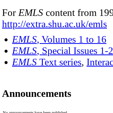
For
EMLS
content from 199
http://extra.shu.ac.uk/emls
EMLS
, Volumes 1 to 16
EMLS
, Special Issues 1-
EMLS
Text series
,
Intera
Announcements
No announcements have been published.