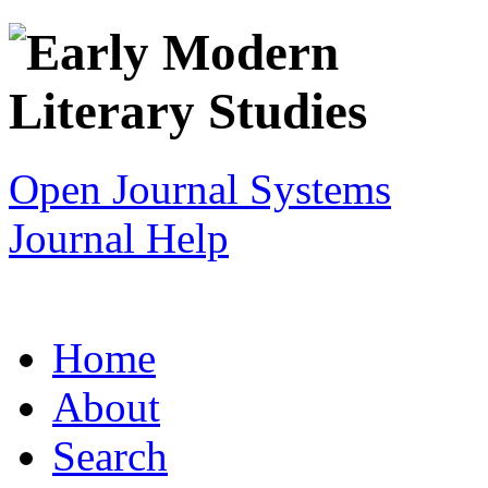
Open Journal Systems
Journal Help
Home
About
Search