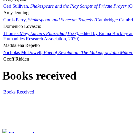
Ceri Sullivan,
Shakespeare and the Play Scripts of Private Prayer
(Ox
Amy Jennings
Curtis Perry,
Shakespeare and Senecan Tragedy
(Cambridge: Cambrid
Domenico Lovascio
Thomas May,
Lucan's Pharsalia (1627)
, edited by Emma Buckley an
Humanities Research Association, 2020)
Maddalena Repetto
Nicholas McDowell,
Poet of Revolution: The Making of John Milton
Geoff Ridden
Books received
Books Received