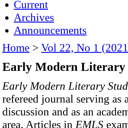
Current
Archives
Announcements
Home
>
Vol 22, No 1 (2021
Early Modern Literary 
Early Modern Literary Stud
refereed journal serving as 
discussion and as an academi
area. Articles in
EMLS
exami