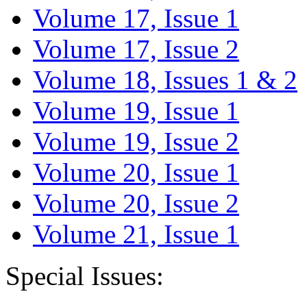
Volume 17, Issue 1
Volume 17, Issue 2
Volume 18, Issues 1 & 2
Volume 19, Issue 1
Volume 19, Issue 2
Volume 20, Issue 1
Volume 20, Issue 2
Volume 21, Issue 1
Special Issues: