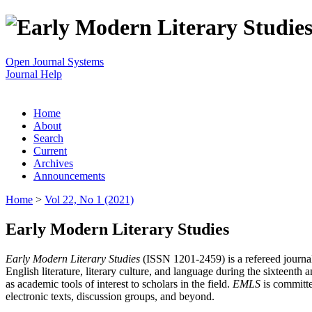
Open Journal Systems
Journal Help
Home
About
Search
Current
Archives
Announcements
Home
>
Vol 22, No 1 (2021)
Early Modern Literary Studies
Early Modern Literary Studies
(ISSN 1201-2459) is a refereed journal 
English literature, literary culture, and language during the sixteent
as academic tools of interest to scholars in the field.
EMLS
is committe
electronic texts, discussion groups, and beyond.