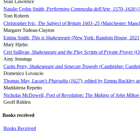
Sean Lawrence
Natalie Crohn Smith,
Performing Commedia dell'Arte, 1570–1630
(A
Tom Roberts
Christopher Ivic,
The Subject of Britain 1603–25
(Manchester: Manche
Margaret Tudeau-Clayton
Emma Smith,
This is Shakespeare
(New York: Random House, 2021
Mary Hjelm
Ceri Sullivan,
Shakespeare and the Play Scripts of Private Prayer
(Ox
Amy Jennings
Curtis Perry,
Shakespeare and Senecan Tragedy
(Cambridge: Cambrid
Domenico Lovascio
Thomas May,
Lucan's Pharsalia (1627)
, edited by Emma Buckley an
Maddalena Repetto
Nicholas McDowell,
Poet of Revolution: The Making of John Milton
Geoff Ridden
Books received
Books Received