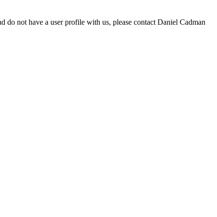
d do not have a user profile with us, please contact Daniel Cadman