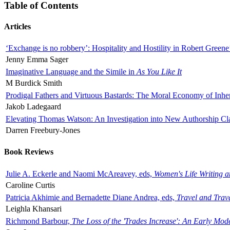
Table of Contents
Articles
‘Exchange is no robbery’: Hospitality and Hostility in Robert Greene
Jenny Emma Sager
Imaginative Language and the Simile in
As You Like It
M Burdick Smith
Prodigal Fathers and Virtuous Bastards: The Moral Economy of Inhe
Jakob Ladegaard
Elevating Thomas Watson: An Investigation into New Authorship Cl
Darren Freebury-Jones
Book Reviews
Julie A. Eckerle and Naomi McAreavey, eds,
Women's Life Writing 
Caroline Curtis
Patricia Akhimie and Bernadette Diane Andrea, eds,
Travel and Trav
Leighla Khansari
Richmond Barbour,
The Loss of the 'Trades Increase': An Early Mo