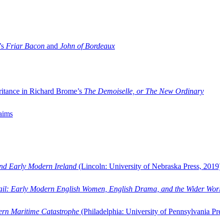
’s
Friar Bacon
and
John of Bordeaux
ritance in Richard Brome’s
The Demoiselle, or The New Ordinary
aims
and Early Modern Ireland
(Lincoln: University of Nebraska Press, 2019
ail: Early Modern English Women, English Drama, and the Wider Wor
dern Maritime Catastrophe
(Philadelphia: University of Pennsylvania Pr