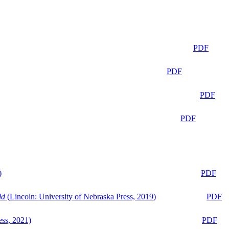
PDF
PDF
PDF
PDF
)
PDF
ld
(Lincoln: University of Nebraska Press, 2019)
PDF
ess, 2021)
PDF