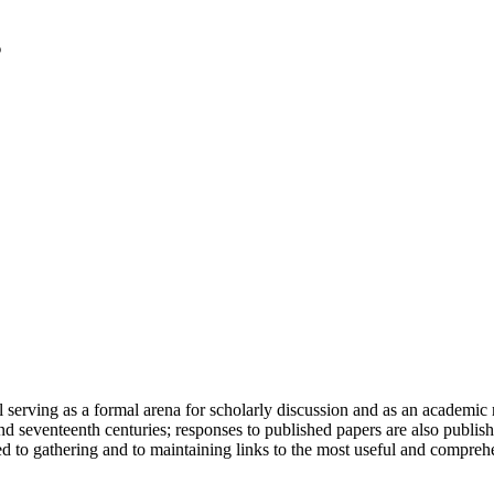
serving as a formal arena for scholarly discussion and as an academic re
h and seventeenth centuries; responses to published papers are also publ
d to gathering and to maintaining links to the most useful and comprehe