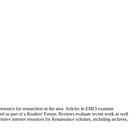
source for researchers in the area. Articles in
EMLS
examine
ished as part of a Readers' Forum. Reviews evaluate recent work as well
nsive internet resources for Renaissance scholars, including archives,