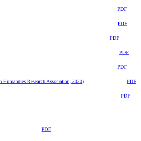
PDF
PDF
PDF
PDF
PDF
n Humanities Research Association, 2020)
PDF
PDF
PDF