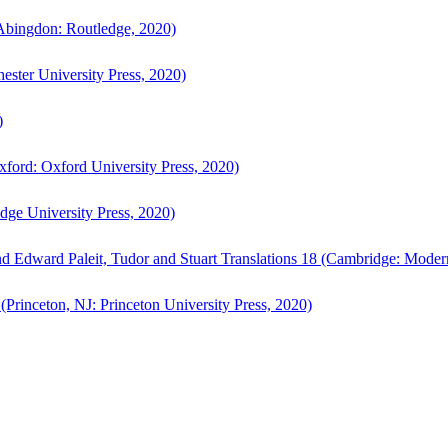
bingdon: Routledge, 2020)
ster University Press, 2020)
)
ford: Oxford University Press, 2020)
ge University Press, 2020)
d Edward Paleit, Tudor and Stuart Translations 18 (Cambridge: Moder
(Princeton, NJ: Princeton University Press, 2020)