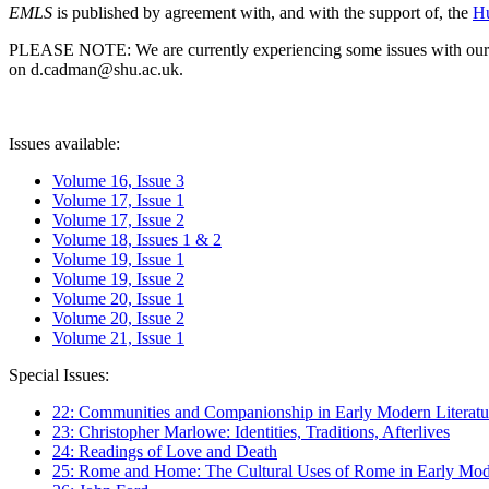
EMLS
is published by agreement with, and with the support of, the
Hu
PLEASE NOTE: We are currently experiencing some issues with our syst
on d.cadman@shu.ac.uk.
Issues available:
Volume 16, Issue 3
Volume 17, Issue 1
Volume 17, Issue 2
Volume 18, Issues 1 & 2
Volume 19, Issue 1
Volume 19, Issue 2
Volume 20, Issue 1
Volume 20, Issue 2
Volume 21, Issue 1
Special Issues:
22: Communities and Companionship in Early Modern Literatu
23: Christopher Marlowe: Identities, Traditions, Afterlives
24: Readings of Love and Death
25: Rome and Home: The Cultural Uses of Rome in Early Mode