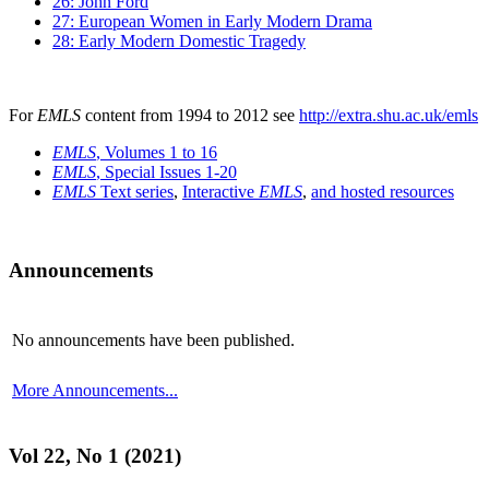
26: John Ford
27: European Women in Early Modern Drama
28: Early Modern Domestic Tragedy
For
EMLS
content from 1994 to 2012 see
http://extra.shu.ac.uk/emls
EMLS
, Volumes 1 to 16
EMLS
, Special Issues 1-20
EMLS
Text series
,
Interactive
EMLS
,
and hosted resources
Announcements
No announcements have been published.
More Announcements...
Vol 22, No 1 (2021)