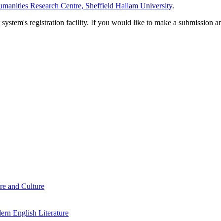
manities Research Centre, Sheffield Hallam University
.
em's registration facility. If you would like to make a submission an
re and Culture
rn English Literature