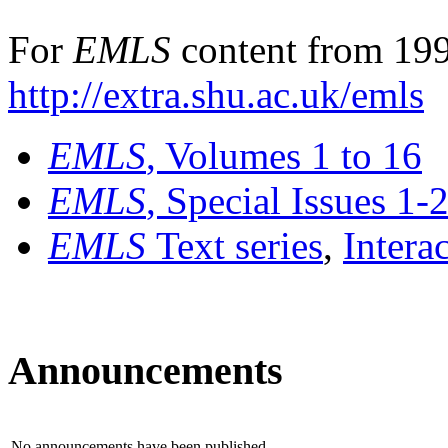
For
EMLS
content from 199
http://extra.shu.ac.uk/emls
EMLS
, Volumes 1 to 16
EMLS
, Special Issues 1-
EMLS
Text series
,
Intera
Announcements
No announcements have been published.