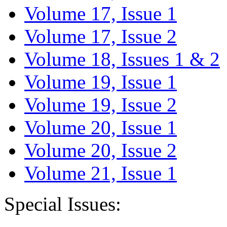
Volume 17, Issue 1
Volume 17, Issue 2
Volume 18, Issues 1 & 2
Volume 19, Issue 1
Volume 19, Issue 2
Volume 20, Issue 1
Volume 20, Issue 2
Volume 21, Issue 1
Special Issues: