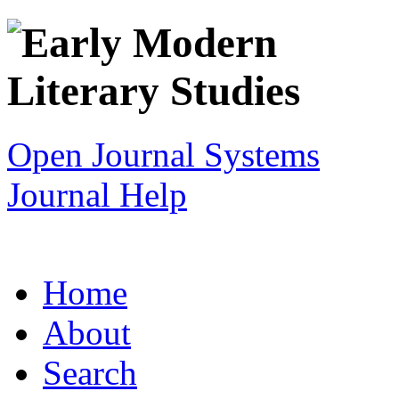
Open Journal Systems
Journal Help
Home
About
Search