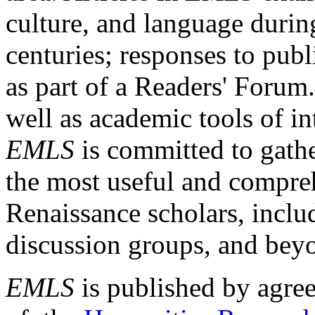
culture, and language durin
centuries; responses to publ
as part of a Readers' Forum
well as academic tools of int
EMLS
is committed to gathe
the most useful and compreh
Renaissance scholars, includ
discussion groups, and bey
EMLS
is published by agre