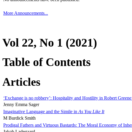
More Announcements...
Vol 22, No 1 (2021)
Table of Contents
Articles
‘Exchange is no robbery’: Hospitality and Hostility in Robert Greene
Jenny Emma Sager
Imaginative Language and the Simile in
As You Like It
M Burdick Smith
Prodigal Fathers and Virtuous Bastards: The Moral Economy of Inhe
Jakob Ladegaard