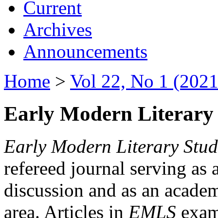
Current
Archives
Announcements
Home
>
Vol 22, No 1 (2021
Early Modern Literary 
Early Modern Literary Stud
refereed journal serving as 
discussion and as an academi
area. Articles in
EMLS
exami