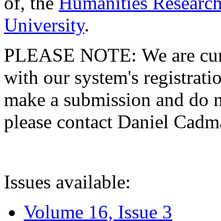
of, the
Humanities Research
University
.
PLEASE NOTE: We are curre
with our system's registratio
make a submission and do no
please contact Daniel Cad
Issues available:
Volume 16, Issue 3