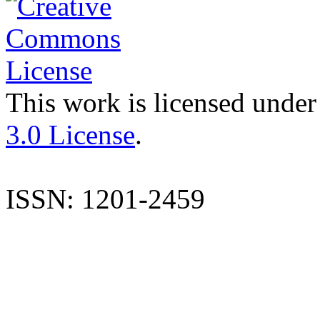
This work is licensed under
3.0 License
.
ISSN: 1201-2459