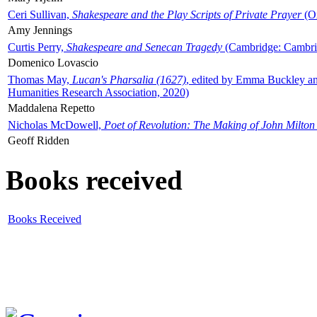
Ceri Sullivan,
Shakespeare and the Play Scripts of Private Prayer
(Ox
Amy Jennings
Curtis Perry,
Shakespeare and Senecan Tragedy
(Cambridge: Cambrid
Domenico Lovascio
Thomas May,
Lucan's Pharsalia (1627)
, edited by Emma Buckley an
Humanities Research Association, 2020)
Maddalena Repetto
Nicholas McDowell,
Poet of Revolution: The Making of John Milton
Geoff Ridden
Books received
Books Received