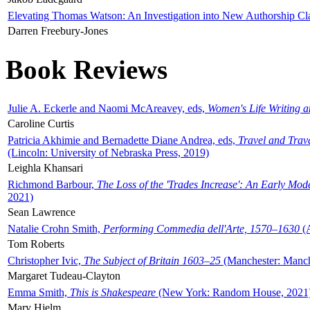
Elevating Thomas Watson: An Investigation into New Authorship Cl
Darren Freebury-Jones
Book Reviews
Julie A. Eckerle and Naomi McAreavey, eds,
Women's Life Writing 
Caroline Curtis
Patricia Akhimie and Bernadette Diane Andrea, eds,
Travel and Trav
(Lincoln: University of Nebraska Press, 2019)
Leighla Khansari
Richmond Barbour,
The Loss of the 'Trades Increase': An Early Mo
2021)
Sean Lawrence
Natalie Crohn Smith,
Performing Commedia dell'Arte, 1570–1630
(A
Tom Roberts
Christopher Ivic,
The Subject of Britain 1603–25
(Manchester: Manche
Margaret Tudeau-Clayton
Emma Smith,
This is Shakespeare
(New York: Random House, 2021
Mary Hjelm