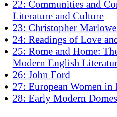
22: Communities and Co
Literature and Culture
23: Christopher Marlowe: 
24: Readings of Love an
25: Rome and Home: The 
Modern English Literatu
26: John Ford
27: European Women in
28: Early Modern Domes