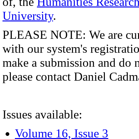
of, the
Humanities Research
University
.
PLEASE NOTE: We are curre
with our system's registratio
make a submission and do no
please contact Daniel Cad
Issues available:
Volume 16, Issue 3