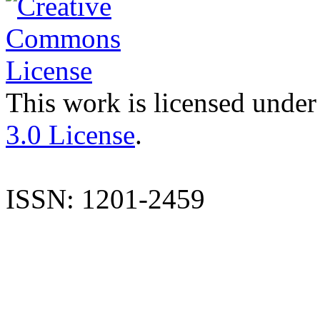
This work is licensed under
3.0 License
.
ISSN: 1201-2459