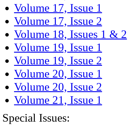
Volume 17, Issue 1
Volume 17, Issue 2
Volume 18, Issues 1 & 2
Volume 19, Issue 1
Volume 19, Issue 2
Volume 20, Issue 1
Volume 20, Issue 2
Volume 21, Issue 1
Special Issues: