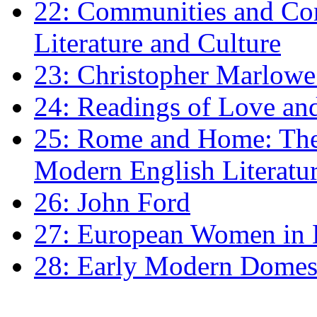
22: Communities and Co
Literature and Culture
23: Christopher Marlowe: 
24: Readings of Love an
25: Rome and Home: The 
Modern English Literatu
26: John Ford
27: European Women in
28: Early Modern Domes