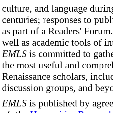
culture, and language durin
centuries; responses to publ
as part of a Readers' Forum
well as academic tools of int
EMLS
is committed to gathe
the most useful and compreh
Renaissance scholars, includ
discussion groups, and bey
EMLS
is published by agre