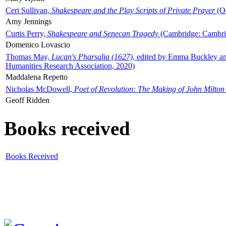
Ceri Sullivan,
Shakespeare and the Play Scripts of Private Prayer
(Ox
Amy Jennings
Curtis Perry,
Shakespeare and Senecan Tragedy
(Cambridge: Cambrid
Domenico Lovascio
Thomas May,
Lucan's Pharsalia (1627)
, edited by Emma Buckley an
Humanities Research Association, 2020)
Maddalena Repetto
Nicholas McDowell,
Poet of Revolution: The Making of John Milton
Geoff Ridden
Books received
Books Received