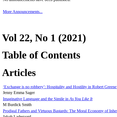
More Announcements...
Vol 22, No 1 (2021)
Table of Contents
Articles
‘Exchange is no robbery’: Hospitality and Hostility in Robert Greene
Jenny Emma Sager
Imaginative Language and the Simile in
As You Like It
M Burdick Smith
Prodigal Fathers and Virtuous Bastards: The Moral Economy of Inhe
Jakob Ladegaard