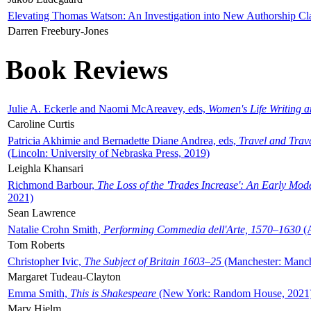
Elevating Thomas Watson: An Investigation into New Authorship Cl
Darren Freebury-Jones
Book Reviews
Julie A. Eckerle and Naomi McAreavey, eds,
Women's Life Writing 
Caroline Curtis
Patricia Akhimie and Bernadette Diane Andrea, eds,
Travel and Trav
(Lincoln: University of Nebraska Press, 2019)
Leighla Khansari
Richmond Barbour,
The Loss of the 'Trades Increase': An Early Mo
2021)
Sean Lawrence
Natalie Crohn Smith,
Performing Commedia dell'Arte, 1570–1630
(A
Tom Roberts
Christopher Ivic,
The Subject of Britain 1603–25
(Manchester: Manche
Margaret Tudeau-Clayton
Emma Smith,
This is Shakespeare
(New York: Random House, 2021
Mary Hjelm