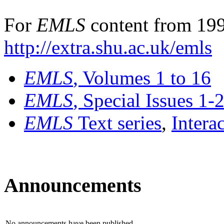
For
EMLS
content from 199
http://extra.shu.ac.uk/emls
EMLS
, Volumes 1 to 16
EMLS
, Special Issues 1-
EMLS
Text series
,
Intera
Announcements
No announcements have been published.