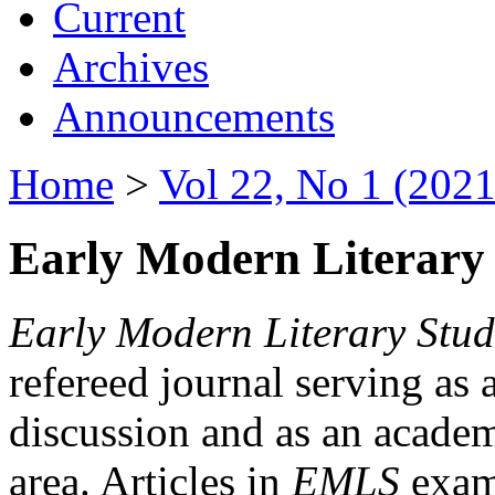
Current
Archives
Announcements
Home
>
Vol 22, No 1 (2021
Early Modern Literary 
Early Modern Literary Stud
refereed journal serving as 
discussion and as an academi
area. Articles in
EMLS
exami