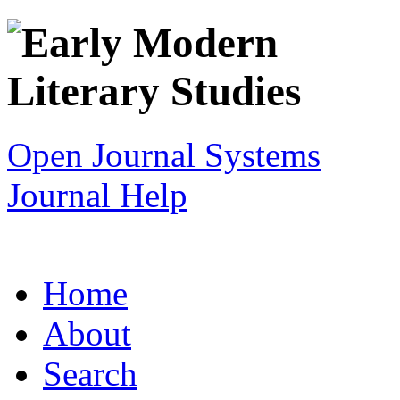
Open Journal Systems
Journal Help
Home
About
Search