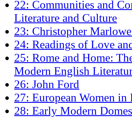
22: Communities and Co
Literature and Culture
23: Christopher Marlowe: 
24: Readings of Love an
25: Rome and Home: The 
Modern English Literatu
26: John Ford
27: European Women in
28: Early Modern Domes