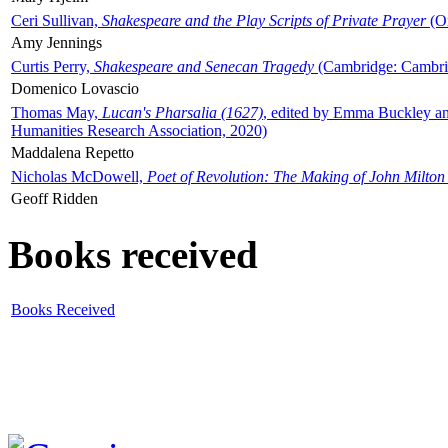
Ceri Sullivan,
Shakespeare and the Play Scripts of Private Prayer
(Ox
Amy Jennings
Curtis Perry,
Shakespeare and Senecan Tragedy
(Cambridge: Cambrid
Domenico Lovascio
Thomas May,
Lucan's Pharsalia (1627)
, edited by Emma Buckley an
Humanities Research Association, 2020)
Maddalena Repetto
Nicholas McDowell,
Poet of Revolution: The Making of John Milton
Geoff Ridden
Books received
Books Received