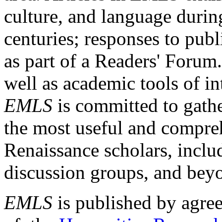
culture, and language durin
centuries; responses to publ
as part of a Readers' Forum
well as academic tools of int
EMLS
is committed to gathe
the most useful and compreh
Renaissance scholars, includ
discussion groups, and bey
EMLS
is published by agre