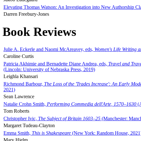
Elevating Thomas Watson: An Investigation into New Authorship Cl
Darren Freebury-Jones
Book Reviews
Julie A. Eckerle and Naomi McAreavey, eds,
Women's Life Writing 
Caroline Curtis
Patricia Akhimie and Bernadette Diane Andrea, eds,
Travel and Trav
(Lincoln: University of Nebraska Press, 2019)
Leighla Khansari
Richmond Barbour,
The Loss of the 'Trades Increase': An Early Mo
2021)
Sean Lawrence
Natalie Crohn Smith,
Performing Commedia dell'Arte, 1570–1630
(A
Tom Roberts
Christopher Ivic,
The Subject of Britain 1603–25
(Manchester: Manche
Margaret Tudeau-Clayton
Emma Smith,
This is Shakespeare
(New York: Random House, 2021
Mary Hjelm