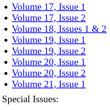
Volume 17, Issue 1
Volume 17, Issue 2
Volume 18, Issues 1 & 2
Volume 19, Issue 1
Volume 19, Issue 2
Volume 20, Issue 1
Volume 20, Issue 2
Volume 21, Issue 1
Special Issues: