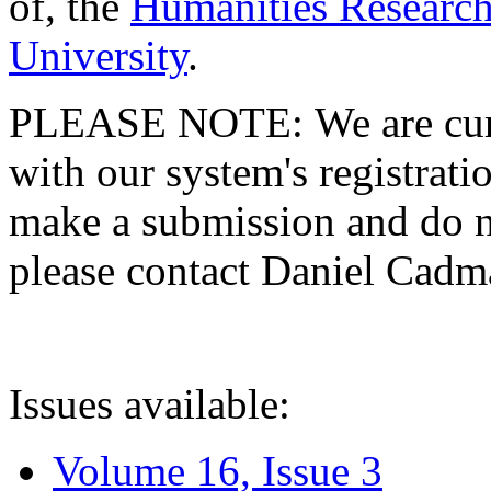
of, the
Humanities Research
University
.
PLEASE NOTE: We are curre
with our system's registratio
make a submission and do no
please contact Daniel Cad
Issues available:
Volume 16, Issue 3