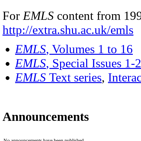
For
EMLS
content from 199
http://extra.shu.ac.uk/emls
EMLS
, Volumes 1 to 16
EMLS
, Special Issues 1-
EMLS
Text series
,
Intera
Announcements
No announcements have been published.