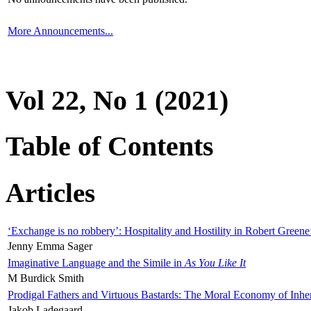
More Announcements...
Vol 22, No 1 (2021)
Table of Contents
Articles
‘Exchange is no robbery’: Hospitality and Hostility in Robert Greene
Jenny Emma Sager
Imaginative Language and the Simile in
As You Like It
M Burdick Smith
Prodigal Fathers and Virtuous Bastards: The Moral Economy of Inhe
Jakob Ladegaard