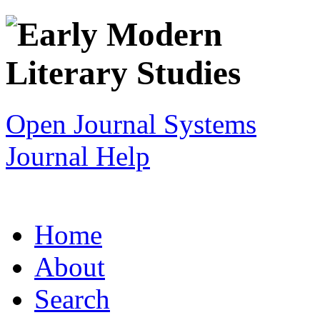
Open Journal Systems
Journal Help
Home
About
Search