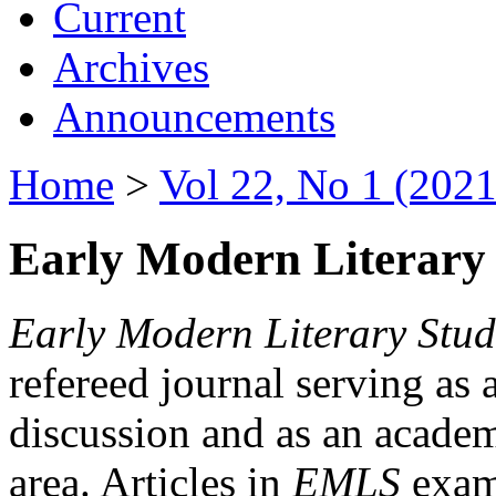
Current
Archives
Announcements
Home
>
Vol 22, No 1 (2021
Early Modern Literary 
Early Modern Literary Stud
refereed journal serving as 
discussion and as an academi
area. Articles in
EMLS
exami