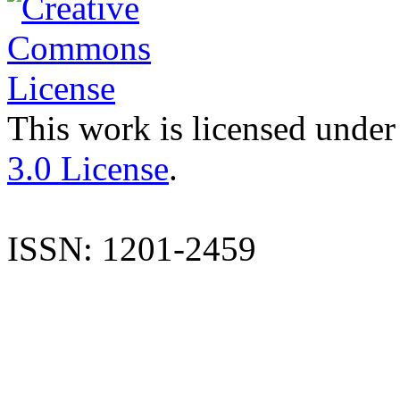
This work is licensed under
3.0 License
.
ISSN: 1201-2459