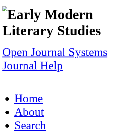
Open Journal Systems
Journal Help
Home
About
Search