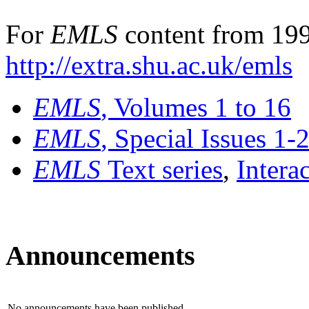
For
EMLS
content from 199
http://extra.shu.ac.uk/emls
EMLS
, Volumes 1 to 16
EMLS
, Special Issues 1-
EMLS
Text series
,
Intera
Announcements
No announcements have been published.