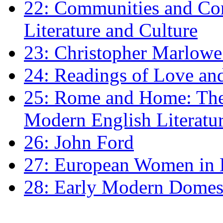
22: Communities and Co
Literature and Culture
23: Christopher Marlowe: 
24: Readings of Love an
25: Rome and Home: The 
Modern English Literatu
26: John Ford
27: European Women in
28: Early Modern Domes