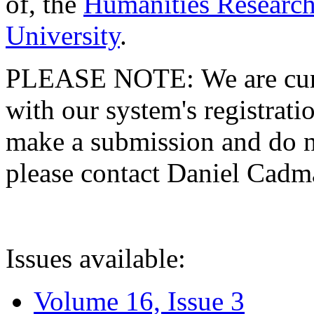
of, the
Humanities Research
University
.
PLEASE NOTE: We are curre
with our system's registratio
make a submission and do no
please contact Daniel Cad
Issues available:
Volume 16, Issue 3