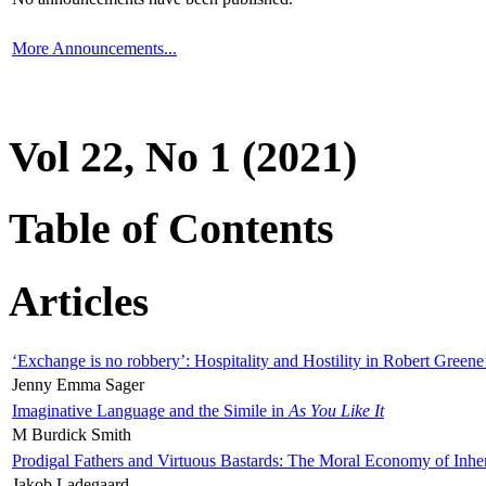
More Announcements...
Vol 22, No 1 (2021)
Table of Contents
Articles
‘Exchange is no robbery’: Hospitality and Hostility in Robert Greene
Jenny Emma Sager
Imaginative Language and the Simile in
As You Like It
M Burdick Smith
Prodigal Fathers and Virtuous Bastards: The Moral Economy of Inhe
Jakob Ladegaard