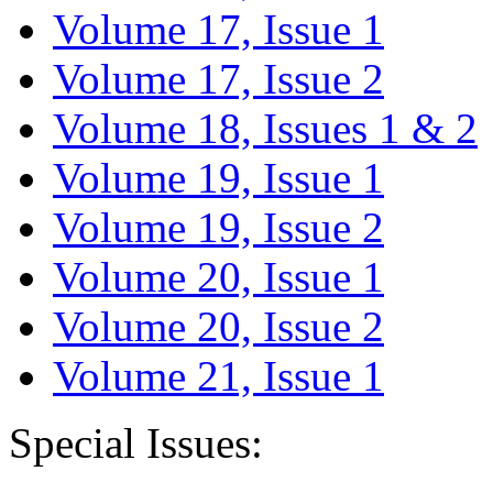
Volume 17, Issue 1
Volume 17, Issue 2
Volume 18, Issues 1 & 2
Volume 19, Issue 1
Volume 19, Issue 2
Volume 20, Issue 1
Volume 20, Issue 2
Volume 21, Issue 1
Special Issues: