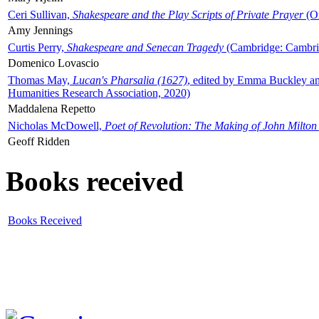
Ceri Sullivan,
Shakespeare and the Play Scripts of Private Prayer
(Ox
Amy Jennings
Curtis Perry,
Shakespeare and Senecan Tragedy
(Cambridge: Cambrid
Domenico Lovascio
Thomas May,
Lucan's Pharsalia (1627)
, edited by Emma Buckley an
Humanities Research Association, 2020)
Maddalena Repetto
Nicholas McDowell,
Poet of Revolution: The Making of John Milton
Geoff Ridden
Books received
Books Received