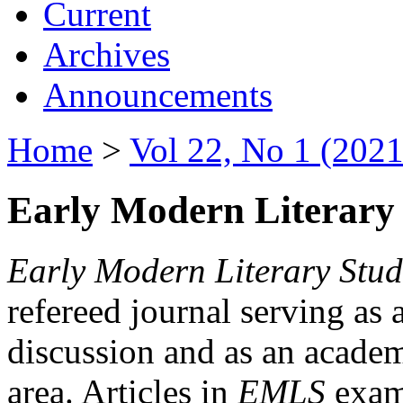
Current
Archives
Announcements
Home
>
Vol 22, No 1 (2021
Early Modern Literary 
Early Modern Literary Stud
refereed journal serving as 
discussion and as an academi
area. Articles in
EMLS
exami