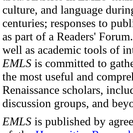
culture, and language durin
centuries; responses to publ
as part of a Readers' Forum
well as academic tools of int
EMLS
is committed to gathe
the most useful and compreh
Renaissance scholars, includ
discussion groups, and bey
EMLS
is published by agre