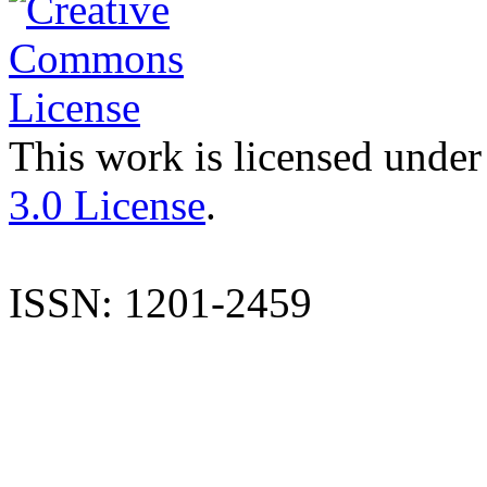
This work is licensed under
3.0 License
.
ISSN: 1201-2459