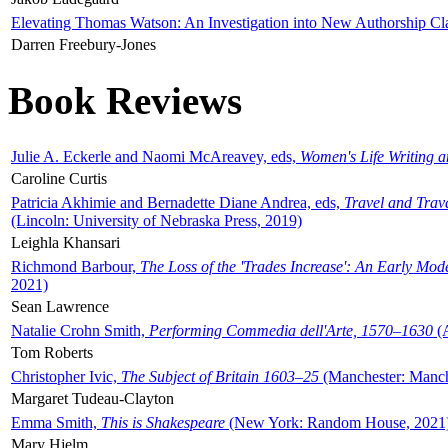
Elevating Thomas Watson: An Investigation into New Authorship Cl
Darren Freebury-Jones
Book Reviews
Julie A. Eckerle and Naomi McAreavey, eds,
Women's Life Writing 
Caroline Curtis
Patricia Akhimie and Bernadette Diane Andrea, eds,
Travel and Trav
(Lincoln: University of Nebraska Press, 2019)
Leighla Khansari
Richmond Barbour,
The Loss of the 'Trades Increase': An Early Mo
2021)
Sean Lawrence
Natalie Crohn Smith,
Performing Commedia dell'Arte, 1570–1630
(A
Tom Roberts
Christopher Ivic,
The Subject of Britain 1603–25
(Manchester: Manche
Margaret Tudeau-Clayton
Emma Smith,
This is Shakespeare
(New York: Random House, 2021
Mary Hjelm