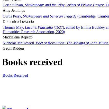
Ceri Sullivan,
Shakespeare and the Play Scripts of Private Prayer
(Ox
Amy Jennings
Curtis Perry,
Shakespeare and Senecan Tragedy
(Cambridge: Cambrid
Domenico Lovascio
Thomas May,
Lucan's Pharsalia (1627)
, edited by Emma Buckley an
Humanities Research Association, 2020)
Maddalena Repetto
Nicholas McDowell,
Poet of Revolution: The Making of John Milton
Geoff Ridden
Books received
Books Received