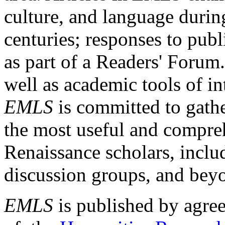
culture, and language durin
centuries; responses to publ
as part of a Readers' Forum
well as academic tools of int
EMLS
is committed to gathe
the most useful and compreh
Renaissance scholars, includ
discussion groups, and bey
EMLS
is published by agre