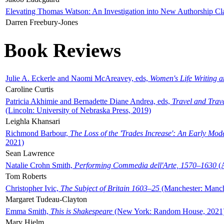
Elevating Thomas Watson: An Investigation into New Authorship Cl
Darren Freebury-Jones
Book Reviews
Julie A. Eckerle and Naomi McAreavey, eds,
Women's Life Writing 
Caroline Curtis
Patricia Akhimie and Bernadette Diane Andrea, eds,
Travel and Trav
(Lincoln: University of Nebraska Press, 2019)
Leighla Khansari
Richmond Barbour,
The Loss of the 'Trades Increase': An Early Mo
2021)
Sean Lawrence
Natalie Crohn Smith,
Performing Commedia dell'Arte, 1570–1630
(A
Tom Roberts
Christopher Ivic,
The Subject of Britain 1603–25
(Manchester: Manche
Margaret Tudeau-Clayton
Emma Smith,
This is Shakespeare
(New York: Random House, 2021
Mary Hjelm