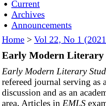
Current
Archives
Announcements
Home
>
Vol 22, No 1 (2021
Early Modern Literary 
Early Modern Literary Stud
refereed journal serving as 
discussion and as an academi
area. Articles in
EMLS
exami