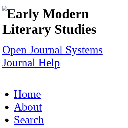
Open Journal Systems
Journal Help
Home
About
Search