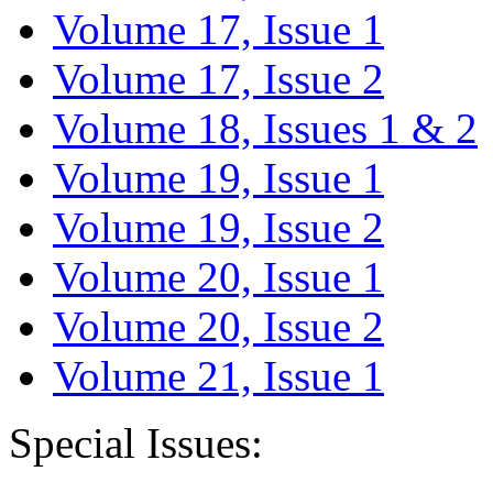
Volume 17, Issue 1
Volume 17, Issue 2
Volume 18, Issues 1 & 2
Volume 19, Issue 1
Volume 19, Issue 2
Volume 20, Issue 1
Volume 20, Issue 2
Volume 21, Issue 1
Special Issues: