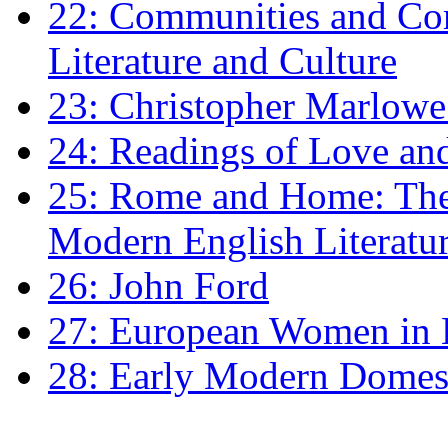
22: Communities and Co
Literature and Culture
23: Christopher Marlowe: 
24: Readings of Love an
25: Rome and Home: The 
Modern English Literatu
26: John Ford
27: European Women in
28: Early Modern Domes