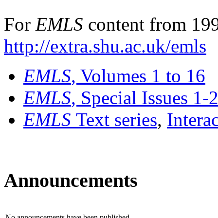
For
EMLS
content from 199
http://extra.shu.ac.uk/emls
EMLS
, Volumes 1 to 16
EMLS
, Special Issues 1-
EMLS
Text series
,
Intera
Announcements
No announcements have been published.