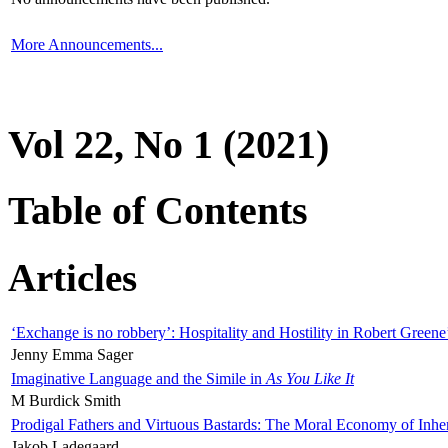
More Announcements...
Vol 22, No 1 (2021)
Table of Contents
Articles
‘Exchange is no robbery’: Hospitality and Hostility in Robert Greene
Jenny Emma Sager
Imaginative Language and the Simile in
As You Like It
M Burdick Smith
Prodigal Fathers and Virtuous Bastards: The Moral Economy of Inhe
Jakob Ladegaard