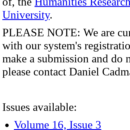
of, the
Humanities Research
University
.
PLEASE NOTE: We are curre
with our system's registratio
make a submission and do no
please contact Daniel Cad
Issues available:
Volume 16, Issue 3