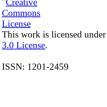
This work is licensed under
3.0 License
.
ISSN: 1201-2459