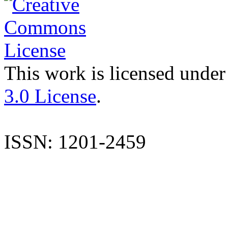
This work is licensed under
3.0 License
.
ISSN: 1201-2459