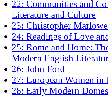
22: Communities and Co
Literature and Culture
23: Christopher Marlowe: 
24: Readings of Love an
25: Rome and Home: The 
Modern English Literatu
26: John Ford
27: European Women in
28: Early Modern Domes