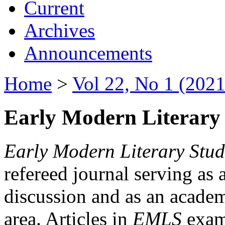
Current
Archives
Announcements
Home
>
Vol 22, No 1 (2021
Early Modern Literary 
Early Modern Literary Stud
refereed journal serving as 
discussion and as an academi
area. Articles in
EMLS
exami