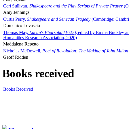
Ceri Sullivan,
Shakespeare and the Play Scripts of Private Prayer
(Ox
Amy Jennings
Curtis Perry,
Shakespeare and Senecan Tragedy
(Cambridge: Cambrid
Domenico Lovascio
Thomas May,
Lucan's Pharsalia (1627)
, edited by Emma Buckley an
Humanities Research Association, 2020)
Maddalena Repetto
Nicholas McDowell,
Poet of Revolution: The Making of John Milton
Geoff Ridden
Books received
Books Received