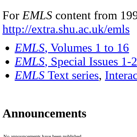
For
EMLS
content from 199
http://extra.shu.ac.uk/emls
EMLS
, Volumes 1 to 16
EMLS
, Special Issues 1-
EMLS
Text series
,
Intera
Announcements
No announcements have been published.