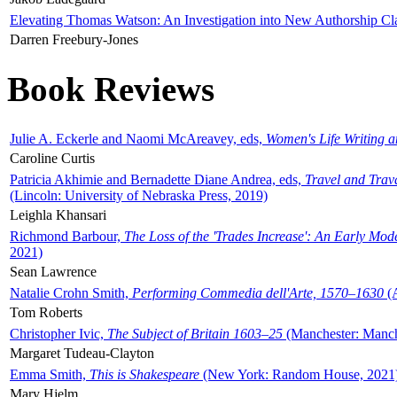
Elevating Thomas Watson: An Investigation into New Authorship Cl
Darren Freebury-Jones
Book Reviews
Julie A. Eckerle and Naomi McAreavey, eds,
Women's Life Writing 
Caroline Curtis
Patricia Akhimie and Bernadette Diane Andrea, eds,
Travel and Trav
(Lincoln: University of Nebraska Press, 2019)
Leighla Khansari
Richmond Barbour,
The Loss of the 'Trades Increase': An Early Mo
2021)
Sean Lawrence
Natalie Crohn Smith,
Performing Commedia dell'Arte, 1570–1630
(A
Tom Roberts
Christopher Ivic,
The Subject of Britain 1603–25
(Manchester: Manche
Margaret Tudeau-Clayton
Emma Smith,
This is Shakespeare
(New York: Random House, 2021
Mary Hjelm