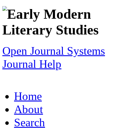
Open Journal Systems
Journal Help
Home
About
Search