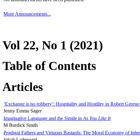
More Announcements...
Vol 22, No 1 (2021)
Table of Contents
Articles
‘Exchange is no robbery’: Hospitality and Hostility in Robert Greene
Jenny Emma Sager
Imaginative Language and the Simile in
As You Like It
M Burdick Smith
Prodigal Fathers and Virtuous Bastards: The Moral Economy of Inhe
Jakob Ladegaard