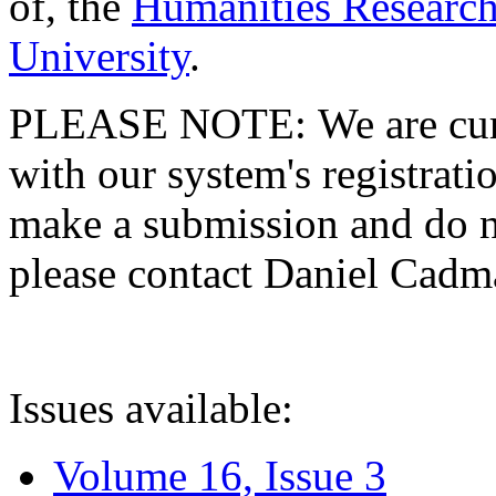
of, the
Humanities Research
University
.
PLEASE NOTE: We are curre
with our system's registratio
make a submission and do no
please contact Daniel Cad
Issues available:
Volume 16, Issue 3