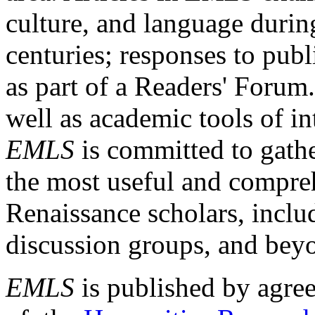
culture, and language durin
centuries; responses to publ
as part of a Readers' Forum
well as academic tools of int
EMLS
is committed to gathe
the most useful and compreh
Renaissance scholars, includ
discussion groups, and bey
EMLS
is published by agre