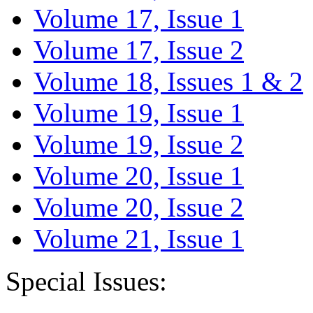
Volume 17, Issue 1
Volume 17, Issue 2
Volume 18, Issues 1 & 2
Volume 19, Issue 1
Volume 19, Issue 2
Volume 20, Issue 1
Volume 20, Issue 2
Volume 21, Issue 1
Special Issues: