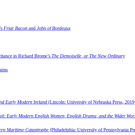
’s
Friar Bacon
and
John of Bordeaux
ritance in Richard Brome’s
The Demoiselle, or The New Ordinary
aims
and Early Modern Ireland
(Lincoln: University of Nebraska Press, 2019
ail: Early Modern English Women, English Drama, and the Wider Wor
dern Maritime Catastrophe
(Philadelphia: University of Pennsylvania Pr