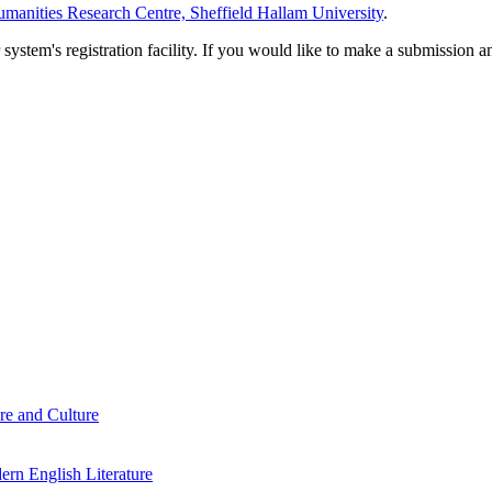
manities Research Centre, Sheffield Hallam University
.
em's registration facility. If you would like to make a submission an
re and Culture
rn English Literature