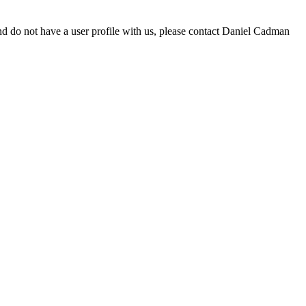
d do not have a user profile with us, please contact Daniel Cadman