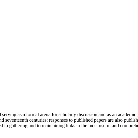
serving as a formal arena for scholarly discussion and as an academic re
h and seventeenth centuries; responses to published papers are also publ
d to gathering and to maintaining links to the most useful and comprehe