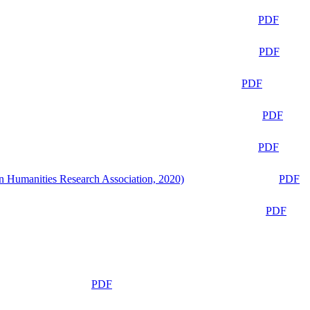
PDF
PDF
PDF
PDF
PDF
n Humanities Research Association, 2020)
PDF
PDF
PDF