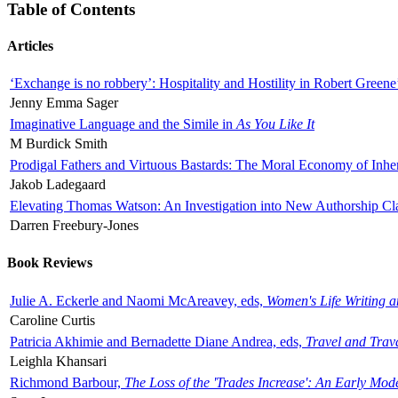
Table of Contents
Articles
‘Exchange is no robbery’: Hospitality and Hostility in Robert Greene
Jenny Emma Sager
Imaginative Language and the Simile in
As You Like It
M Burdick Smith
Prodigal Fathers and Virtuous Bastards: The Moral Economy of Inhe
Jakob Ladegaard
Elevating Thomas Watson: An Investigation into New Authorship Cl
Darren Freebury-Jones
Book Reviews
Julie A. Eckerle and Naomi McAreavey, eds,
Women's Life Writing 
Caroline Curtis
Patricia Akhimie and Bernadette Diane Andrea, eds,
Travel and Trav
Leighla Khansari
Richmond Barbour,
The Loss of the 'Trades Increase': An Early Mo