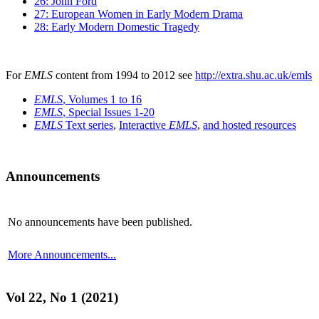
26: John Ford
27: European Women in Early Modern Drama
28: Early Modern Domestic Tragedy
For
EMLS
content from 1994 to 2012 see
http://extra.shu.ac.uk/emls
EMLS
, Volumes 1 to 16
EMLS
, Special Issues 1-20
EMLS
Text series
,
Interactive
EMLS
,
and hosted resources
Announcements
No announcements have been published.
More Announcements...
Vol 22, No 1 (2021)