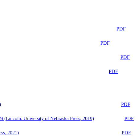
PDF
PDF
PDF
PDF
)
PDF
ld
(Lincoln: University of Nebraska Press, 2019)
PDF
ess, 2021)
PDF