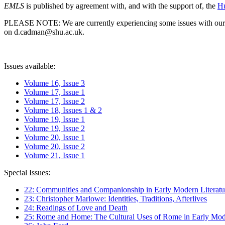
EMLS
is published by agreement with, and with the support of, the
Hu
PLEASE NOTE: We are currently experiencing some issues with our syst
on d.cadman@shu.ac.uk.
Issues available:
Volume 16, Issue 3
Volume 17, Issue 1
Volume 17, Issue 2
Volume 18, Issues 1 & 2
Volume 19, Issue 1
Volume 19, Issue 2
Volume 20, Issue 1
Volume 20, Issue 2
Volume 21, Issue 1
Special Issues:
22: Communities and Companionship in Early Modern Literatu
23: Christopher Marlowe: Identities, Traditions, Afterlives
24: Readings of Love and Death
25: Rome and Home: The Cultural Uses of Rome in Early Mode