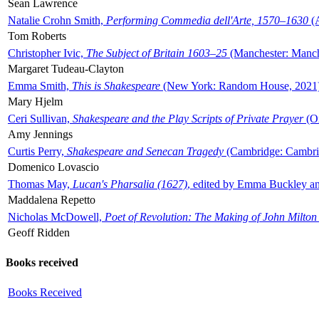
Sean Lawrence
Natalie Crohn Smith,
Performing Commedia dell'Arte, 1570–1630
(A
Tom Roberts
Christopher Ivic,
The Subject of Britain 1603–25
(Manchester: Manche
Margaret Tudeau-Clayton
Emma Smith,
This is Shakespeare
(New York: Random House, 2021
Mary Hjelm
Ceri Sullivan,
Shakespeare and the Play Scripts of Private Prayer
(Ox
Amy Jennings
Curtis Perry,
Shakespeare and Senecan Tragedy
(Cambridge: Cambrid
Domenico Lovascio
Thomas May,
Lucan's Pharsalia (1627)
, edited by Emma Buckley an
Maddalena Repetto
Nicholas McDowell,
Poet of Revolution: The Making of John Milton
Geoff Ridden
Books received
Books Received