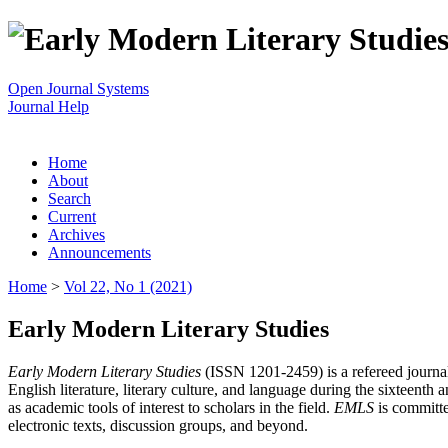
Open Journal Systems
Journal Help
Home
About
Search
Current
Archives
Announcements
Home
>
Vol 22, No 1 (2021)
Early Modern Literary Studies
Early Modern Literary Studies
(ISSN 1201-2459) is a refereed journal 
English literature, literary culture, and language during the sixteent
as academic tools of interest to scholars in the field.
EMLS
is committe
electronic texts, discussion groups, and beyond.