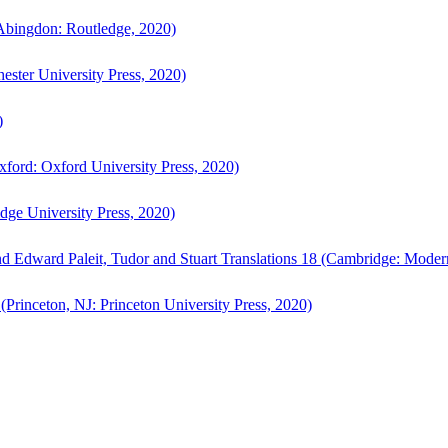
bingdon: Routledge, 2020)
ster University Press, 2020)
)
ford: Oxford University Press, 2020)
ge University Press, 2020)
d Edward Paleit, Tudor and Stuart Translations 18 (Cambridge: Moder
(Princeton, NJ: Princeton University Press, 2020)