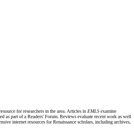
source for researchers in the area. Articles in
EMLS
examine
ished as part of a Readers' Forum. Reviews evaluate recent work as well
nsive internet resources for Renaissance scholars, including archives,