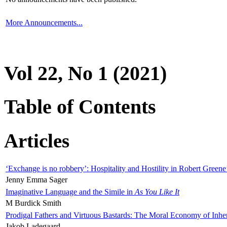
More Announcements...
Vol 22, No 1 (2021)
Table of Contents
Articles
‘Exchange is no robbery’: Hospitality and Hostility in Robert Greene
Jenny Emma Sager
Imaginative Language and the Simile in
As You Like It
M Burdick Smith
Prodigal Fathers and Virtuous Bastards: The Moral Economy of Inhe
Jakob Ladegaard