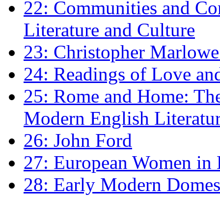
22: Communities and Co
Literature and Culture
23: Christopher Marlowe: 
24: Readings of Love an
25: Rome and Home: The 
Modern English Literatu
26: John Ford
27: European Women in
28: Early Modern Domes