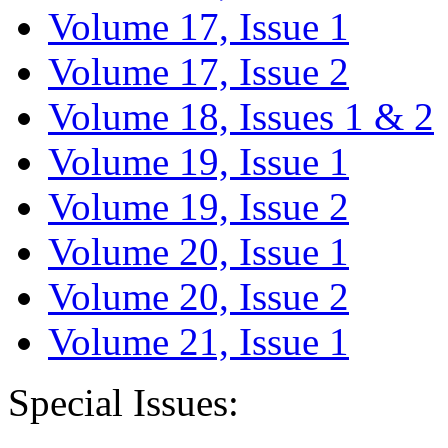
Volume 17, Issue 1
Volume 17, Issue 2
Volume 18, Issues 1 & 2
Volume 19, Issue 1
Volume 19, Issue 2
Volume 20, Issue 1
Volume 20, Issue 2
Volume 21, Issue 1
Special Issues: