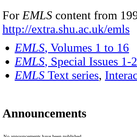
For
EMLS
content from 199
http://extra.shu.ac.uk/emls
EMLS
, Volumes 1 to 16
EMLS
, Special Issues 1-
EMLS
Text series
,
Intera
Announcements
No announcements have been published.