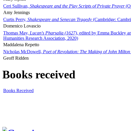
Ceri Sullivan,
Shakespeare and the Play Scripts of Private Prayer
(Ox
Amy Jennings
Curtis Perry,
Shakespeare and Senecan Tragedy
(Cambridge: Cambrid
Domenico Lovascio
Thomas May,
Lucan's Pharsalia (1627)
, edited by Emma Buckley an
Humanities Research Association, 2020)
Maddalena Repetto
Nicholas McDowell,
Poet of Revolution: The Making of John Milton
Geoff Ridden
Books received
Books Received