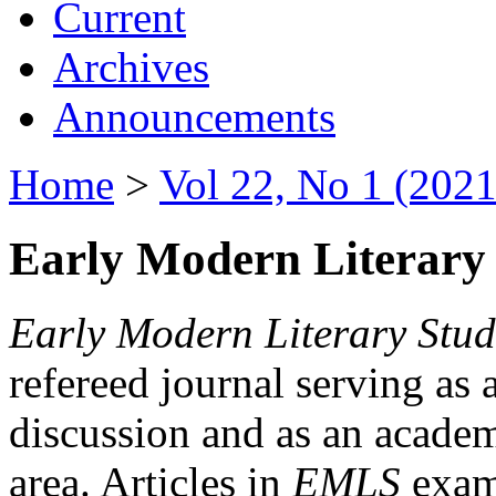
Current
Archives
Announcements
Home
>
Vol 22, No 1 (2021
Early Modern Literary 
Early Modern Literary Stud
refereed journal serving as 
discussion and as an academi
area. Articles in
EMLS
exami