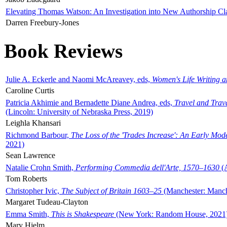
Elevating Thomas Watson: An Investigation into New Authorship Cl
Darren Freebury-Jones
Book Reviews
Julie A. Eckerle and Naomi McAreavey, eds,
Women's Life Writing 
Caroline Curtis
Patricia Akhimie and Bernadette Diane Andrea, eds,
Travel and Trav
(Lincoln: University of Nebraska Press, 2019)
Leighla Khansari
Richmond Barbour,
The Loss of the 'Trades Increase': An Early Mo
2021)
Sean Lawrence
Natalie Crohn Smith,
Performing Commedia dell'Arte, 1570–1630
(A
Tom Roberts
Christopher Ivic,
The Subject of Britain 1603–25
(Manchester: Manche
Margaret Tudeau-Clayton
Emma Smith,
This is Shakespeare
(New York: Random House, 2021
Mary Hjelm