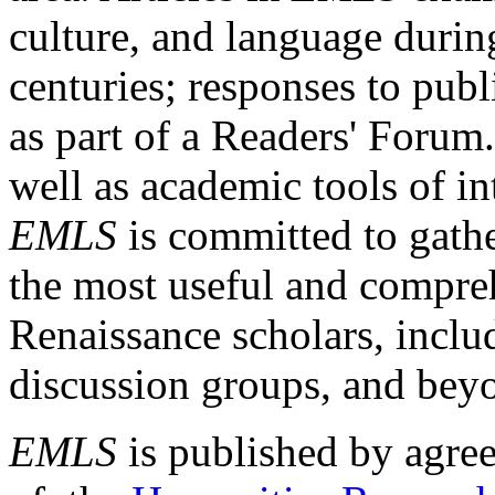
culture, and language durin
centuries; responses to publ
as part of a Readers' Forum
well as academic tools of int
EMLS
is committed to gathe
the most useful and compreh
Renaissance scholars, includ
discussion groups, and bey
EMLS
is published by agre