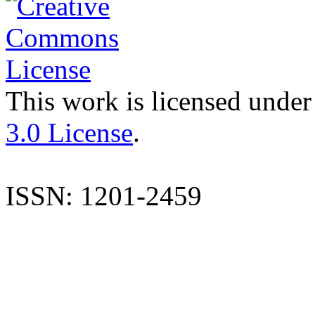
This work is licensed under
3.0 License
.
ISSN: 1201-2459