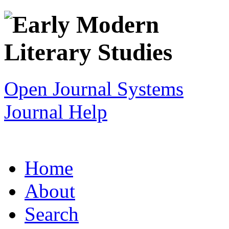
Open Journal Systems
Journal Help
Home
About
Search