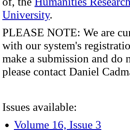
of, the
Humanities Research
University
.
PLEASE NOTE: We are curre
with our system's registratio
make a submission and do no
please contact Daniel Cad
Issues available:
Volume 16, Issue 3