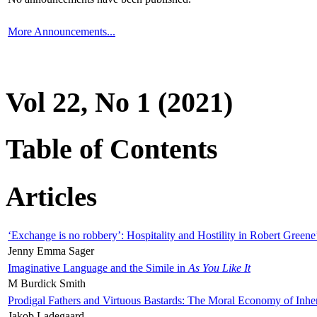
More Announcements...
Vol 22, No 1 (2021)
Table of Contents
Articles
‘Exchange is no robbery’: Hospitality and Hostility in Robert Greene
Jenny Emma Sager
Imaginative Language and the Simile in
As You Like It
M Burdick Smith
Prodigal Fathers and Virtuous Bastards: The Moral Economy of Inhe
Jakob Ladegaard