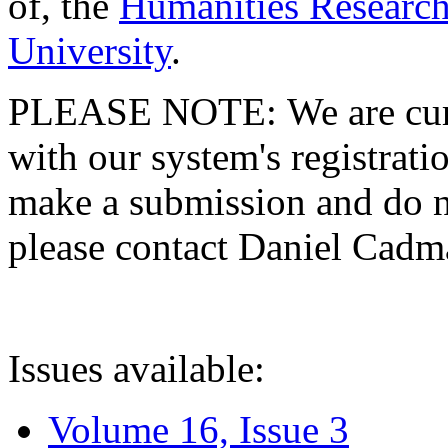
of, the
Humanities Research
University
.
PLEASE NOTE: We are curre
with our system's registratio
make a submission and do no
please contact Daniel Cad
Issues available:
Volume 16, Issue 3