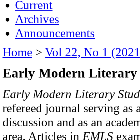
Current
Archives
Announcements
Home
>
Vol 22, No 1 (2021
Early Modern Literary 
Early Modern Literary Stud
refereed journal serving as 
discussion and as an academi
area. Articles in
EMLS
exami