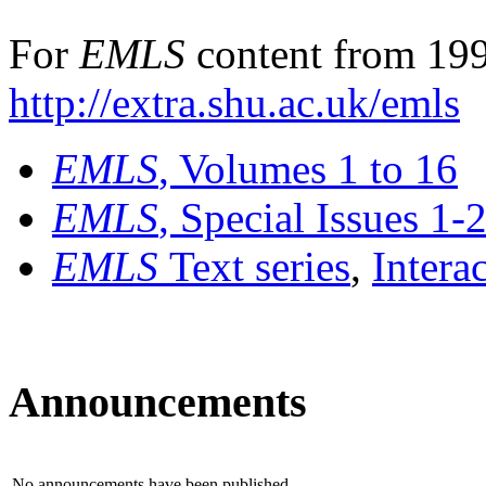
For
EMLS
content from 199
http://extra.shu.ac.uk/emls
EMLS
, Volumes 1 to 16
EMLS
, Special Issues 1-
EMLS
Text series
,
Intera
Announcements
No announcements have been published.