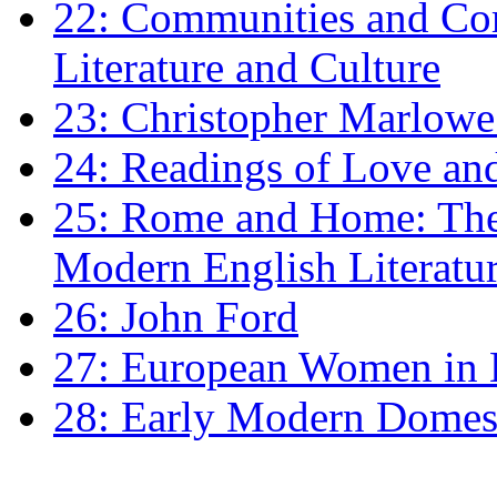
22: Communities and Co
Literature and Culture
23: Christopher Marlowe: 
24: Readings of Love an
25: Rome and Home: The 
Modern English Literatu
26: John Ford
27: European Women in
28: Early Modern Domes