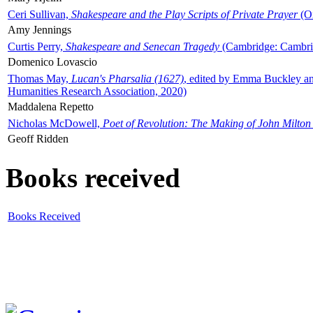
Ceri Sullivan,
Shakespeare and the Play Scripts of Private Prayer
(Ox
Amy Jennings
Curtis Perry,
Shakespeare and Senecan Tragedy
(Cambridge: Cambrid
Domenico Lovascio
Thomas May,
Lucan's Pharsalia (1627)
, edited by Emma Buckley an
Humanities Research Association, 2020)
Maddalena Repetto
Nicholas McDowell,
Poet of Revolution: The Making of John Milton
Geoff Ridden
Books received
Books Received