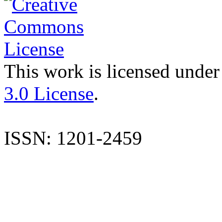
This work is licensed under
3.0 License
.
ISSN: 1201-2459