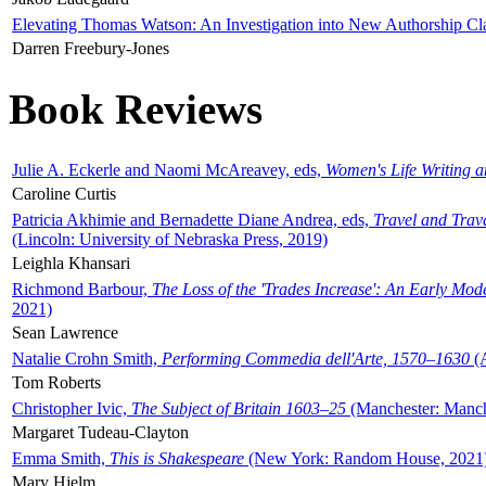
Elevating Thomas Watson: An Investigation into New Authorship Cl
Darren Freebury-Jones
Book Reviews
Julie A. Eckerle and Naomi McAreavey, eds,
Women's Life Writing 
Caroline Curtis
Patricia Akhimie and Bernadette Diane Andrea, eds,
Travel and Trav
(Lincoln: University of Nebraska Press, 2019)
Leighla Khansari
Richmond Barbour,
The Loss of the 'Trades Increase': An Early Mo
2021)
Sean Lawrence
Natalie Crohn Smith,
Performing Commedia dell'Arte, 1570–1630
(A
Tom Roberts
Christopher Ivic,
The Subject of Britain 1603–25
(Manchester: Manche
Margaret Tudeau-Clayton
Emma Smith,
This is Shakespeare
(New York: Random House, 2021
Mary Hjelm