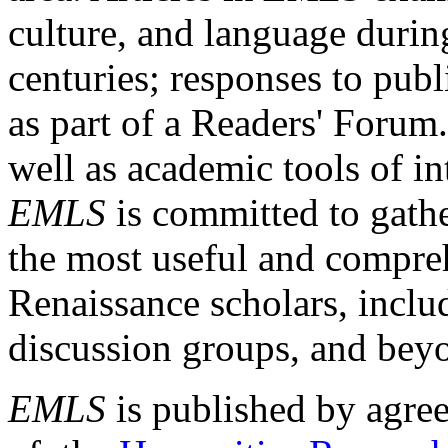
culture, and language durin
centuries; responses to publ
as part of a Readers' Forum
well as academic tools of int
EMLS
is committed to gathe
the most useful and compreh
Renaissance scholars, includ
discussion groups, and bey
EMLS
is published by agre