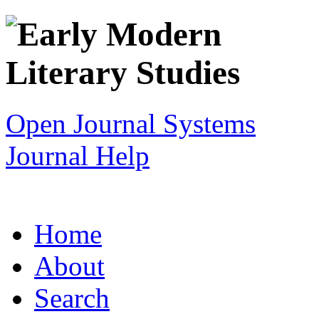
Open Journal Systems
Journal Help
Home
About
Search