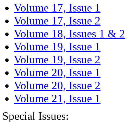
Volume 17, Issue 1
Volume 17, Issue 2
Volume 18, Issues 1 & 2
Volume 19, Issue 1
Volume 19, Issue 2
Volume 20, Issue 1
Volume 20, Issue 2
Volume 21, Issue 1
Special Issues: