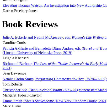
Elevating Thomas Watson: An Investigation into New Authorship Cl
Darren Freebury-Jones
Book Reviews
Julie A. Eckerle and Naomi McAreavey, eds,
Women's Life Writing 
Caroline Curtis
Patricia Akhimie and Bernadette Diane Andrea, eds,
Travel and Trav
(Lincoln: University of Nebraska Press, 2019)
Leighla Khansari
Richmond Barbour,
The Loss of the 'Trades Increase': An Early Mo
2021)
Sean Lawrence
Natalie Crohn Smith,
Performing Commedia dell'Arte, 1570–1630
(A
Tom Roberts
Christopher Ivic,
The Subject of Britain 1603–25
(Manchester: Manche
Margaret Tudeau-Clayton
Emma Smith,
This is Shakespeare
(New York: Random House, 2021
Mary Hjelm