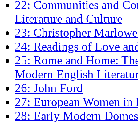
22: Communities and Co
Literature and Culture
23: Christopher Marlowe: 
24: Readings of Love an
25: Rome and Home: The 
Modern English Literatu
26: John Ford
27: European Women in
28: Early Modern Domes