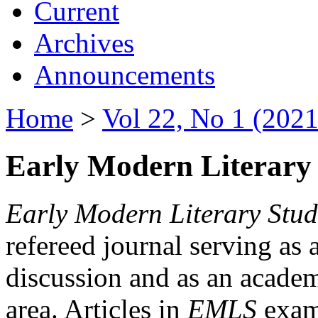
Current
Archives
Announcements
Home
>
Vol 22, No 1 (2021
Early Modern Literary 
Early Modern Literary Stud
refereed journal serving as 
discussion and as an academi
area. Articles in
EMLS
exami