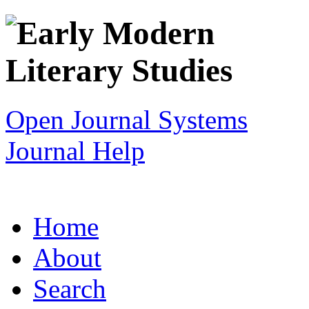
Open Journal Systems
Journal Help
Home
About
Search