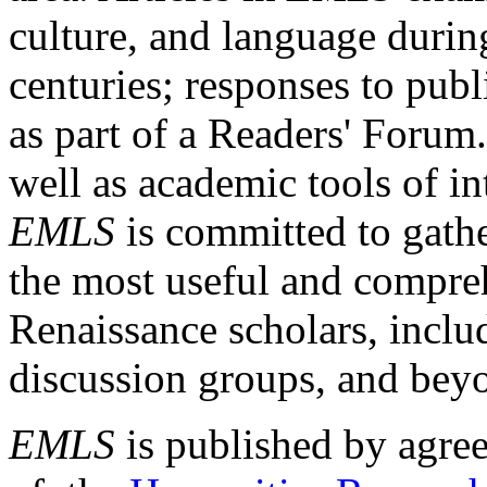
culture, and language durin
centuries; responses to publ
as part of a Readers' Forum
well as academic tools of int
EMLS
is committed to gathe
the most useful and compreh
Renaissance scholars, includ
discussion groups, and bey
EMLS
is published by agre