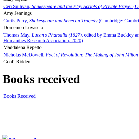
Ceri Sullivan,
Shakespeare and the Play Scripts of Private Prayer
(Ox
Amy Jennings
Curtis Perry,
Shakespeare and Senecan Tragedy
(Cambridge: Cambrid
Domenico Lovascio
Thomas May,
Lucan's Pharsalia (1627)
, edited by Emma Buckley an
Humanities Research Association, 2020)
Maddalena Repetto
Nicholas McDowell,
Poet of Revolution: The Making of John Milton
Geoff Ridden
Books received
Books Received