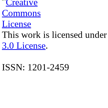
This work is licensed under
3.0 License
.
ISSN: 1201-2459