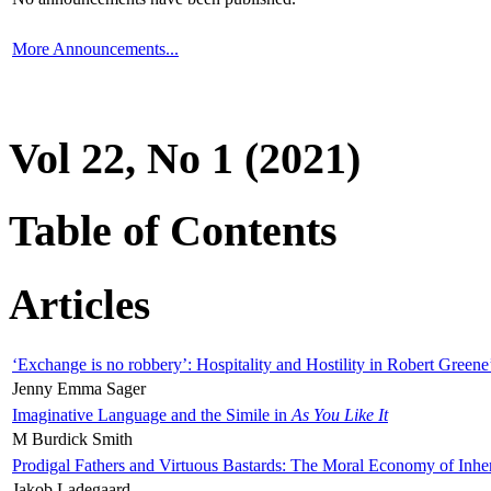
More Announcements...
Vol 22, No 1 (2021)
Table of Contents
Articles
‘Exchange is no robbery’: Hospitality and Hostility in Robert Greene
Jenny Emma Sager
Imaginative Language and the Simile in
As You Like It
M Burdick Smith
Prodigal Fathers and Virtuous Bastards: The Moral Economy of Inhe
Jakob Ladegaard