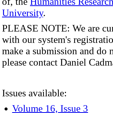
of, the
Humanities Research
University
.
PLEASE NOTE: We are curre
with our system's registratio
make a submission and do no
please contact Daniel Cad
Issues available:
Volume 16, Issue 3