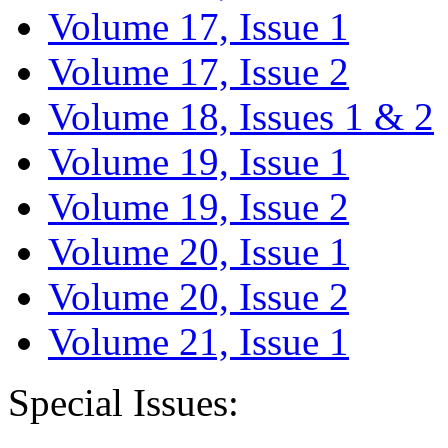
Volume 17, Issue 1
Volume 17, Issue 2
Volume 18, Issues 1 & 2
Volume 19, Issue 1
Volume 19, Issue 2
Volume 20, Issue 1
Volume 20, Issue 2
Volume 21, Issue 1
Special Issues: