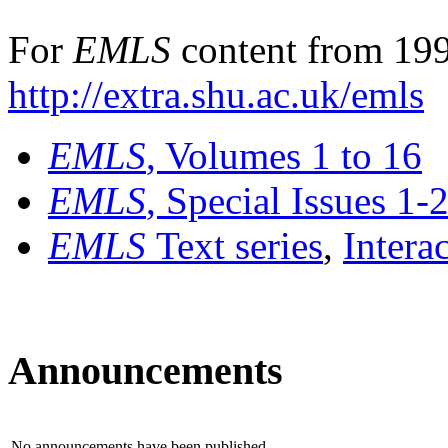
For
EMLS
content from 199
http://extra.shu.ac.uk/emls
EMLS
, Volumes 1 to 16
EMLS
, Special Issues 1-
EMLS
Text series
,
Intera
Announcements
No announcements have been published.