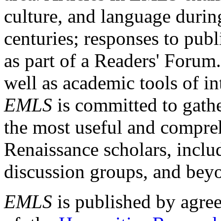
culture, and language durin
centuries; responses to publ
as part of a Readers' Forum
well as academic tools of int
EMLS
is committed to gathe
the most useful and compreh
Renaissance scholars, includ
discussion groups, and bey
EMLS
is published by agre