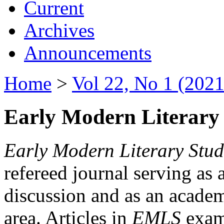
Current
Archives
Announcements
Home
>
Vol 22, No 1 (2021
Early Modern Literary 
Early Modern Literary Stud
refereed journal serving as 
discussion and as an academi
area. Articles in
EMLS
exami