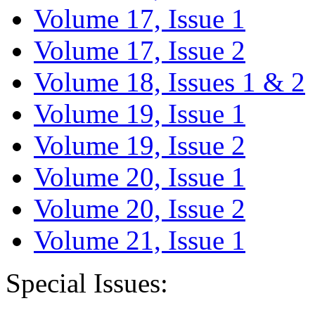
Volume 17, Issue 1
Volume 17, Issue 2
Volume 18, Issues 1 & 2
Volume 19, Issue 1
Volume 19, Issue 2
Volume 20, Issue 1
Volume 20, Issue 2
Volume 21, Issue 1
Special Issues: