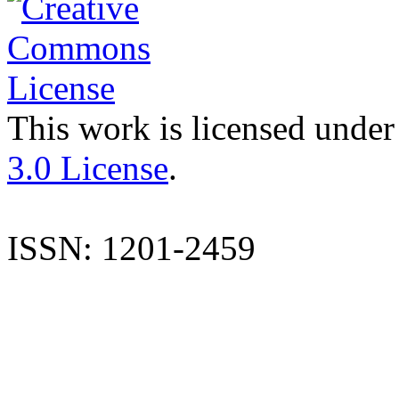
This work is licensed under
3.0 License
.
ISSN: 1201-2459