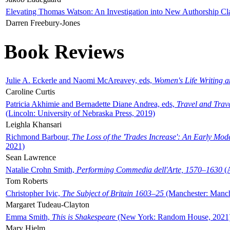
Elevating Thomas Watson: An Investigation into New Authorship Cl
Darren Freebury-Jones
Book Reviews
Julie A. Eckerle and Naomi McAreavey, eds,
Women's Life Writing 
Caroline Curtis
Patricia Akhimie and Bernadette Diane Andrea, eds,
Travel and Trav
(Lincoln: University of Nebraska Press, 2019)
Leighla Khansari
Richmond Barbour,
The Loss of the 'Trades Increase': An Early Mo
2021)
Sean Lawrence
Natalie Crohn Smith,
Performing Commedia dell'Arte, 1570–1630
(A
Tom Roberts
Christopher Ivic,
The Subject of Britain 1603–25
(Manchester: Manche
Margaret Tudeau-Clayton
Emma Smith,
This is Shakespeare
(New York: Random House, 2021
Mary Hjelm