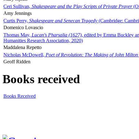
Ceri Sullivan,
Shakespeare and the Play Scripts of Private Prayer
(Ox
Amy Jennings
Curtis Perry,
Shakespeare and Senecan Tragedy
(Cambridge: Cambrid
Domenico Lovascio
Thomas May,
Lucan's Pharsalia (1627)
, edited by Emma Buckley an
Humanities Research Association, 2020)
Maddalena Repetto
Nicholas McDowell,
Poet of Revolution: The Making of John Milton
Geoff Ridden
Books received
Books Received