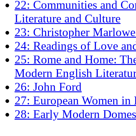
22: Communities and Co
Literature and Culture
23: Christopher Marlowe: 
24: Readings of Love an
25: Rome and Home: The 
Modern English Literatu
26: John Ford
27: European Women in
28: Early Modern Domes