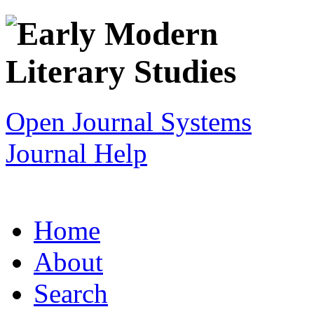
Open Journal Systems
Journal Help
Home
About
Search