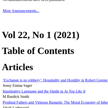
More Announcements...
Vol 22, No 1 (2021)
Table of Contents
Articles
‘Exchange is no robbery’: Hospitality and Hostility in Robert Greene
Jenny Emma Sager
Imaginative Language and the Simile in
As You Like It
M Burdick Smith
Prodigal Fathers and Virtuous Bastards: The Moral Economy of Inhe
Jakob Ladegaard