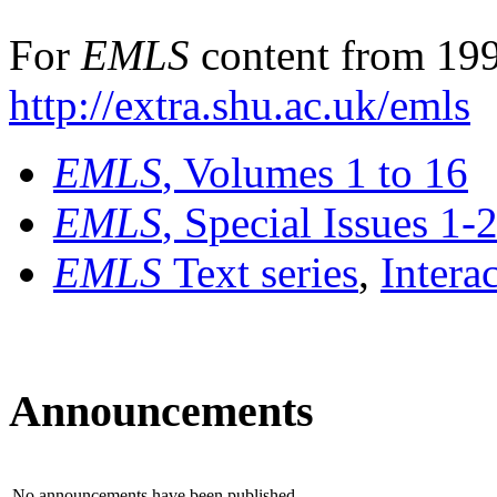
For
EMLS
content from 199
http://extra.shu.ac.uk/emls
EMLS
, Volumes 1 to 16
EMLS
, Special Issues 1-
EMLS
Text series
,
Intera
Announcements
No announcements have been published.