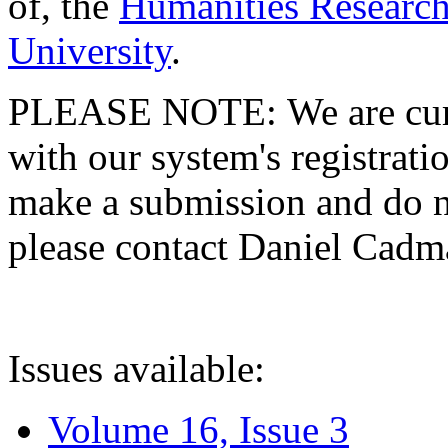
of, the
Humanities Research
University
.
PLEASE NOTE: We are curre
with our system's registratio
make a submission and do no
please contact Daniel Cad
Issues available:
Volume 16, Issue 3