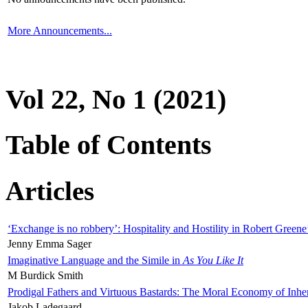
More Announcements...
Vol 22, No 1 (2021)
Table of Contents
Articles
‘Exchange is no robbery’: Hospitality and Hostility in Robert Greene
Jenny Emma Sager
Imaginative Language and the Simile in
As You Like It
M Burdick Smith
Prodigal Fathers and Virtuous Bastards: The Moral Economy of Inhe
Jakob Ladegaard