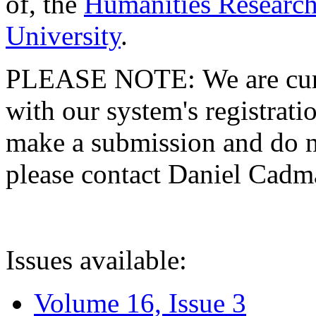
of, the
Humanities Research
University
.
PLEASE NOTE: We are curre
with our system's registratio
make a submission and do no
please contact Daniel Cad
Issues available:
Volume 16, Issue 3