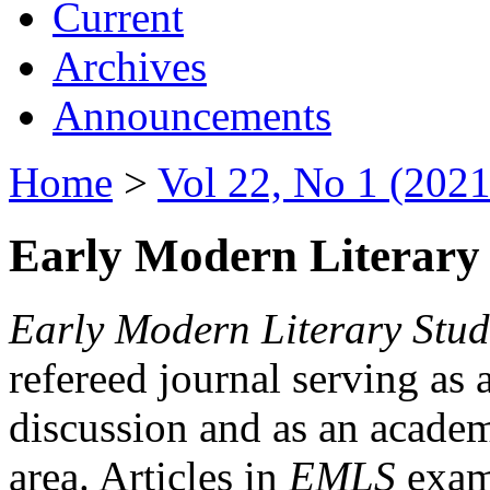
Current
Archives
Announcements
Home
>
Vol 22, No 1 (2021
Early Modern Literary 
Early Modern Literary Stud
refereed journal serving as 
discussion and as an academi
area. Articles in
EMLS
exami