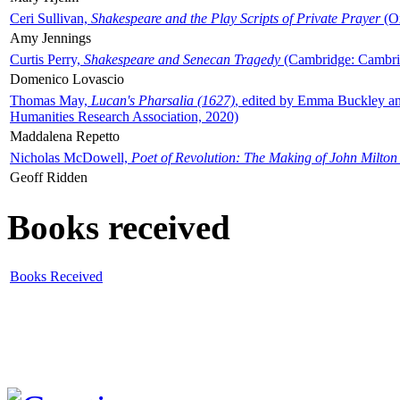
Ceri Sullivan,
Shakespeare and the Play Scripts of Private Prayer
(Ox
Amy Jennings
Curtis Perry,
Shakespeare and Senecan Tragedy
(Cambridge: Cambrid
Domenico Lovascio
Thomas May,
Lucan's Pharsalia (1627)
, edited by Emma Buckley an
Humanities Research Association, 2020)
Maddalena Repetto
Nicholas McDowell,
Poet of Revolution: The Making of John Milton
Geoff Ridden
Books received
Books Received