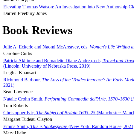
Elevating Thomas Watson: An Investigation into New Authorship Cl
Darren Freebury-Jones
Book Reviews
Julie A. Eckerle and Naomi McAreavey, eds,
Women's Life Writing 
Caroline Curtis
Patricia Akhimie and Bernadette Diane Andrea, eds,
Travel and Trav
(Lincoln: University of Nebraska Press, 2019)
Leighla Khansari
Richmond Barbour,
The Loss of the 'Trades Increase': An Early Mo
2021)
Sean Lawrence
Natalie Crohn Smith,
Performing Commedia dell'Arte, 1570–1630
(A
Tom Roberts
Christopher Ivic,
The Subject of Britain 1603–25
(Manchester: Manche
Margaret Tudeau-Clayton
Emma Smith,
This is Shakespeare
(New York: Random House, 2021
Mary Hjelm