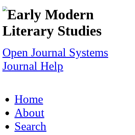
Open Journal Systems
Journal Help
Home
About
Search