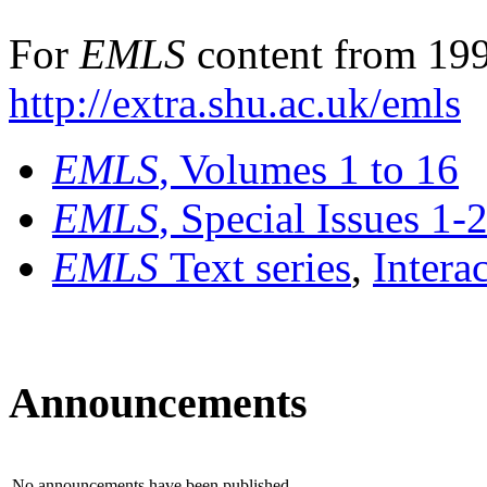
For
EMLS
content from 199
http://extra.shu.ac.uk/emls
EMLS
, Volumes 1 to 16
EMLS
, Special Issues 1-
EMLS
Text series
,
Intera
Announcements
No announcements have been published.