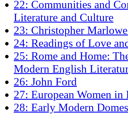
22: Communities and Co
Literature and Culture
23: Christopher Marlowe: 
24: Readings of Love an
25: Rome and Home: The 
Modern English Literatu
26: John Ford
27: European Women in
28: Early Modern Domes