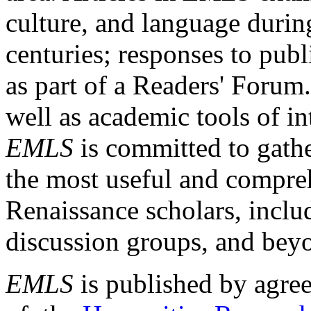
culture, and language durin
centuries; responses to publ
as part of a Readers' Forum
well as academic tools of int
EMLS
is committed to gathe
the most useful and compreh
Renaissance scholars, includ
discussion groups, and bey
EMLS
is published by agre