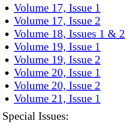
Volume 17, Issue 1
Volume 17, Issue 2
Volume 18, Issues 1 & 2
Volume 19, Issue 1
Volume 19, Issue 2
Volume 20, Issue 1
Volume 20, Issue 2
Volume 21, Issue 1
Special Issues: