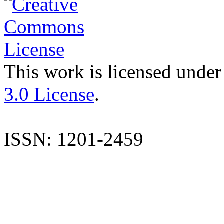
This work is licensed under
3.0 License
.
ISSN: 1201-2459