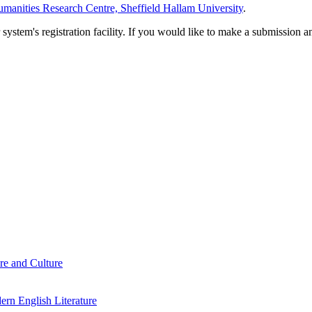
manities Research Centre, Sheffield Hallam University
.
em's registration facility. If you would like to make a submission an
re and Culture
rn English Literature