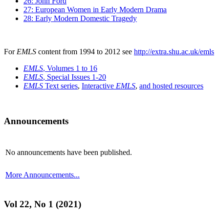
26: John Ford
27: European Women in Early Modern Drama
28: Early Modern Domestic Tragedy
For
EMLS
content from 1994 to 2012 see
http://extra.shu.ac.uk/emls
EMLS
, Volumes 1 to 16
EMLS
, Special Issues 1-20
EMLS
Text series
,
Interactive
EMLS
,
and hosted resources
Announcements
No announcements have been published.
More Announcements...
Vol 22, No 1 (2021)