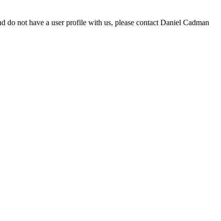
d do not have a user profile with us, please contact Daniel Cadman