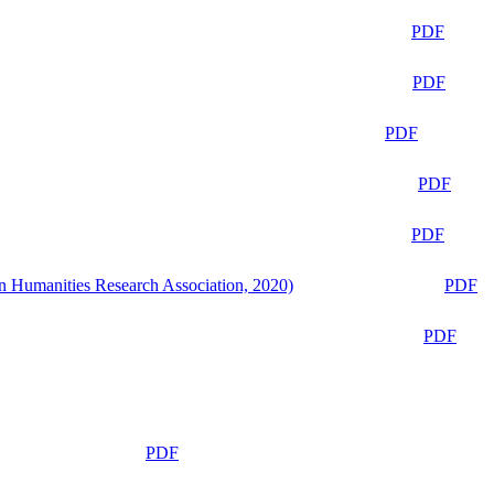
PDF
PDF
PDF
PDF
PDF
n Humanities Research Association, 2020)
PDF
PDF
PDF