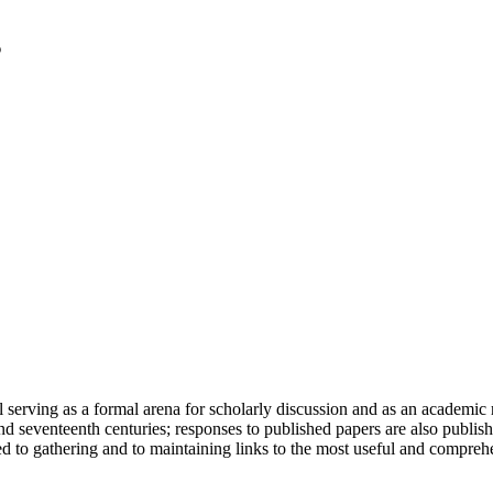
serving as a formal arena for scholarly discussion and as an academic re
h and seventeenth centuries; responses to published papers are also publ
d to gathering and to maintaining links to the most useful and comprehe