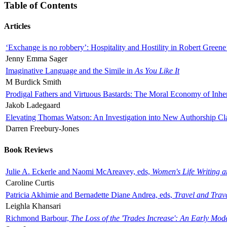
Table of Contents
Articles
‘Exchange is no robbery’: Hospitality and Hostility in Robert Greene
Jenny Emma Sager
Imaginative Language and the Simile in
As You Like It
M Burdick Smith
Prodigal Fathers and Virtuous Bastards: The Moral Economy of Inhe
Jakob Ladegaard
Elevating Thomas Watson: An Investigation into New Authorship Cl
Darren Freebury-Jones
Book Reviews
Julie A. Eckerle and Naomi McAreavey, eds,
Women's Life Writing 
Caroline Curtis
Patricia Akhimie and Bernadette Diane Andrea, eds,
Travel and Trav
Leighla Khansari
Richmond Barbour,
The Loss of the 'Trades Increase': An Early Mo