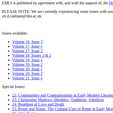
EMLS
is published by agreement with, and with the support of, the
Hu
PLEASE NOTE: We are currently experiencing some issues with our syst
on d.cadman@shu.ac.uk.
Issues available:
Volume 16, Issue 3
Volume 17, Issue 1
Volume 17, Issue 2
Volume 18, Issues 1 & 2
Volume 19, Issue 1
Volume 19, Issue 2
Volume 20, Issue 1
Volume 20, Issue 2
Volume 21, Issue 1
Special Issues:
22: Communities and Companionship in Early Modern Literatu
23: Christopher Marlowe: Identities, Traditions, Afterlives
24: Readings of Love and Death
25: Rome and Home: The Cultural Uses of Rome in Early Mode