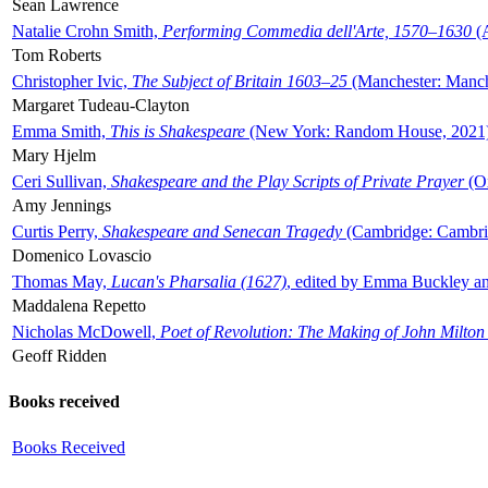
Sean Lawrence
Natalie Crohn Smith,
Performing Commedia dell'Arte, 1570–1630
(A
Tom Roberts
Christopher Ivic,
The Subject of Britain 1603–25
(Manchester: Manche
Margaret Tudeau-Clayton
Emma Smith,
This is Shakespeare
(New York: Random House, 2021
Mary Hjelm
Ceri Sullivan,
Shakespeare and the Play Scripts of Private Prayer
(Ox
Amy Jennings
Curtis Perry,
Shakespeare and Senecan Tragedy
(Cambridge: Cambrid
Domenico Lovascio
Thomas May,
Lucan's Pharsalia (1627)
, edited by Emma Buckley an
Maddalena Repetto
Nicholas McDowell,
Poet of Revolution: The Making of John Milton
Geoff Ridden
Books received
Books Received