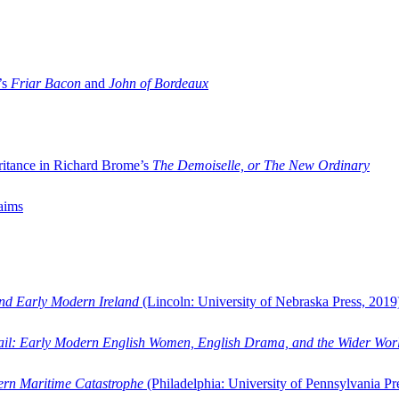
’s
Friar Bacon
and
John of Bordeaux
ritance in Richard Brome’s
The Demoiselle, or The New Ordinary
aims
and Early Modern Ireland
(Lincoln: University of Nebraska Press, 2019
ail: Early Modern English Women, English Drama, and the Wider Wor
dern Maritime Catastrophe
(Philadelphia: University of Pennsylvania Pr