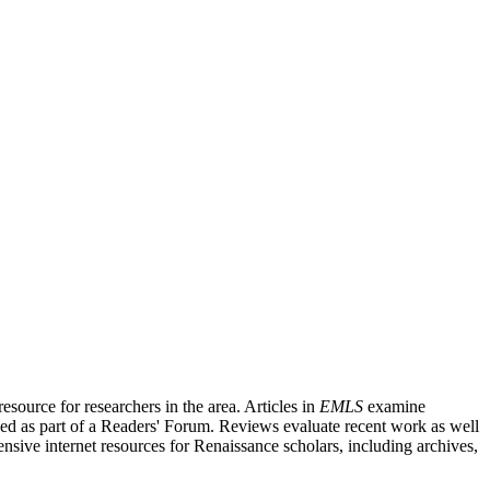
source for researchers in the area. Articles in
EMLS
examine
ished as part of a Readers' Forum. Reviews evaluate recent work as well
nsive internet resources for Renaissance scholars, including archives,