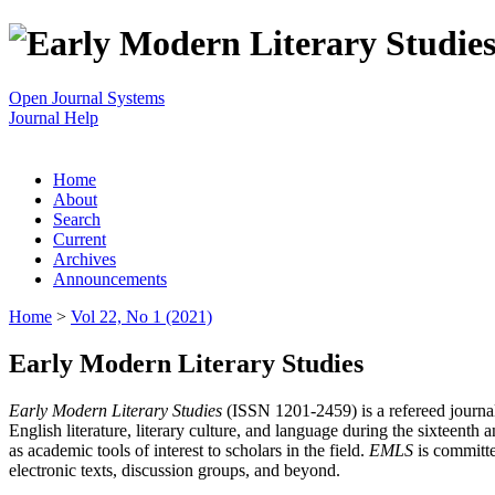
Open Journal Systems
Journal Help
Home
About
Search
Current
Archives
Announcements
Home
>
Vol 22, No 1 (2021)
Early Modern Literary Studies
Early Modern Literary Studies
(ISSN 1201-2459) is a refereed journal 
English literature, literary culture, and language during the sixteent
as academic tools of interest to scholars in the field.
EMLS
is committe
electronic texts, discussion groups, and beyond.