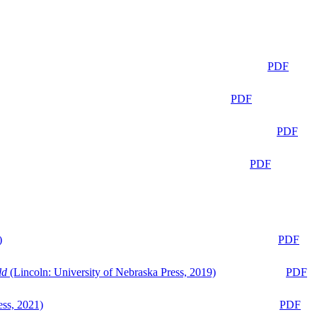
PDF
PDF
PDF
PDF
)
PDF
ld
(Lincoln: University of Nebraska Press, 2019)
PDF
ess, 2021)
PDF