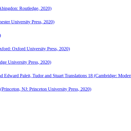
bingdon: Routledge, 2020)
ster University Press, 2020)
)
ford: Oxford University Press, 2020)
ge University Press, 2020)
d Edward Paleit, Tudor and Stuart Translations 18 (Cambridge: Moder
(Princeton, NJ: Princeton University Press, 2020)