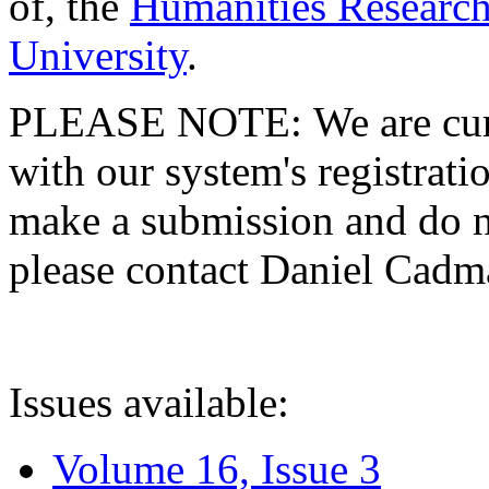
of, the
Humanities Research
University
.
PLEASE NOTE: We are curre
with our system's registratio
make a submission and do no
please contact Daniel Cad
Issues available:
Volume 16, Issue 3