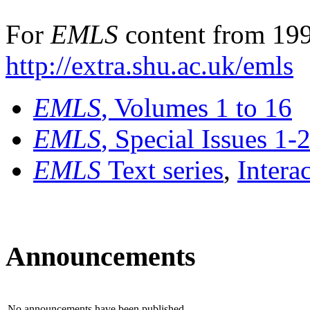
For
EMLS
content from 199
http://extra.shu.ac.uk/emls
EMLS
, Volumes 1 to 16
EMLS
, Special Issues 1-
EMLS
Text series
,
Intera
Announcements
No announcements have been published.