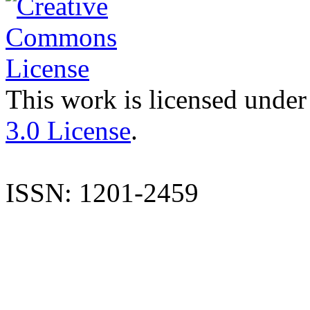
This work is licensed under
3.0 License
.
ISSN: 1201-2459