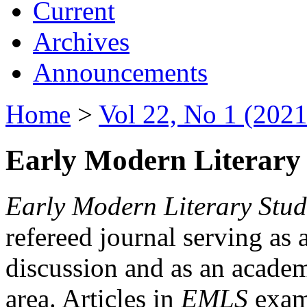
Current
Archives
Announcements
Home
>
Vol 22, No 1 (2021
Early Modern Literary 
Early Modern Literary Stud
refereed journal serving as 
discussion and as an academi
area. Articles in
EMLS
exami