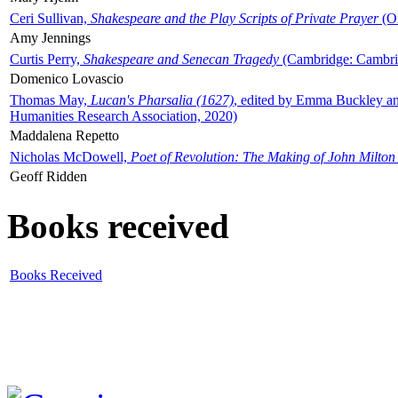
Ceri Sullivan,
Shakespeare and the Play Scripts of Private Prayer
(Ox
Amy Jennings
Curtis Perry,
Shakespeare and Senecan Tragedy
(Cambridge: Cambrid
Domenico Lovascio
Thomas May,
Lucan's Pharsalia (1627)
, edited by Emma Buckley an
Humanities Research Association, 2020)
Maddalena Repetto
Nicholas McDowell,
Poet of Revolution: The Making of John Milton
Geoff Ridden
Books received
Books Received