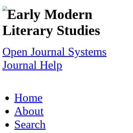
Open Journal Systems
Journal Help
Home
About
Search