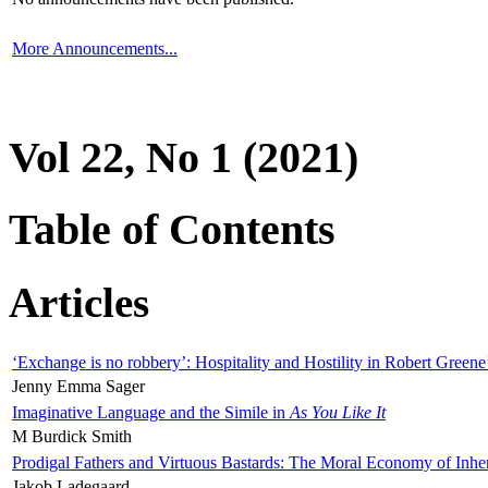
More Announcements...
Vol 22, No 1 (2021)
Table of Contents
Articles
‘Exchange is no robbery’: Hospitality and Hostility in Robert Greene
Jenny Emma Sager
Imaginative Language and the Simile in
As You Like It
M Burdick Smith
Prodigal Fathers and Virtuous Bastards: The Moral Economy of Inhe
Jakob Ladegaard