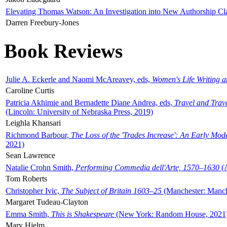
Elevating Thomas Watson: An Investigation into New Authorship Cl
Darren Freebury-Jones
Book Reviews
Julie A. Eckerle and Naomi McAreavey, eds,
Women's Life Writing 
Caroline Curtis
Patricia Akhimie and Bernadette Diane Andrea, eds,
Travel and Trav
(Lincoln: University of Nebraska Press, 2019)
Leighla Khansari
Richmond Barbour,
The Loss of the 'Trades Increase': An Early Mo
2021)
Sean Lawrence
Natalie Crohn Smith,
Performing Commedia dell'Arte, 1570–1630
(A
Tom Roberts
Christopher Ivic,
The Subject of Britain 1603–25
(Manchester: Manche
Margaret Tudeau-Clayton
Emma Smith,
This is Shakespeare
(New York: Random House, 2021
Mary Hjelm