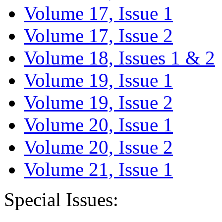
Volume 17, Issue 1
Volume 17, Issue 2
Volume 18, Issues 1 & 2
Volume 19, Issue 1
Volume 19, Issue 2
Volume 20, Issue 1
Volume 20, Issue 2
Volume 21, Issue 1
Special Issues: