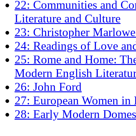
22: Communities and Co
Literature and Culture
23: Christopher Marlowe: 
24: Readings of Love an
25: Rome and Home: The 
Modern English Literatu
26: John Ford
27: European Women in
28: Early Modern Domes