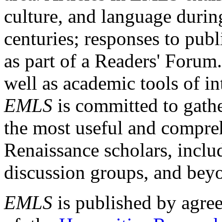
culture, and language durin
centuries; responses to publ
as part of a Readers' Forum
well as academic tools of int
EMLS
is committed to gathe
the most useful and compreh
Renaissance scholars, includ
discussion groups, and bey
EMLS
is published by agre