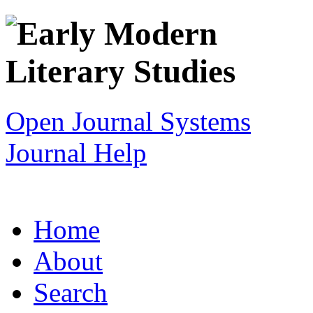
Open Journal Systems
Journal Help
Home
About
Search