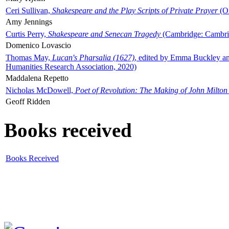
Ceri Sullivan,
Shakespeare and the Play Scripts of Private Prayer
(Ox
Amy Jennings
Curtis Perry,
Shakespeare and Senecan Tragedy
(Cambridge: Cambrid
Domenico Lovascio
Thomas May,
Lucan's Pharsalia (1627)
, edited by Emma Buckley an
Humanities Research Association, 2020)
Maddalena Repetto
Nicholas McDowell,
Poet of Revolution: The Making of John Milton
Geoff Ridden
Books received
Books Received