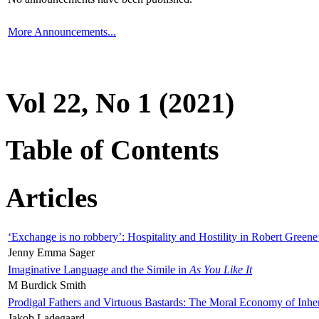
More Announcements...
Vol 22, No 1 (2021)
Table of Contents
Articles
‘Exchange is no robbery’: Hospitality and Hostility in Robert Greene
Jenny Emma Sager
Imaginative Language and the Simile in
As You Like It
M Burdick Smith
Prodigal Fathers and Virtuous Bastards: The Moral Economy of Inhe
Jakob Ladegaard