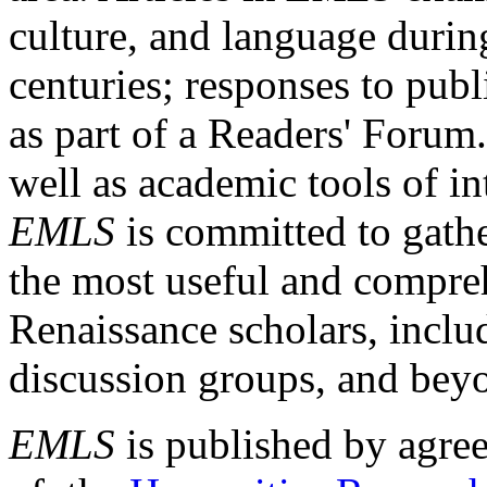
culture, and language durin
centuries; responses to publ
as part of a Readers' Forum
well as academic tools of int
EMLS
is committed to gathe
the most useful and compreh
Renaissance scholars, includ
discussion groups, and bey
EMLS
is published by agre