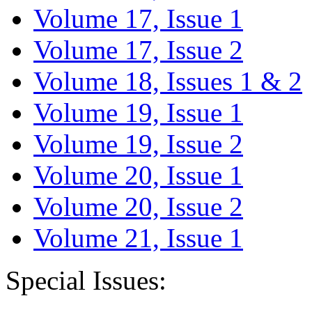
Volume 17, Issue 1
Volume 17, Issue 2
Volume 18, Issues 1 & 2
Volume 19, Issue 1
Volume 19, Issue 2
Volume 20, Issue 1
Volume 20, Issue 2
Volume 21, Issue 1
Special Issues: