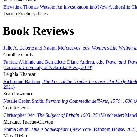
Elevating Thomas Watson: An Investigation into New Authorship Cl
Darren Freebury-Jones
Book Reviews
Julie A. Eckerle and Naomi McAreavey, eds,
Women's Life Writing 
Caroline Curtis
Patricia Akhimie and Bernadette Diane Andrea, eds,
Travel and Trav
(Lincoln: University of Nebraska Press, 2019)
Leighla Khansari
Richmond Barbour,
The Loss of the 'Trades Increase': An Early Mo
2021)
Sean Lawrence
Natalie Crohn Smith,
Performing Commedia dell'Arte, 1570–1630
(A
Tom Roberts
Christopher Ivic,
The Subject of Britain 1603–25
(Manchester: Manche
Margaret Tudeau-Clayton
Emma Smith,
This is Shakespeare
(New York: Random House, 2021
Mary Hjelm