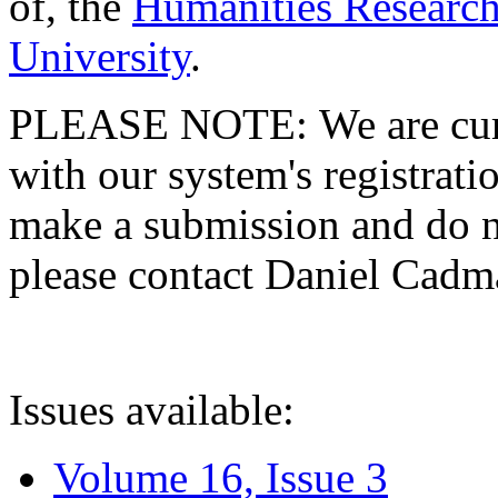
of, the
Humanities Research
University
.
PLEASE NOTE: We are curre
with our system's registratio
make a submission and do no
please contact Daniel Cad
Issues available:
Volume 16, Issue 3