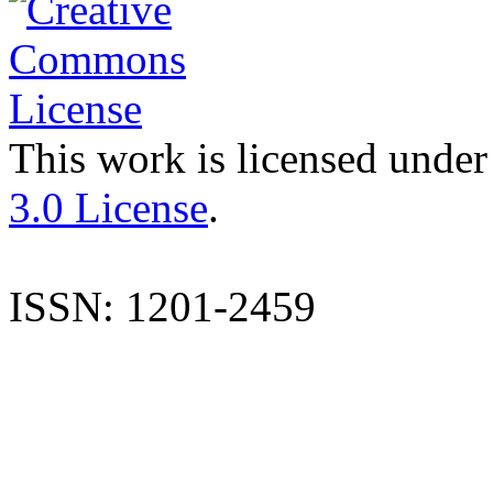
This work is licensed under
3.0 License
.
ISSN: 1201-2459