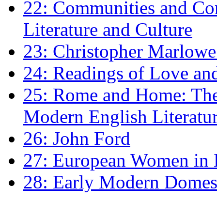
22: Communities and Co
Literature and Culture
23: Christopher Marlowe: 
24: Readings of Love an
25: Rome and Home: The 
Modern English Literatu
26: John Ford
27: European Women in
28: Early Modern Domes