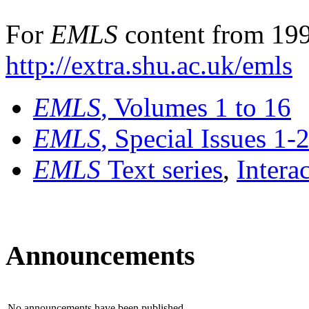
For
EMLS
content from 199
http://extra.shu.ac.uk/emls
EMLS
, Volumes 1 to 16
EMLS
, Special Issues 1-
EMLS
Text series
,
Intera
Announcements
No announcements have been published.