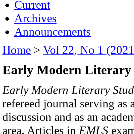
Current
Archives
Announcements
Home
>
Vol 22, No 1 (2021
Early Modern Literary 
Early Modern Literary Stud
refereed journal serving as 
discussion and as an academi
area. Articles in
EMLS
exami