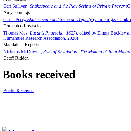
Ceri Sullivan,
Shakespeare and the Play Scripts of Private Prayer
(Ox
Amy Jennings
Curtis Perry,
Shakespeare and Senecan Tragedy
(Cambridge: Cambrid
Domenico Lovascio
Thomas May,
Lucan's Pharsalia (1627)
, edited by Emma Buckley an
Humanities Research Association, 2020)
Maddalena Repetto
Nicholas McDowell,
Poet of Revolution: The Making of John Milton
Geoff Ridden
Books received
Books Received