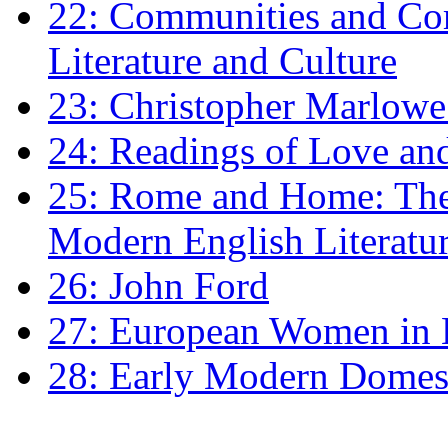
22: Communities and Co
Literature and Culture
23: Christopher Marlowe: 
24: Readings of Love an
25: Rome and Home: The 
Modern English Literatu
26: John Ford
27: European Women in
28: Early Modern Domes