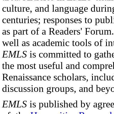
culture, and language durin
centuries; responses to publ
as part of a Readers' Forum
well as academic tools of int
EMLS
is committed to gathe
the most useful and compreh
Renaissance scholars, includ
discussion groups, and bey
EMLS
is published by agre