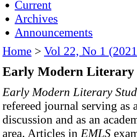
Current
Archives
Announcements
Home
>
Vol 22, No 1 (2021
Early Modern Literary 
Early Modern Literary Stud
refereed journal serving as 
discussion and as an academi
area. Articles in
EMLS
exami