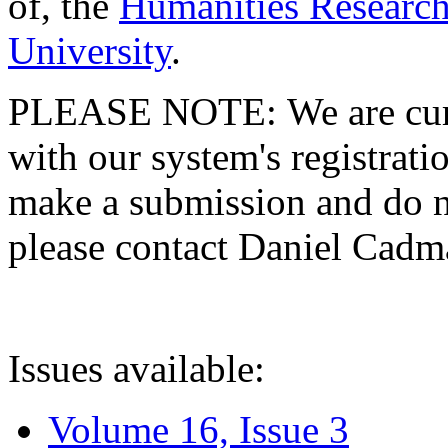
of, the
Humanities Research
University
.
PLEASE NOTE: We are curre
with our system's registratio
make a submission and do no
please contact Daniel Cad
Issues available:
Volume 16, Issue 3