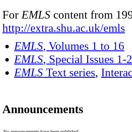
For
EMLS
content from 199
http://extra.shu.ac.uk/emls
EMLS
, Volumes 1 to 16
EMLS
, Special Issues 1-
EMLS
Text series
,
Intera
Announcements
No announcements have been published.