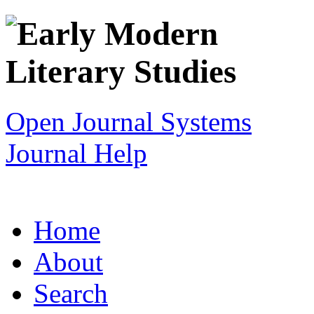
Open Journal Systems
Journal Help
Home
About
Search