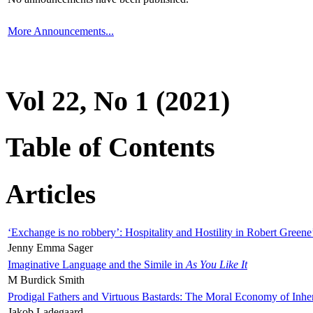
More Announcements...
Vol 22, No 1 (2021)
Table of Contents
Articles
‘Exchange is no robbery’: Hospitality and Hostility in Robert Greene
Jenny Emma Sager
Imaginative Language and the Simile in
As You Like It
M Burdick Smith
Prodigal Fathers and Virtuous Bastards: The Moral Economy of Inhe
Jakob Ladegaard