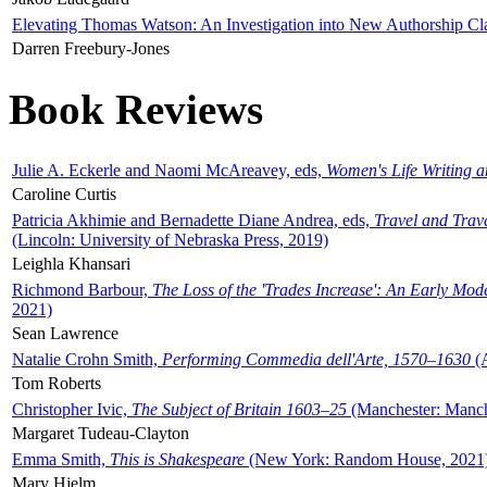
Elevating Thomas Watson: An Investigation into New Authorship Cl
Darren Freebury-Jones
Book Reviews
Julie A. Eckerle and Naomi McAreavey, eds,
Women's Life Writing 
Caroline Curtis
Patricia Akhimie and Bernadette Diane Andrea, eds,
Travel and Trav
(Lincoln: University of Nebraska Press, 2019)
Leighla Khansari
Richmond Barbour,
The Loss of the 'Trades Increase': An Early Mo
2021)
Sean Lawrence
Natalie Crohn Smith,
Performing Commedia dell'Arte, 1570–1630
(A
Tom Roberts
Christopher Ivic,
The Subject of Britain 1603–25
(Manchester: Manche
Margaret Tudeau-Clayton
Emma Smith,
This is Shakespeare
(New York: Random House, 2021
Mary Hjelm