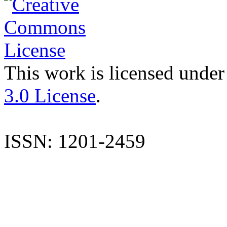
This work is licensed under
3.0 License
.
ISSN: 1201-2459