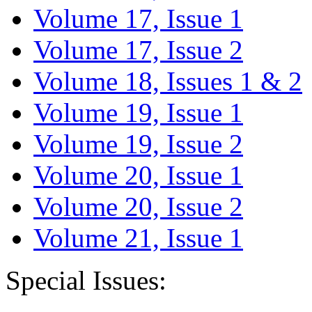
Volume 17, Issue 1
Volume 17, Issue 2
Volume 18, Issues 1 & 2
Volume 19, Issue 1
Volume 19, Issue 2
Volume 20, Issue 1
Volume 20, Issue 2
Volume 21, Issue 1
Special Issues: