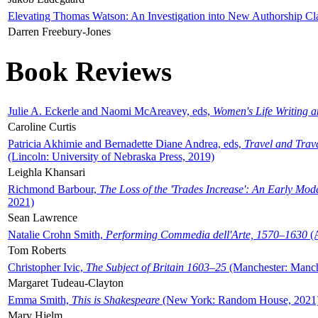
Elevating Thomas Watson: An Investigation into New Authorship Cl
Darren Freebury-Jones
Book Reviews
Julie A. Eckerle and Naomi McAreavey, eds,
Women's Life Writing 
Caroline Curtis
Patricia Akhimie and Bernadette Diane Andrea, eds,
Travel and Trav
(Lincoln: University of Nebraska Press, 2019)
Leighla Khansari
Richmond Barbour,
The Loss of the 'Trades Increase': An Early Mo
2021)
Sean Lawrence
Natalie Crohn Smith,
Performing Commedia dell'Arte, 1570–1630
(A
Tom Roberts
Christopher Ivic,
The Subject of Britain 1603–25
(Manchester: Manche
Margaret Tudeau-Clayton
Emma Smith,
This is Shakespeare
(New York: Random House, 2021
Mary Hjelm