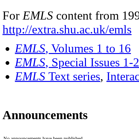
For
EMLS
content from 199
http://extra.shu.ac.uk/emls
EMLS
, Volumes 1 to 16
EMLS
, Special Issues 1-
EMLS
Text series
,
Intera
Announcements
No announcements have been published.