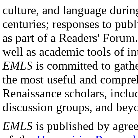
culture, and language durin
centuries; responses to publ
as part of a Readers' Forum
well as academic tools of int
EMLS
is committed to gathe
the most useful and compreh
Renaissance scholars, includ
discussion groups, and bey
EMLS
is published by agre