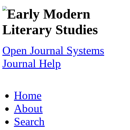
Open Journal Systems
Journal Help
Home
About
Search