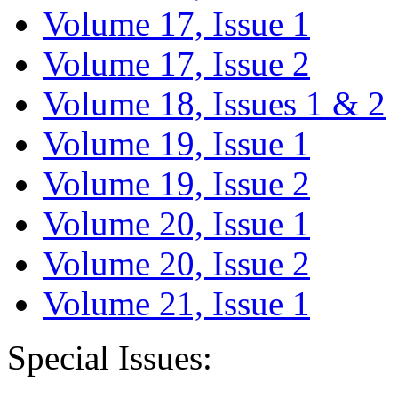
Volume 17, Issue 1
Volume 17, Issue 2
Volume 18, Issues 1 & 2
Volume 19, Issue 1
Volume 19, Issue 2
Volume 20, Issue 1
Volume 20, Issue 2
Volume 21, Issue 1
Special Issues: