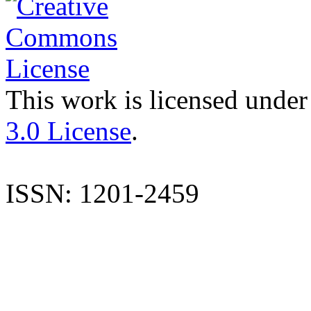
This work is licensed under
3.0 License
.
ISSN: 1201-2459