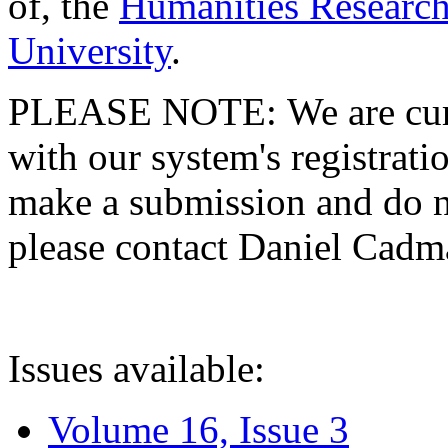
of, the
Humanities Research
University
.
PLEASE NOTE: We are curre
with our system's registratio
make a submission and do no
please contact Daniel Cad
Issues available:
Volume 16, Issue 3