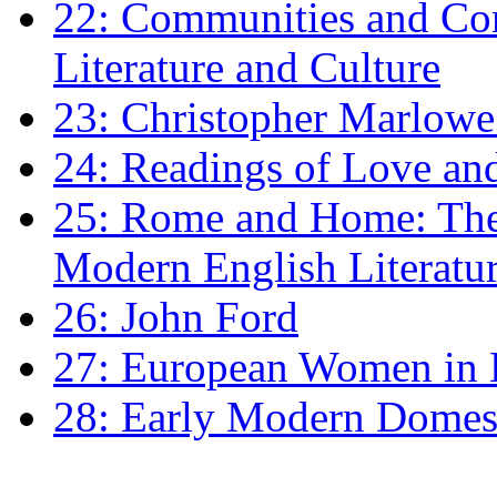
22: Communities and Co
Literature and Culture
23: Christopher Marlowe: 
24: Readings of Love an
25: Rome and Home: The 
Modern English Literatu
26: John Ford
27: European Women in
28: Early Modern Domes