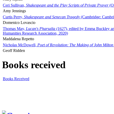
Ceri Sullivan,
Shakespeare and the Play Scripts of Private Prayer
(Ox
Amy Jennings
Curtis Perry,
Shakespeare and Senecan Tragedy
(Cambridge: Cambrid
Domenico Lovascio
Thomas May,
Lucan's Pharsalia (1627)
, edited by Emma Buckley an
Humanities Research Association, 2020)
Maddalena Repetto
Nicholas McDowell,
Poet of Revolution: The Making of John Milton
Geoff Ridden
Books received
Books Received