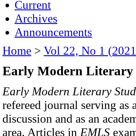
Current
Archives
Announcements
Home
>
Vol 22, No 1 (2021
Early Modern Literary 
Early Modern Literary Stud
refereed journal serving as 
discussion and as an academi
area. Articles in
EMLS
exami