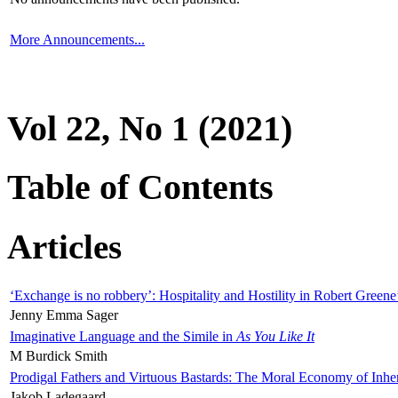
More Announcements...
Vol 22, No 1 (2021)
Table of Contents
Articles
‘Exchange is no robbery’: Hospitality and Hostility in Robert Greene
Jenny Emma Sager
Imaginative Language and the Simile in
As You Like It
M Burdick Smith
Prodigal Fathers and Virtuous Bastards: The Moral Economy of Inhe
Jakob Ladegaard