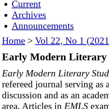
Current
Archives
Announcements
Home
>
Vol 22, No 1 (2021
Early Modern Literary 
Early Modern Literary Stud
refereed journal serving as 
discussion and as an academi
area. Articles in
EMLS
exami