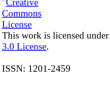
This work is licensed under
3.0 License
.
ISSN: 1201-2459