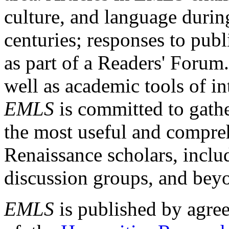
culture, and language durin
centuries; responses to publ
as part of a Readers' Forum
well as academic tools of int
EMLS
is committed to gathe
the most useful and compreh
Renaissance scholars, includ
discussion groups, and bey
EMLS
is published by agre