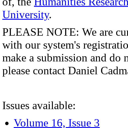
of, the
Humanities Research
University
.
PLEASE NOTE: We are curre
with our system's registratio
make a submission and do no
please contact Daniel Cad
Issues available:
Volume 16, Issue 3