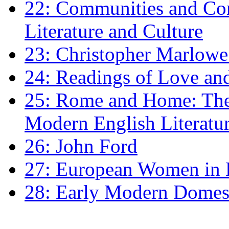
22: Communities and Co
Literature and Culture
23: Christopher Marlowe: 
24: Readings of Love an
25: Rome and Home: The 
Modern English Literatu
26: John Ford
27: European Women in
28: Early Modern Domes