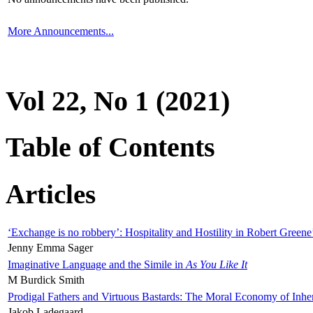
More Announcements...
Vol 22, No 1 (2021)
Table of Contents
Articles
‘Exchange is no robbery’: Hospitality and Hostility in Robert Greene
Jenny Emma Sager
Imaginative Language and the Simile in
As You Like It
M Burdick Smith
Prodigal Fathers and Virtuous Bastards: The Moral Economy of Inhe
Jakob Ladegaard