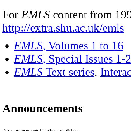
For
EMLS
content from 199
http://extra.shu.ac.uk/emls
EMLS
, Volumes 1 to 16
EMLS
, Special Issues 1-
EMLS
Text series
,
Intera
Announcements
No announcements have been published.