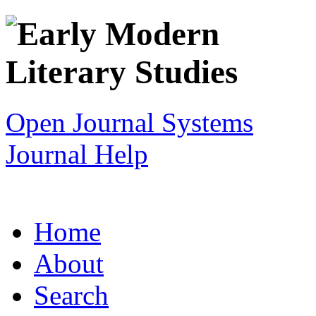
Open Journal Systems
Journal Help
Home
About
Search