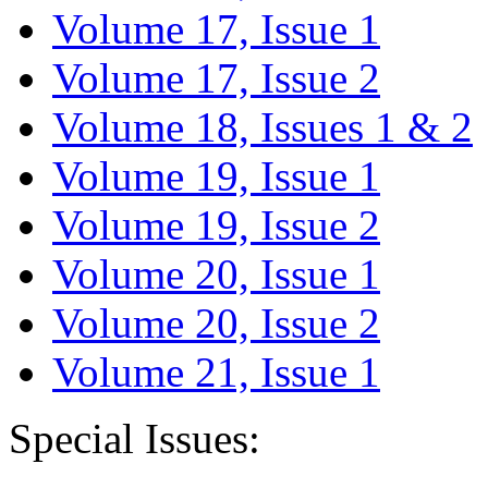
Volume 17, Issue 1
Volume 17, Issue 2
Volume 18, Issues 1 & 2
Volume 19, Issue 1
Volume 19, Issue 2
Volume 20, Issue 1
Volume 20, Issue 2
Volume 21, Issue 1
Special Issues: