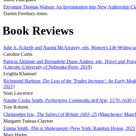
Elevating Thomas Watson: An Investigation into New Authorship Cl
Darren Freebury-Jones
Book Reviews
Julie A. Eckerle and Naomi McAreavey, eds,
Women's Life Writing 
Caroline Curtis
Patricia Akhimie and Bernadette Diane Andrea, eds,
Travel and Trav
(Lincoln: University of Nebraska Press, 2019)
Leighla Khansari
Richmond Barbour,
The Loss of the 'Trades Increase': An Early Mo
2021)
Sean Lawrence
Natalie Crohn Smith,
Performing Commedia dell'Arte, 1570–1630
(A
Tom Roberts
Christopher Ivic,
The Subject of Britain 1603–25
(Manchester: Manche
Margaret Tudeau-Clayton
Emma Smith,
This is Shakespeare
(New York: Random House, 2021
Mary Hjelm