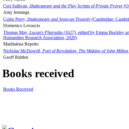
Ceri Sullivan,
Shakespeare and the Play Scripts of Private Prayer
(Ox
Amy Jennings
Curtis Perry,
Shakespeare and Senecan Tragedy
(Cambridge: Cambrid
Domenico Lovascio
Thomas May,
Lucan's Pharsalia (1627)
, edited by Emma Buckley an
Humanities Research Association, 2020)
Maddalena Repetto
Nicholas McDowell,
Poet of Revolution: The Making of John Milton
Geoff Ridden
Books received
Books Received